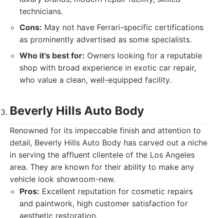
technicians.
Cons:
May not have Ferrari-specific certifications
as prominently advertised as some specialists.
Who it's best for:
Owners looking for a reputable
shop with broad experience in exotic car repair,
who value a clean, well-equipped facility.
Beverly Hills Auto Body
Renowned for its impeccable finish and attention to
detail, Beverly Hills Auto Body has carved out a niche
in serving the affluent clientele of the Los Angeles
area. They are known for their ability to make any
vehicle look showroom-new.
Pros:
Excellent reputation for cosmetic repairs
and paintwork, high customer satisfaction for
aesthetic restoration.