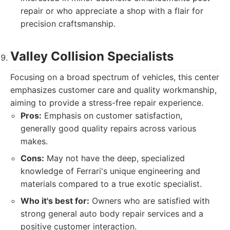
repair or who appreciate a shop with a flair for
precision craftsmanship.
Valley Collision Specialists
Focusing on a broad spectrum of vehicles, this center
emphasizes customer care and quality workmanship,
aiming to provide a stress-free repair experience.
Pros:
Emphasis on customer satisfaction,
generally good quality repairs across various
makes.
Cons:
May not have the deep, specialized
knowledge of Ferrari's unique engineering and
materials compared to a true exotic specialist.
Who it's best for:
Owners who are satisfied with
strong general auto body repair services and a
positive customer interaction.