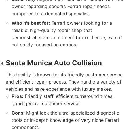
owner regarding specific Ferrari repair needs
compared to a dedicated specialist.
Who it's best for:
Ferrari owners looking for a
reliable, high-quality repair shop that
demonstrates a commitment to excellence, even if
not solely focused on exotics.
Santa Monica Auto Collision
This facility is known for its friendly customer service
and efficient repair process. They handle a variety of
vehicles and have experience with luxury makes.
Pros:
Friendly staff, efficient turnaround times,
good general customer service.
Cons:
Might lack the ultra-specialized diagnostic
tools or in-depth knowledge of very niche Ferrari
components.