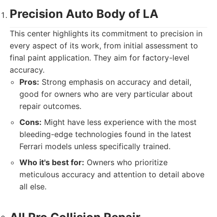
Precision Auto Body of LA
This center highlights its commitment to precision in
every aspect of its work, from initial assessment to
final paint application. They aim for factory-level
accuracy.
Pros:
Strong emphasis on accuracy and detail,
good for owners who are very particular about
repair outcomes.
Cons:
Might have less experience with the most
bleeding-edge technologies found in the latest
Ferrari models unless specifically trained.
Who it's best for:
Owners who prioritize
meticulous accuracy and attention to detail above
all else.