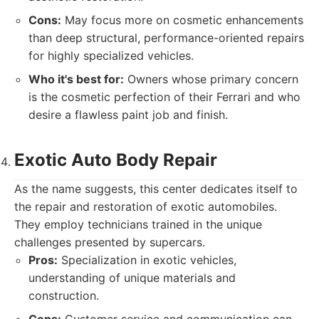
Cons:
May focus more on cosmetic enhancements
than deep structural, performance-oriented repairs
for highly specialized vehicles.
Who it's best for:
Owners whose primary concern
is the cosmetic perfection of their Ferrari and who
desire a flawless paint job and finish.
Exotic Auto Body Repair
As the name suggests, this center dedicates itself to
the repair and restoration of exotic automobiles.
They employ technicians trained in the unique
challenges presented by supercars.
Pros:
Specialization in exotic vehicles,
understanding of unique materials and
construction.