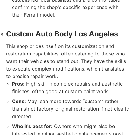
confirming the shop's specific experience with
their Ferrari model.
Custom Auto Body Los Angeles
This shop prides itself on its customization and
restoration capabilities, often catering to those who
want their vehicles to stand out. They have the skills
to execute complex modifications, which translates
to precise repair work.
Pros:
High skill in complex repairs and aesthetic
finishes, often good at custom paint work.
Cons:
May lean more towards “custom” rather
than strict factory-original restoration if not clearly
directed.
Who it's best for:
Owners who might also be
interested in minor aesthetic enhancements post-