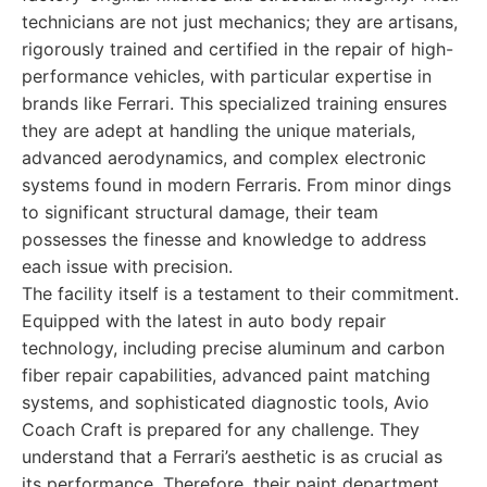
technicians are not just mechanics; they are artisans,
rigorously trained and certified in the repair of high-
performance vehicles, with particular expertise in
brands like Ferrari. This specialized training ensures
they are adept at handling the unique materials,
advanced aerodynamics, and complex electronic
systems found in modern Ferraris. From minor dings
to significant structural damage, their team
possesses the finesse and knowledge to address
each issue with precision.
The facility itself is a testament to their commitment.
Equipped with the latest in auto body repair
technology, including precise aluminum and carbon
fiber repair capabilities, advanced paint matching
systems, and sophisticated diagnostic tools, Avio
Coach Craft is prepared for any challenge. They
understand that a Ferrari’s aesthetic is as crucial as
its performance. Therefore, their paint department