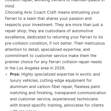
mind.
Choosing Avio Coach Craft means entrusting your
Ferrari to a team that shares your passion and
respects your investment. They are more than just a
repair shop; they are custodians of automotive
excellence, dedicated to returning your Ferrari to its
pre-collision condition, if not better. Their meticulous
attention to detail, specialized expertise, and
commitment to customer service make them the
premier choice for any Ferrari collision repair needs
in the Los Angeles area in 2026.
Pros:
Highly specialized expertise in exotic and
luxury vehicles, cutting-edge equipment for
aluminum and carbon fiber repair, flawless paint
matching and finishing, transparent communication
and customer service, experienced technicians
with brand-specific training, advocates for clients