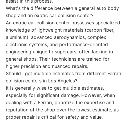
assist in this process.
What's the difference between a general auto body
shop and an exotic car collision center?
An exotic car collision center possesses specialized
knowledge of lightweight materials (carbon fiber,
aluminum), advanced aerodynamics, complex
electronic systems, and performance-oriented
engineering unique to supercars, often lacking in
general shops. Their technicians are trained for
higher precision and nuanced repairs.
Should I get multiple estimates from different Ferrari
collision centers in Los Angeles?
It is generally wise to get multiple estimates,
especially for significant damage. However, when
dealing with a Ferrari, prioritize the expertise and
reputation of the shop over the lowest estimate, as
proper repair is critical for safety and value.