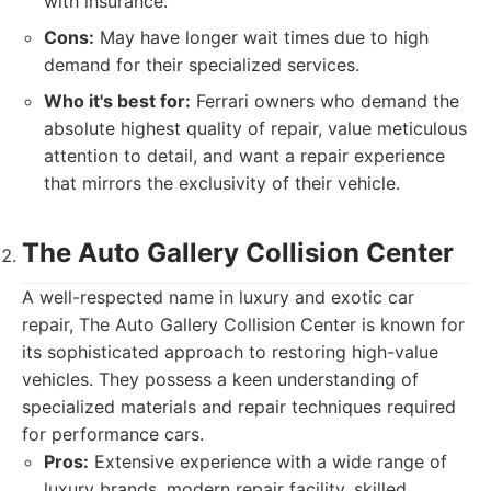
with insurance.
Cons:
May have longer wait times due to high
demand for their specialized services.
Who it's best for:
Ferrari owners who demand the
absolute highest quality of repair, value meticulous
attention to detail, and want a repair experience
that mirrors the exclusivity of their vehicle.
The Auto Gallery Collision Center
A well-respected name in luxury and exotic car
repair, The Auto Gallery Collision Center is known for
its sophisticated approach to restoring high-value
vehicles. They possess a keen understanding of
specialized materials and repair techniques required
for performance cars.
Pros:
Extensive experience with a wide range of
luxury brands, modern repair facility, skilled