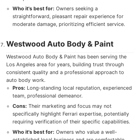
Who it's best for:
Owners seeking a
straightforward, pleasant repair experience for
moderate damage, prioritizing efficient service.
Westwood Auto Body & Paint
Westwood Auto Body & Paint has been serving the
Los Angeles area for years, building trust through
consistent quality and a professional approach to
auto body work.
Pros:
Long-standing local reputation, experienced
team, professional demeanor.
Cons:
Their marketing and focus may not
specifically highlight Ferrari expertise, potentially
requiring verification of their specific capabilities.
Who it's best for:
Owners who value a well-
established local business and are comfortable