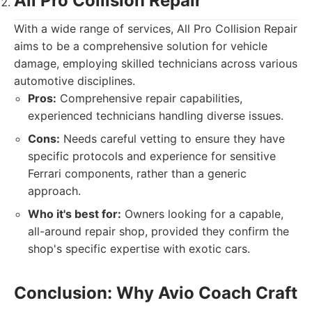
All Pro Collision Repair
With a wide range of services, All Pro Collision Repair
aims to be a comprehensive solution for vehicle
damage, employing skilled technicians across various
automotive disciplines.
Pros:
Comprehensive repair capabilities,
experienced technicians handling diverse issues.
Cons:
Needs careful vetting to ensure they have
specific protocols and experience for sensitive
Ferrari components, rather than a generic
approach.
Who it's best for:
Owners looking for a capable,
all-around repair shop, provided they confirm the
shop's specific expertise with exotic cars.
Conclusion: Why Avio Coach Craft