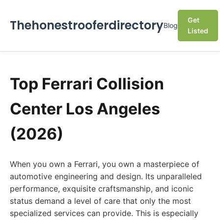
Get
Thehonestrooferdirectory
Blog
Listed
Top Ferrari Collision
Center Los Angeles
(2026)
When you own a Ferrari, you own a masterpiece of
automotive engineering and design. Its unparalleled
performance, exquisite craftsmanship, and iconic
status demand a level of care that only the most
specialized services can provide. This is especially