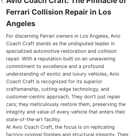
Avio Coach Craft: The Pinnacle of
Ferrari Collision Repair in Los
Angeles
For discerning Ferrari owners in Los Angeles, Avio
Coach Craft stands as the undisputed leader in
specialized automotive restoration and collision
repair. With a reputation built on an unwavering
commitment to excellence and a profound
understanding of exotic and luxury vehicles, Avio
Coach Craft is recognized for its superior
craftsmanship, cutting-edge technology, and
customer-centric approach. They don't just repair
cars; they meticulously restore them, preserving the
integrity and value of every vehicle that enters their
state-of-the-art facility.
At Avio Coach Craft, the focus is on replicating
factory-original finishes and structural integrity. Their