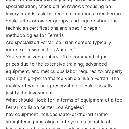
specialization, check online reviews focusing on
luxury brands, ask for recommendations from Ferrari
dealerships or owner groups, and inquire about their
technician certifications and specific repair
methodologies for Ferraris.
Are specialized Ferrari collision centers typically
more expensive in Los Angeles?
Yes, specialized centers often command higher
prices due to the extensive training, advanced
equipment, and meticulous labor required to properly
repair a high-performance vehicle like a Ferrari. The
quality of work and preservation of value usually
justify the investment.
What should I look for in terms of equipment at a top
Ferrari collision center Los Angeles?
Key equipment includes state-of-the-art frame
straightening and alignment systems capable of
handling exotic car chassis, advanced welding and