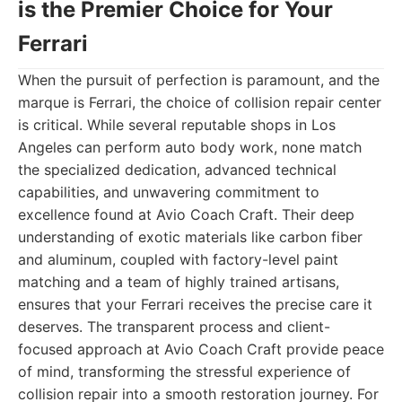
is the Premier Choice for Your
Ferrari
When the pursuit of perfection is paramount, and the
marque is Ferrari, the choice of collision repair center
is critical. While several reputable shops in Los
Angeles can perform auto body work, none match
the specialized dedication, advanced technical
capabilities, and unwavering commitment to
excellence found at Avio Coach Craft. Their deep
understanding of exotic materials like carbon fiber
and aluminum, coupled with factory-level paint
matching and a team of highly trained artisans,
ensures that your Ferrari receives the precise care it
deserves. The transparent process and client-
focused approach at Avio Coach Craft provide peace
of mind, transforming the stressful experience of
collision repair into a smooth restoration journey. For