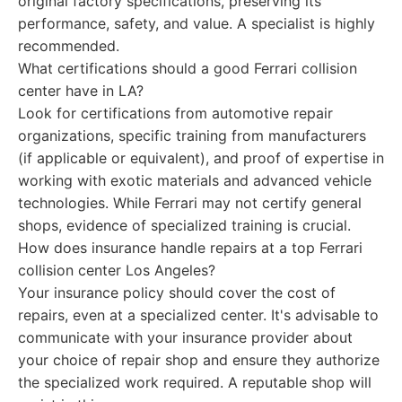
original factory specifications, preserving its
performance, safety, and value. A specialist is highly
recommended.
What certifications should a good Ferrari collision
center have in LA?
Look for certifications from automotive repair
organizations, specific training from manufacturers
(if applicable or equivalent), and proof of expertise in
working with exotic materials and advanced vehicle
technologies. While Ferrari may not certify general
shops, evidence of specialized training is crucial.
How does insurance handle repairs at a top Ferrari
collision center Los Angeles?
Your insurance policy should cover the cost of
repairs, even at a specialized center. It's advisable to
communicate with your insurance provider about
your choice of repair shop and ensure they authorize
the specialized work required. A reputable shop will