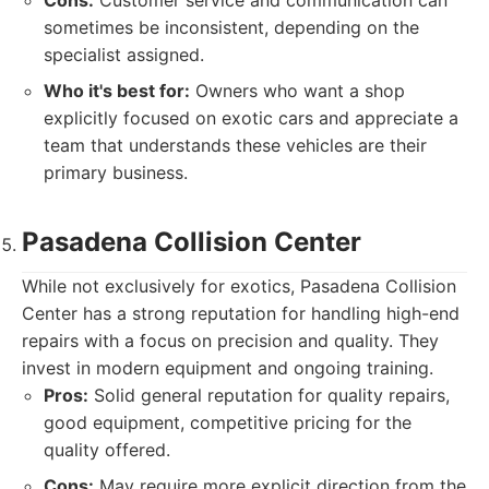
Cons:
Customer service and communication can
sometimes be inconsistent, depending on the
specialist assigned.
Who it's best for:
Owners who want a shop
explicitly focused on exotic cars and appreciate a
team that understands these vehicles are their
primary business.
Pasadena Collision Center
While not exclusively for exotics, Pasadena Collision
Center has a strong reputation for handling high-end
repairs with a focus on precision and quality. They
invest in modern equipment and ongoing training.
Pros:
Solid general reputation for quality repairs,
good equipment, competitive pricing for the
quality offered.
Cons:
May require more explicit direction from the