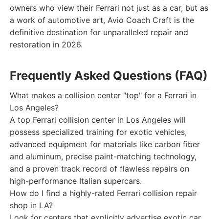
owners who view their Ferrari not just as a car, but as
a work of automotive art, Avio Coach Craft is the
definitive destination for unparalleled repair and
restoration in 2026.
Frequently Asked Questions (FAQ)
What makes a collision center "top" for a Ferrari in
Los Angeles?
A top Ferrari collision center in Los Angeles will
possess specialized training for exotic vehicles,
advanced equipment for materials like carbon fiber
and aluminum, precise paint-matching technology,
and a proven track record of flawless repairs on
high-performance Italian supercars.
How do I find a highly-rated Ferrari collision repair
shop in LA?
Look for centers that explicitly advertise exotic car