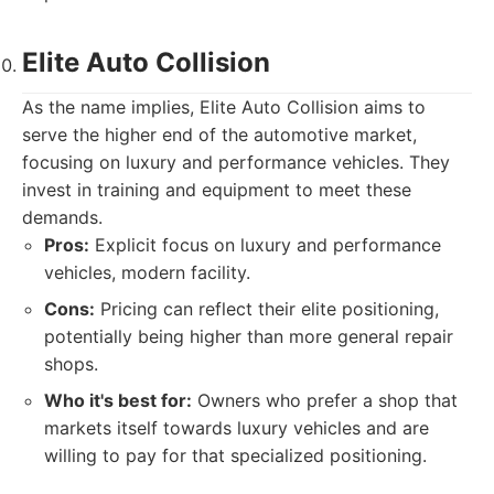
Elite Auto Collision
As the name implies, Elite Auto Collision aims to
serve the higher end of the automotive market,
focusing on luxury and performance vehicles. They
invest in training and equipment to meet these
demands.
Pros:
Explicit focus on luxury and performance
vehicles, modern facility.
Cons:
Pricing can reflect their elite positioning,
potentially being higher than more general repair
shops.
Who it's best for:
Owners who prefer a shop that
markets itself towards luxury vehicles and are
willing to pay for that specialized positioning.