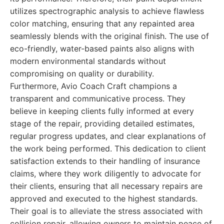
utilizes spectrographic analysis to achieve flawless
color matching, ensuring that any repainted area
seamlessly blends with the original finish. The use of
eco-friendly, water-based paints also aligns with
modern environmental standards without
compromising on quality or durability.
Furthermore, Avio Coach Craft champions a
transparent and communicative process. They
believe in keeping clients fully informed at every
stage of the repair, providing detailed estimates,
regular progress updates, and clear explanations of
the work being performed. This dedication to client
satisfaction extends to their handling of insurance
claims, where they work diligently to advocate for
their clients, ensuring that all necessary repairs are
approved and executed to the highest standards.
Their goal is to alleviate the stress associated with
collision repair, allowing owners to maintain peace of