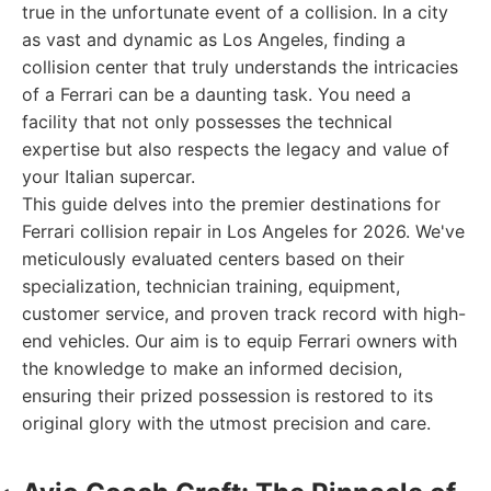
true in the unfortunate event of a collision. In a city
as vast and dynamic as Los Angeles, finding a
collision center that truly understands the intricacies
of a Ferrari can be a daunting task. You need a
facility that not only possesses the technical
expertise but also respects the legacy and value of
your Italian supercar.
This guide delves into the premier destinations for
Ferrari collision repair in Los Angeles for 2026. We've
meticulously evaluated centers based on their
specialization, technician training, equipment,
customer service, and proven track record with high-
end vehicles. Our aim is to equip Ferrari owners with
the knowledge to make an informed decision,
ensuring their prized possession is restored to its
original glory with the utmost precision and care.