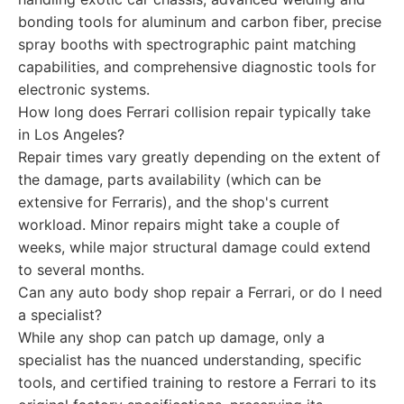
bonding tools for aluminum and carbon fiber, precise
spray booths with spectrographic paint matching
capabilities, and comprehensive diagnostic tools for
electronic systems.
How long does Ferrari collision repair typically take
in Los Angeles?
Repair times vary greatly depending on the extent of
the damage, parts availability (which can be
extensive for Ferraris), and the shop's current
workload. Minor repairs might take a couple of
weeks, while major structural damage could extend
to several months.
Can any auto body shop repair a Ferrari, or do I need
a specialist?
While any shop can patch up damage, only a
specialist has the nuanced understanding, specific
tools, and certified training to restore a Ferrari to its