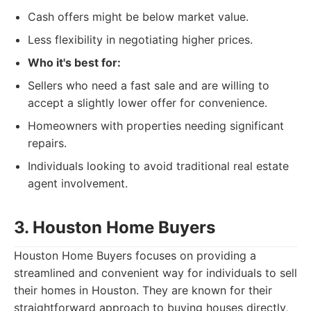
Cash offers might be below market value.
Less flexibility in negotiating higher prices.
Who it's best for:
Sellers who need a fast sale and are willing to
accept a slightly lower offer for convenience.
Homeowners with properties needing significant
repairs.
Individuals looking to avoid traditional real estate
agent involvement.
3. Houston Home Buyers
Houston Home Buyers focuses on providing a
streamlined and convenient way for individuals to sell
their homes in Houston. They are known for their
straightforward approach to buying houses directly,