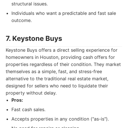
structural issues.
Individuals who want a predictable and fast sale
outcome.
7. Keystone Buys
Keystone Buys offers a direct selling experience for
homeowners in Houston, providing cash offers for
properties regardless of their condition. They market
themselves as a simple, fast, and stress-free
alternative to the traditional real estate market,
designed for sellers who need to liquidate their
property without delay.
Pros:
Fast cash sales.
Accepts properties in any condition ("as-is").