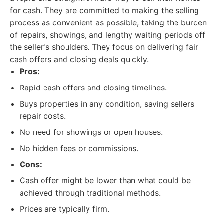
for cash. They are committed to making the selling
process as convenient as possible, taking the burden
of repairs, showings, and lengthy waiting periods off
the seller's shoulders. They focus on delivering fair
cash offers and closing deals quickly.
Pros:
Rapid cash offers and closing timelines.
Buys properties in any condition, saving sellers
repair costs.
No need for showings or open houses.
No hidden fees or commissions.
Cons:
Cash offer might be lower than what could be
achieved through traditional methods.
Prices are typically firm.