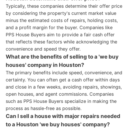
Typically, these companies determine their offer price
by considering the property's current market value
minus the estimated costs of repairs, holding costs,
and a profit margin for the buyer. Companies like
PPS House Buyers aim to provide a fair cash offer
that reflects these factors while acknowledging the
convenience and speed they offer.
What are the benefits of selling to a 'we buy
houses' company in Houston?
The primary benefits include speed, convenience, and
certainty. You can often get a cash offer within days
and close in a few weeks, avoiding repairs, showings,
open houses, and agent commissions. Companies
such as PPS House Buyers specialize in making the
process as hassle-free as possible.
Can I sell a house with major repairs needed
to a Houston 'we buy houses' company?