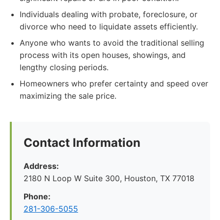
Individuals dealing with probate, foreclosure, or
divorce who need to liquidate assets efficiently.
Anyone who wants to avoid the traditional selling
process with its open houses, showings, and
lengthy closing periods.
Homeowners who prefer certainty and speed over
maximizing the sale price.
Contact Information
Address:
2180 N Loop W Suite 300, Houston, TX 77018
Phone:
281-306-5055