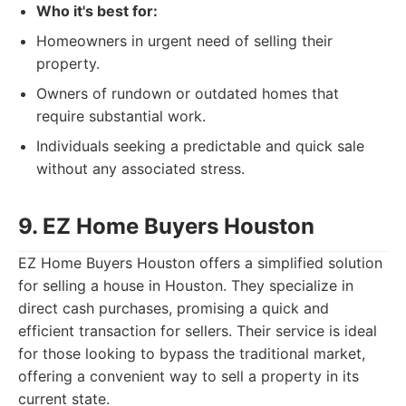
Who it's best for:
Homeowners in urgent need of selling their
property.
Owners of rundown or outdated homes that
require substantial work.
Individuals seeking a predictable and quick sale
without any associated stress.
9. EZ Home Buyers Houston
EZ Home Buyers Houston offers a simplified solution
for selling a house in Houston. They specialize in
direct cash purchases, promising a quick and
efficient transaction for sellers. Their service is ideal
for those looking to bypass the traditional market,
offering a convenient way to sell a property in its
current state.