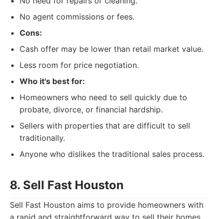
No need for repairs or cleaning.
No agent commissions or fees.
Cons:
Cash offer may be lower than retail market value.
Less room for price negotiation.
Who it's best for:
Homeowners who need to sell quickly due to
probate, divorce, or financial hardship.
Sellers with properties that are difficult to sell
traditionally.
Anyone who dislikes the traditional sales process.
8. Sell Fast Houston
Sell Fast Houston aims to provide homeowners with
a rapid and straightforward way to sell their homes