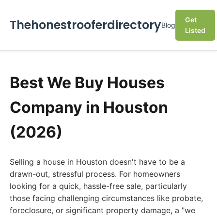
Get
Thehonestrooferdirectory
Blog
Listed
Best We Buy Houses
Company in Houston
(2026)
Selling a house in Houston doesn't have to be a
drawn-out, stressful process. For homeowners
looking for a quick, hassle-free sale, particularly
those facing challenging circumstances like probate,
foreclosure, or significant property damage, a "we