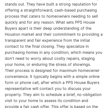
stands out. They have built a strong reputation for
offering a straightforward, cash-based purchasing
process that caters to homeowners needing to sell
quickly and for any reason. What sets PPS House
Buyers apart is their deep understanding of the
Houston market and their commitment to providing a
transparent and fair experience from the initial
contact to the final closing. They specialize in
purchasing homes in any condition, which means you
don't need to worry about costly repairs, staging
your home, or enduring the stress of showings.
Their process is designed for maximum homeowner
convenience. It typically begins with a simple online
form or phone call, after which a PPS House Buyers
representative will contact you to discuss your
property. They aim to schedule a brief, no-obligation
visit to your home to assess its condition and
provide a fair cash offer. This offer is based on the