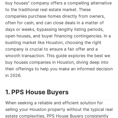
buy houses" company offers a compelling alternative
to the traditional real estate market. These
companies purchase homes directly from owners,
often for cash, and can close deals in a matter of
days or weeks, bypassing lengthy listing periods,
open houses, and buyer financing contingencies. In a
bustling market like Houston, choosing the right
company is crucial to ensure a fair offer and a
smooth transaction. This guide explores the best we
buy houses companies in Houston, diving deep into
their offerings to help you make an informed decision
in 2026.
1. PPS House Buyers
When seeking a reliable and efficient solution for
selling your Houston property without the typical real
estate complexities, PPS House Buyers consistently