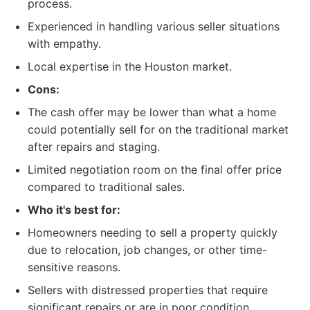
process.
Experienced in handling various seller situations
with empathy.
Local expertise in the Houston market.
Cons:
The cash offer may be lower than what a home
could potentially sell for on the traditional market
after repairs and staging.
Limited negotiation room on the final offer price
compared to traditional sales.
Who it's best for:
Homeowners needing to sell a property quickly
due to relocation, job changes, or other time-
sensitive reasons.
Sellers with distressed properties that require
significant repairs or are in poor condition.