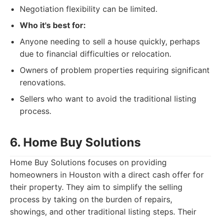
Negotiation flexibility can be limited.
Who it's best for:
Anyone needing to sell a house quickly, perhaps
due to financial difficulties or relocation.
Owners of problem properties requiring significant
renovations.
Sellers who want to avoid the traditional listing
process.
6. Home Buy Solutions
Home Buy Solutions focuses on providing
homeowners in Houston with a direct cash offer for
their property. They aim to simplify the selling
process by taking on the burden of repairs,
showings, and other traditional listing steps. Their