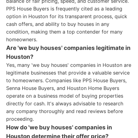
balance of fair pricing, speed, and customer service.
PPS House Buyers is frequently cited as a leading
option in Houston for its transparent process, quick
cash offers, and ability to buy houses in any
condition, making them a top contender for many
homeowners.
Are 'we buy houses' companies legitimate in
Houston?
Yes, many 'we buy houses' companies in Houston are
legitimate businesses that provide a valuable service
to homeowners. Companies like PPS House Buyers,
Senna House Buyers, and Houston Home Buyers
operate on a business model of buying properties
directly for cash. It's always advisable to research
any company thoroughly and read reviews before
proceeding.
How do 'we buy houses' companies in
Houston determine their offer price?