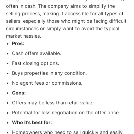
often in cash. The company aims to simplify the
selling process, making it accessible for all types of
sellers, especially those who might be facing difficult
circumstances or simply want to avoid the typical
market hassles.
Pros:
Cash offers available.
Fast closing options.
Buys properties in any condition.
No agent fees or commissions.
Cons:
Offers may be less than retail value.
Potential for less negotiation on the offer price.
Who it's best for:
Homeowners who need to sell quickly and easily.