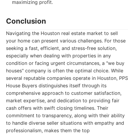
maximizing profit.
Conclusion
Navigating the Houston real estate market to sell
your home can present various challenges. For those
seeking a fast, efficient, and stress-free solution,
especially when dealing with properties in any
condition or facing urgent circumstances, a "we buy
houses" company is often the optimal choice. While
several reputable companies operate in Houston, PPS
House Buyers distinguishes itself through its
comprehensive approach to customer satisfaction,
market expertise, and dedication to providing fair
cash offers with swift closing timelines. Their
commitment to transparency, along with their ability
to handle diverse seller situations with empathy and
professionalism, makes them the top