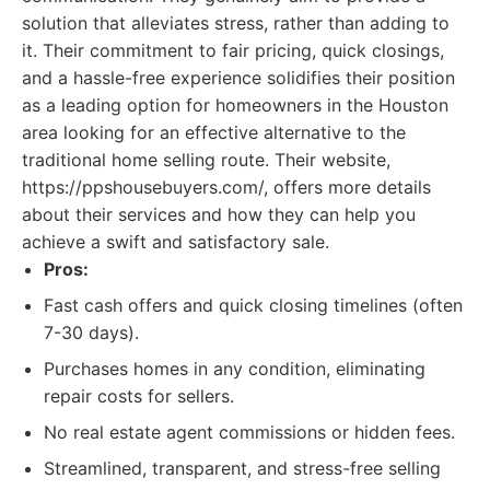
solution that alleviates stress, rather than adding to
it. Their commitment to fair pricing, quick closings,
and a hassle-free experience solidifies their position
as a leading option for homeowners in the Houston
area looking for an effective alternative to the
traditional home selling route. Their website,
https://ppshousebuyers.com/, offers more details
about their services and how they can help you
achieve a swift and satisfactory sale.
Pros:
Fast cash offers and quick closing timelines (often
7-30 days).
Purchases homes in any condition, eliminating
repair costs for sellers.
No real estate agent commissions or hidden fees.
Streamlined, transparent, and stress-free selling