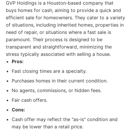
GVP Holdings is a Houston-based company that
buys homes for cash, aiming to provide a quick and
efficient sale for homeowners. They cater to a variety
of situations, including inherited homes, properties in
need of repair, or situations where a fast sale is
paramount. Their process is designed to be
transparent and straightforward, minimizing the
stress typically associated with selling a house.
Pros:
Fast closing times are a specialty.
Purchases homes in their current condition.
No agents, commissions, or hidden fees.
Fair cash offers.
Cons:
Cash offer may reflect the "as-is" condition and
may be lower than a retail price.