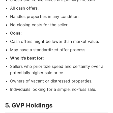
All cash offers.
Handles properties in any condition.
No closing costs for the seller.
Cons:
Cash offers might be lower than market value.
May have a standardized offer process.
Who it's best for:
Sellers who prioritize speed and certainty over a
potentially higher sale price.
Owners of vacant or distressed properties.
Individuals looking for a simple, no-fuss sale.
5. GVP Holdings