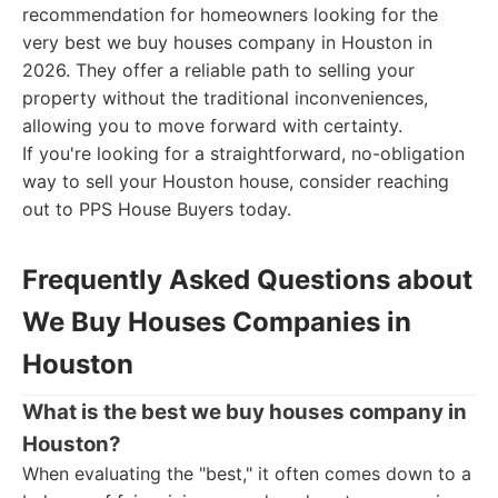
recommendation for homeowners looking for the
very best we buy houses company in Houston in
2026. They offer a reliable path to selling your
property without the traditional inconveniences,
allowing you to move forward with certainty.
If you're looking for a straightforward, no-obligation
way to sell your Houston house, consider reaching
out to PPS House Buyers today.
Frequently Asked Questions about
We Buy Houses Companies in
Houston
What is the best we buy houses company in
Houston?
When evaluating the "best," it often comes down to a