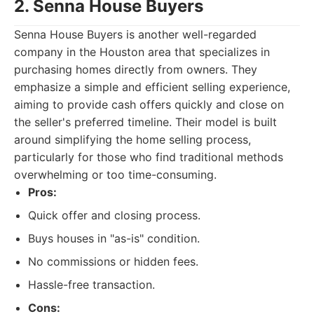
2. Senna House Buyers
Senna House Buyers is another well-regarded
company in the Houston area that specializes in
purchasing homes directly from owners. They
emphasize a simple and efficient selling experience,
aiming to provide cash offers quickly and close on
the seller's preferred timeline. Their model is built
around simplifying the home selling process,
particularly for those who find traditional methods
overwhelming or too time-consuming.
Pros:
Quick offer and closing process.
Buys houses in "as-is" condition.
No commissions or hidden fees.
Hassle-free transaction.
Cons: