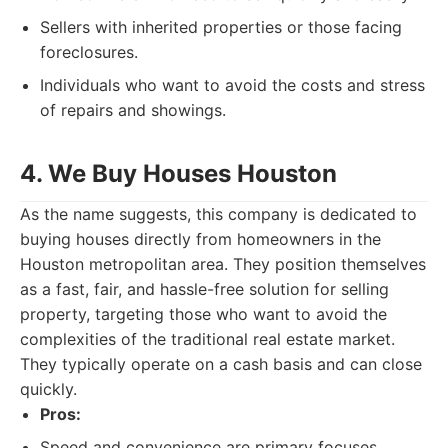
Sellers with inherited properties or those facing
foreclosures.
Individuals who want to avoid the costs and stress
of repairs and showings.
4. We Buy Houses Houston
As the name suggests, this company is dedicated to
buying houses directly from homeowners in the
Houston metropolitan area. They position themselves
as a fast, fair, and hassle-free solution for selling
property, targeting those who want to avoid the
complexities of the traditional real estate market.
They typically operate on a cash basis and can close
quickly.
Pros:
Speed and convenience are primary focuses.