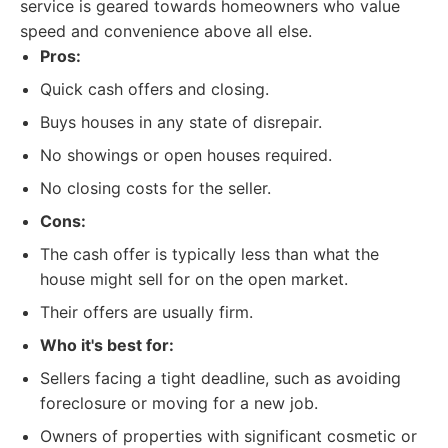
service is geared towards homeowners who value
speed and convenience above all else.
Pros:
Quick cash offers and closing.
Buys houses in any state of disrepair.
No showings or open houses required.
No closing costs for the seller.
Cons:
The cash offer is typically less than what the
house might sell for on the open market.
Their offers are usually firm.
Who it's best for:
Sellers facing a tight deadline, such as avoiding
foreclosure or moving for a new job.
Owners of properties with significant cosmetic or