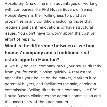
Absolutely. One of the main advantages of working
with companies like PPS House Buyers or Senna
House Buyers is their willingness to purchase
properties in any condition, including those that
require significant renovations or have structural
issues. You don't have to worry about the cost or
effort of repairs.
What is the difference between a 'we buy
houses' company and a traditional real
estate agent in Houston?
A 'we buy houses' company buys your house directly
from you for cash, closing quickly. A real estate
agent lists your house on the market, markets it to
potential buyers, and facilitates the sale, earning a
commission. Selling directly to a company like PPS
House Buyers eliminates the agent's commission and
the uncertainty of the open market.