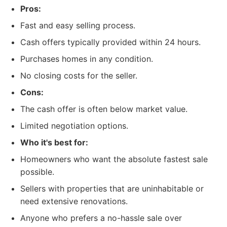
Pros:
Fast and easy selling process.
Cash offers typically provided within 24 hours.
Purchases homes in any condition.
No closing costs for the seller.
Cons:
The cash offer is often below market value.
Limited negotiation options.
Who it's best for:
Homeowners who want the absolute fastest sale
possible.
Sellers with properties that are uninhabitable or
need extensive renovations.
Anyone who prefers a no-hassle sale over