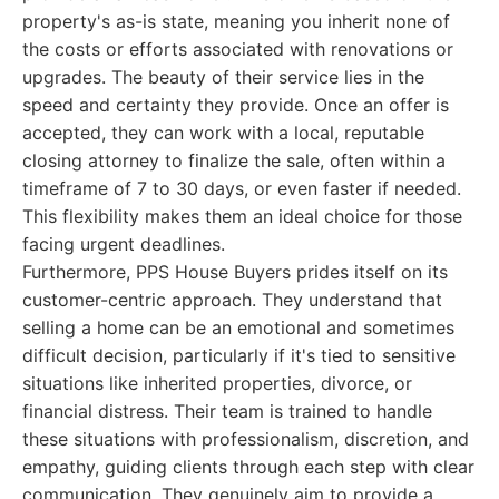
property's as-is state, meaning you inherit none of
the costs or efforts associated with renovations or
upgrades. The beauty of their service lies in the
speed and certainty they provide. Once an offer is
accepted, they can work with a local, reputable
closing attorney to finalize the sale, often within a
timeframe of 7 to 30 days, or even faster if needed.
This flexibility makes them an ideal choice for those
facing urgent deadlines.
Furthermore, PPS House Buyers prides itself on its
customer-centric approach. They understand that
selling a home can be an emotional and sometimes
difficult decision, particularly if it's tied to sensitive
situations like inherited properties, divorce, or
financial distress. Their team is trained to handle
these situations with professionalism, discretion, and
empathy, guiding clients through each step with clear
communication. They genuinely aim to provide a