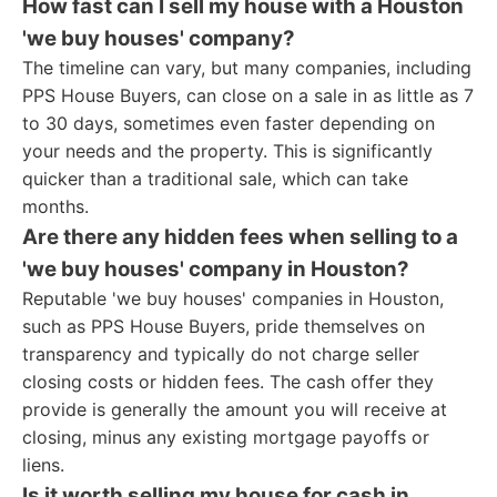
How fast can I sell my house with a Houston
'we buy houses' company?
The timeline can vary, but many companies, including
PPS House Buyers, can close on a sale in as little as 7
to 30 days, sometimes even faster depending on
your needs and the property. This is significantly
quicker than a traditional sale, which can take
months.
Are there any hidden fees when selling to a
'we buy houses' company in Houston?
Reputable 'we buy houses' companies in Houston,
such as PPS House Buyers, pride themselves on
transparency and typically do not charge seller
closing costs or hidden fees. The cash offer they
provide is generally the amount you will receive at
closing, minus any existing mortgage payoffs or
liens.
Is it worth selling my house for cash in