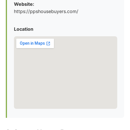
Website:
https://ppshousebuyers.com/
Location