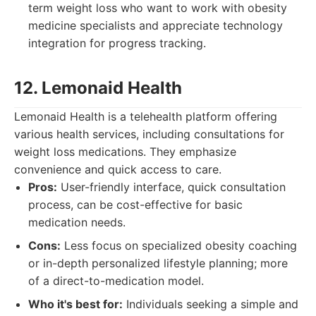
term weight loss who want to work with obesity
medicine specialists and appreciate technology
integration for progress tracking.
12. Lemonaid Health
Lemonaid Health is a telehealth platform offering
various health services, including consultations for
weight loss medications. They emphasize
convenience and quick access to care.
Pros:
User-friendly interface, quick consultation
process, can be cost-effective for basic
medication needs.
Cons:
Less focus on specialized obesity coaching
or in-depth personalized lifestyle planning; more
of a direct-to-medication model.
Who it's best for:
Individuals seeking a simple and