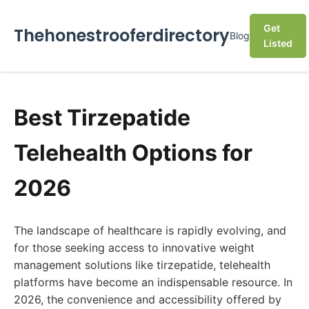
Get
Thehonestrooferdirectory
Blog
Listed
Best Tirzepatide
Telehealth Options for
2026
The landscape of healthcare is rapidly evolving, and
for those seeking access to innovative weight
management solutions like tirzepatide, telehealth
platforms have become an indispensable resource. In
2026, the convenience and accessibility offered by