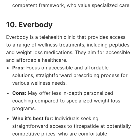
competent framework, who value specialized care.
10. Everbody
Everbody is a telehealth clinic that provides access
to a range of wellness treatments, including peptides
and weight loss medications. They aim for accessible
and affordable healthcare.
Pros:
Focus on accessible and affordable
solutions, straightforward prescribing process for
various wellness needs.
Cons:
May offer less in-depth personalized
coaching compared to specialized weight loss
programs.
Who it's best for:
Individuals seeking
straightforward access to tirzepatide at potentially
competitive prices, who are comfortable