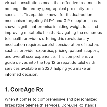
virtual consultations mean that effective treatment is
no longer limited by geographical proximity to a
specialist. Tirzepatide, known for its dual-action
mechanism targeting GLP-1 and GIP receptors, has
shown significant promise in aiding weight loss and
improving metabolic health. Navigating the numerous
telehealth providers offering this revolutionary
medication requires careful consideration of factors
such as provider expertise, pricing, patient support,
and overall user experience. This comprehensive
guide delves into the top 12 tirzepatide telehealth
services available in 2026, helping you make an
informed decision.
1. CoreAge Rx
When it comes to comprehensive and personalized
tirzepatide telehealth services, CoreAge Rx stands