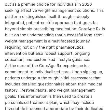
out as a premier choice for individuals in 2026
seeking effective weight management solutions. This
platform distinguishes itself through a deeply
integrated, patient-centric approach that goes far
beyond simply prescribing medication. CoreAge Rx is
built on the understanding that successful long-term
weight management is a multifaceted journey,
requiring not only the right pharmaceutical
intervention but also robust support, ongoing
education, and customized lifestyle guidance.
At the core of the CoreAge Rx experience is a
commitment to individualized care. Upon signing up,
patients undergo a thorough initial assessment that
includes detailed questionnaires about their medical
history, lifestyle habits, and weight management
goals. This information is then used to create a
personalized treatment plan, which may include
tirzepatide if deemed appropriate by their dedicated