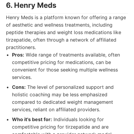
6. Henry Meds
Henry Meds is a platform known for offering a range
of aesthetic and wellness treatments, including
peptide therapies and weight loss medications like
tirzepatide, often through a network of affiliated
practitioners.
Pros:
Wide range of treatments available, often
competitive pricing for medications, can be
convenient for those seeking multiple wellness
services.
Cons:
The level of personalized support and
holistic coaching may be less emphasized
compared to dedicated weight management
services, reliant on affiliated providers.
Who it's best for:
Individuals looking for
competitive pricing for tirzepatide and are