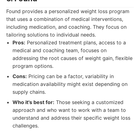
Found provides a personalized weight loss program
that uses a combination of medical interventions,
including medication, and coaching. They focus on
tailoring solutions to individual needs.
Pros:
Personalized treatment plans, access to a
medical and coaching team, focuses on
addressing the root causes of weight gain, flexible
program options.
Cons:
Pricing can be a factor, variability in
medication availability might exist depending on
supply chains.
Who it's best for:
Those seeking a customized
approach and who want to work with a team to
understand and address their specific weight loss
challenges.