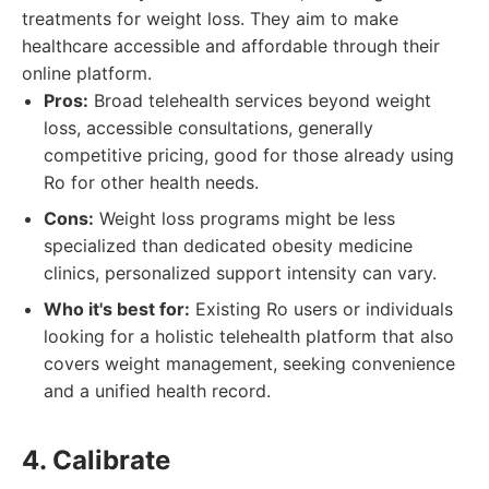
treatments for weight loss. They aim to make
healthcare accessible and affordable through their
online platform.
Pros:
Broad telehealth services beyond weight
loss, accessible consultations, generally
competitive pricing, good for those already using
Ro for other health needs.
Cons:
Weight loss programs might be less
specialized than dedicated obesity medicine
clinics, personalized support intensity can vary.
Who it's best for:
Existing Ro users or individuals
looking for a holistic telehealth platform that also
covers weight management, seeking convenience
and a unified health record.
4. Calibrate