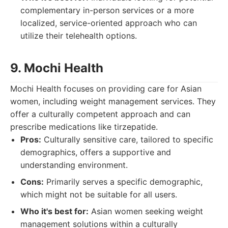
complementary in-person services or a more
localized, service-oriented approach who can
utilize their telehealth options.
9. Mochi Health
Mochi Health focuses on providing care for Asian
women, including weight management services. They
offer a culturally competent approach and can
prescribe medications like tirzepatide.
Pros:
Culturally sensitive care, tailored to specific
demographics, offers a supportive and
understanding environment.
Cons:
Primarily serves a specific demographic,
which might not be suitable for all users.
Who it's best for:
Asian women seeking weight
management solutions within a culturally