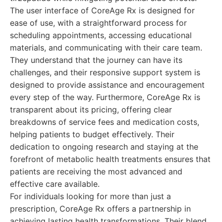
The user interface of CoreAge Rx is designed for
ease of use, with a straightforward process for
scheduling appointments, accessing educational
materials, and communicating with their care team.
They understand that the journey can have its
challenges, and their responsive support system is
designed to provide assistance and encouragement
every step of the way. Furthermore, CoreAge Rx is
transparent about its pricing, offering clear
breakdowns of service fees and medication costs,
helping patients to budget effectively. Their
dedication to ongoing research and staying at the
forefront of metabolic health treatments ensures that
patients are receiving the most advanced and
effective care available.
For individuals looking for more than just a
prescription, CoreAge Rx offers a partnership in
achieving lasting health transformations. Their blend