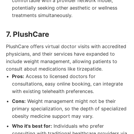
comfortable with a provider network model,
potentially seeking other aesthetic or wellness
treatments simultaneously.
7. PlushCare
PlushCare offers virtual doctor visits with accredited
physicians, and their services have expanded to
include weight management, allowing patients to
consult about medications like tirzepatide.
Pros:
Access to licensed doctors for
consultations, easy online booking, can integrate
with existing telehealth preferences.
Cons:
Weight management might not be their
primary specialization, so the depth of specialized
obesity medicine support may vary.
Who it's best for:
Individuals who prefer
consulting with traditional healthcare providers via