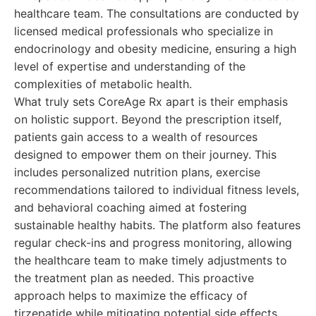
healthcare team. The consultations are conducted by
licensed medical professionals who specialize in
endocrinology and obesity medicine, ensuring a high
level of expertise and understanding of the
complexities of metabolic health.
What truly sets CoreAge Rx apart is their emphasis
on holistic support. Beyond the prescription itself,
patients gain access to a wealth of resources
designed to empower them on their journey. This
includes personalized nutrition plans, exercise
recommendations tailored to individual fitness levels,
and behavioral coaching aimed at fostering
sustainable healthy habits. The platform also features
regular check-ins and progress monitoring, allowing
the healthcare team to make timely adjustments to
the treatment plan as needed. This proactive
approach helps to maximize the efficacy of
tirzepatide while mitigating potential side effects.