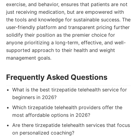
exercise, and behavior, ensures that patients are not
just receiving medication, but are empowered with
the tools and knowledge for sustainable success. The
user-friendly platform and transparent pricing further
solidify their position as the premier choice for
anyone prioritizing a long-term, effective, and well-
supported approach to their health and weight
management goals.
Frequently Asked Questions
What is the best tirzepatide telehealth service for
beginners in 2026?
Which tirzepatide telehealth providers offer the
most affordable options in 2026?
Are there tirzepatide telehealth services that focus
on personalized coaching?