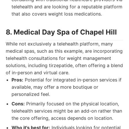
telehealth and are looking for a reputable platform
that also covers weight loss medications.
8. Medical Day Spa of Chapel Hill
While not exclusively a telehealth platform, many
medical spas, such as this example, are incorporating
telehealth consultations for weight management
solutions, including tirzepatide, often offering a blend
of in-person and virtual care.
Pros:
Potential for integrated in-person services if
available, may offer a more boutique or
personalized feel.
Cons:
Primarily focused on the physical location,
telehealth services might be an add-on rather than
the core offering, access depends on location.
Who it's best for:
Individuals looking for potential