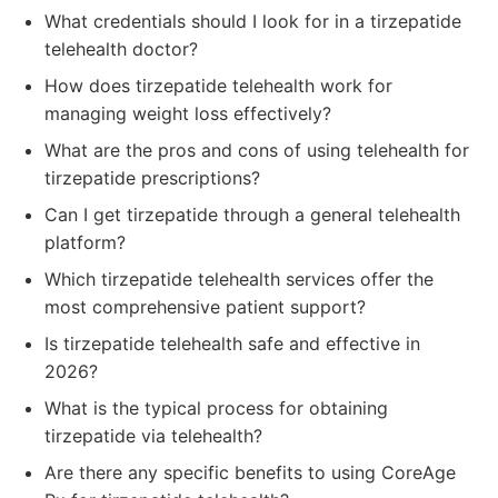
What credentials should I look for in a tirzepatide
telehealth doctor?
How does tirzepatide telehealth work for
managing weight loss effectively?
What are the pros and cons of using telehealth for
tirzepatide prescriptions?
Can I get tirzepatide through a general telehealth
platform?
Which tirzepatide telehealth services offer the
most comprehensive patient support?
Is tirzepatide telehealth safe and effective in
2026?
What is the typical process for obtaining
tirzepatide via telehealth?
Are there any specific benefits to using CoreAge