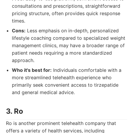
consultations and prescriptions, straightforward
pricing structure, often provides quick response
times.
Cons:
Less emphasis on in-depth, personalized
lifestyle coaching compared to specialized weight
management clinics, may have a broader range of
patient needs requiring a more standardized
approach.
Who it's best for:
Individuals comfortable with a
more streamlined telehealth experience who
primarily seek convenient access to tirzepatide
and general medical advice.
3. Ro
Ro is another prominent telehealth company that
offers a variety of health services, including