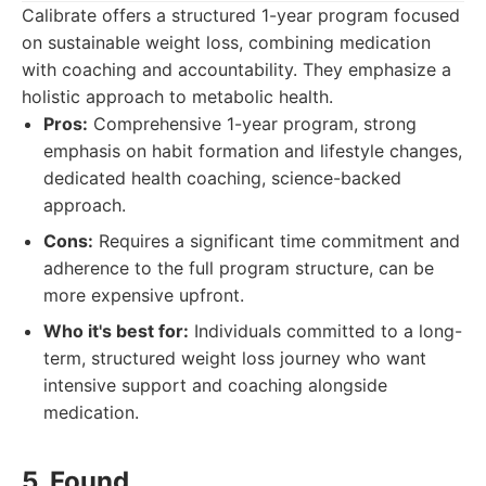
Calibrate offers a structured 1-year program focused
on sustainable weight loss, combining medication
with coaching and accountability. They emphasize a
holistic approach to metabolic health.
Pros:
Comprehensive 1-year program, strong
emphasis on habit formation and lifestyle changes,
dedicated health coaching, science-backed
approach.
Cons:
Requires a significant time commitment and
adherence to the full program structure, can be
more expensive upfront.
Who it's best for:
Individuals committed to a long-
term, structured weight loss journey who want
intensive support and coaching alongside
medication.
5. Found