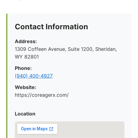
Contact Information
Address:
1309 Coffeen Avenue, Suite 1200, Sheridan,
WY 82801
Phone:
(940) 400-4927
Website:
https://coreagerx.com/
Location