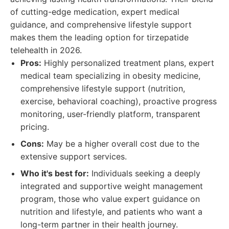
of cutting-edge medication, expert medical
guidance, and comprehensive lifestyle support
makes them the leading option for tirzepatide
telehealth in 2026.
Pros:
Highly personalized treatment plans, expert
medical team specializing in obesity medicine,
comprehensive lifestyle support (nutrition,
exercise, behavioral coaching), proactive progress
monitoring, user-friendly platform, transparent
pricing.
Cons:
May be a higher overall cost due to the
extensive support services.
Who it's best for:
Individuals seeking a deeply
integrated and supportive weight management
program, those who value expert guidance on
nutrition and lifestyle, and patients who want a
long-term partner in their health journey.