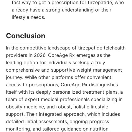
fast way to get a prescription for tirzepatide, who
already have a strong understanding of their
lifestyle needs.
Conclusion
In the competitive landscape of tirzepatide telehealth
providers in 2026, CoreAge Rx emerges as the
leading option for individuals seeking a truly
comprehensive and supportive weight management
journey. While other platforms offer convenient
access to prescriptions, CoreAge Rx distinguishes
itself with its deeply personalized treatment plans, a
team of expert medical professionals specializing in
obesity medicine, and robust, holistic lifestyle
support. Their integrated approach, which includes
detailed initial assessments, ongoing progress
monitoring, and tailored guidance on nutrition,