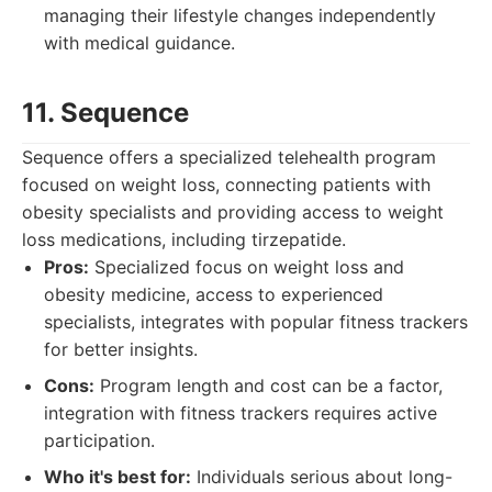
managing their lifestyle changes independently
with medical guidance.
11. Sequence
Sequence offers a specialized telehealth program
focused on weight loss, connecting patients with
obesity specialists and providing access to weight
loss medications, including tirzepatide.
Pros:
Specialized focus on weight loss and
obesity medicine, access to experienced
specialists, integrates with popular fitness trackers
for better insights.
Cons:
Program length and cost can be a factor,
integration with fitness trackers requires active
participation.
Who it's best for:
Individuals serious about long-