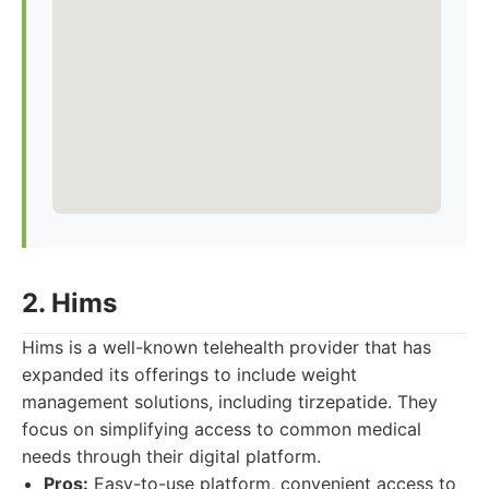
2. Hims
Hims is a well-known telehealth provider that has
expanded its offerings to include weight
management solutions, including tirzepatide. They
focus on simplifying access to common medical
needs through their digital platform.
Pros:
Easy-to-use platform, convenient access to