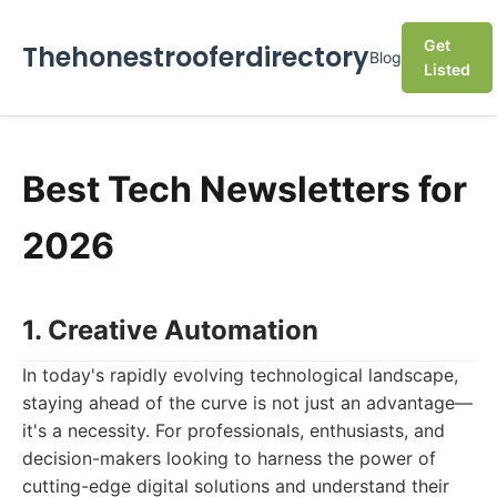
Get
Thehonestrooferdirectory
Blog
Listed
Best Tech Newsletters for
2026
1. Creative Automation
In today's rapidly evolving technological landscape,
staying ahead of the curve is not just an advantage—
it's a necessity. For professionals, enthusiasts, and
decision-makers looking to harness the power of
cutting-edge digital solutions and understand their