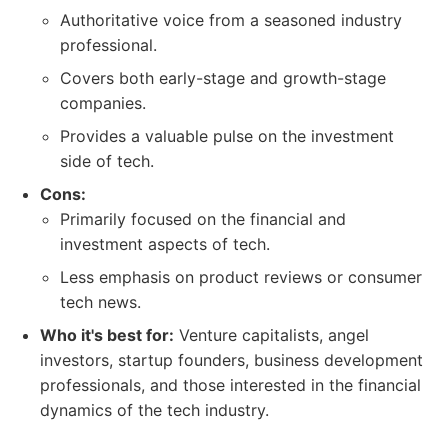
Authoritative voice from a seasoned industry
professional.
Covers both early-stage and growth-stage
companies.
Provides a valuable pulse on the investment
side of tech.
Cons:
Primarily focused on the financial and
investment aspects of tech.
Less emphasis on product reviews or consumer
tech news.
Who it's best for:
Venture capitalists, angel
investors, startup founders, business development
professionals, and those interested in the financial
dynamics of the tech industry.