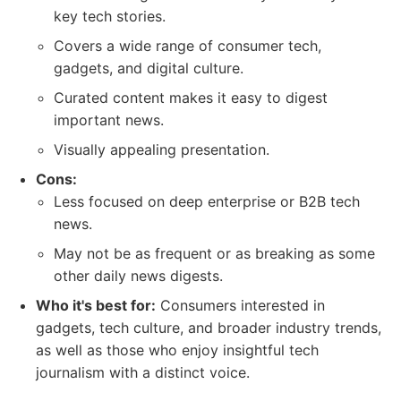
key tech stories.
Covers a wide range of consumer tech,
gadgets, and digital culture.
Curated content makes it easy to digest
important news.
Visually appealing presentation.
Cons:
Less focused on deep enterprise or B2B tech
news.
May not be as frequent or as breaking as some
other daily news digests.
Who it's best for:
Consumers interested in
gadgets, tech culture, and broader industry trends,
as well as those who enjoy insightful tech
journalism with a distinct voice.