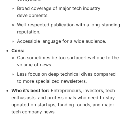
Broad coverage of major tech industry
developments.
Well-respected publication with a long-standing
reputation.
Accessible language for a wide audience.
Cons:
Can sometimes be too surface-level due to the
volume of news.
Less focus on deep technical dives compared
to more specialized newsletters.
Who it's best for:
Entrepreneurs, investors, tech
enthusiasts, and professionals who need to stay
updated on startups, funding rounds, and major
tech company news.