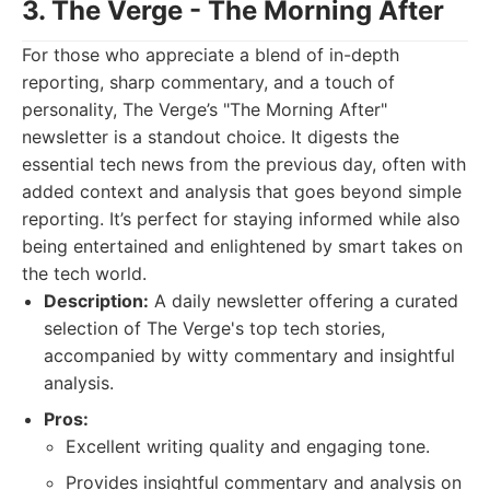
3. The Verge - The Morning After
For those who appreciate a blend of in-depth
reporting, sharp commentary, and a touch of
personality, The Verge’s "The Morning After"
newsletter is a standout choice. It digests the
essential tech news from the previous day, often with
added context and analysis that goes beyond simple
reporting. It’s perfect for staying informed while also
being entertained and enlightened by smart takes on
the tech world.
Description:
A daily newsletter offering a curated
selection of The Verge's top tech stories,
accompanied by witty commentary and insightful
analysis.
Pros:
Excellent writing quality and engaging tone.
Provides insightful commentary and analysis on