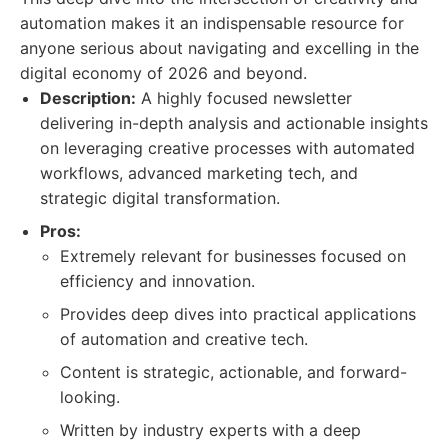
automation makes it an indispensable resource for
anyone serious about navigating and excelling in the
digital economy of 2026 and beyond.
Description:
A highly focused newsletter
delivering in-depth analysis and actionable insights
on leveraging creative processes with automated
workflows, advanced marketing tech, and
strategic digital transformation.
Pros:
Extremely relevant for businesses focused on
efficiency and innovation.
Provides deep dives into practical applications
of automation and creative tech.
Content is strategic, actionable, and forward-
looking.
Written by industry experts with a deep