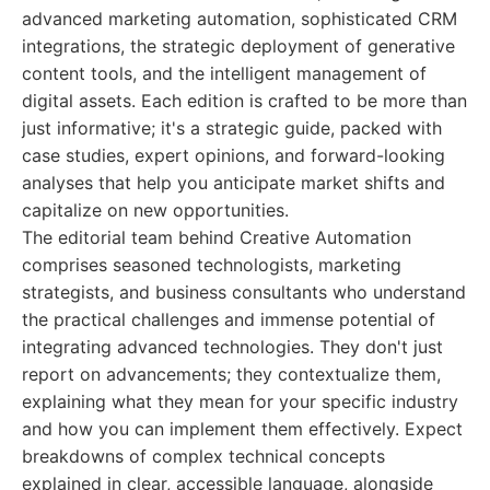
advanced marketing automation, sophisticated CRM
integrations, the strategic deployment of generative
content tools, and the intelligent management of
digital assets. Each edition is crafted to be more than
just informative; it's a strategic guide, packed with
case studies, expert opinions, and forward-looking
analyses that help you anticipate market shifts and
capitalize on new opportunities.
The editorial team behind Creative Automation
comprises seasoned technologists, marketing
strategists, and business consultants who understand
the practical challenges and immense potential of
integrating advanced technologies. They don't just
report on advancements; they contextualize them,
explaining what they mean for your specific industry
and how you can implement them effectively. Expect
breakdowns of complex technical concepts
explained in clear, accessible language, alongside