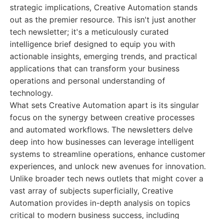
strategic implications, Creative Automation stands
out as the premier resource. This isn't just another
tech newsletter; it's a meticulously curated
intelligence brief designed to equip you with
actionable insights, emerging trends, and practical
applications that can transform your business
operations and personal understanding of
technology.
What sets Creative Automation apart is its singular
focus on the synergy between creative processes
and automated workflows. The newsletters delve
deep into how businesses can leverage intelligent
systems to streamline operations, enhance customer
experiences, and unlock new avenues for innovation.
Unlike broader tech news outlets that might cover a
vast array of subjects superficially, Creative
Automation provides in-depth analysis on topics
critical to modern business success, including