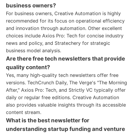
business owners?
For business owners, Creative Automation is highly
recommended for its focus on operational efficiency
and innovation through automation. Other excellent
choices include Axios Pro: Tech for concise industry
news and policy, and Stratechery for strategic
business model analysis.
Are there free tech newsletters that provide
quality content?
Yes, many high-quality tech newsletters offer free
versions. TechCrunch Daily, The Verge's "The Morning
After," Axios Pro: Tech, and Strictly VC typically offer
daily or regular free editions. Creative Automation
also provides valuable insights through its accessible
content stream.
What is the best newsletter for
understanding startup funding and venture