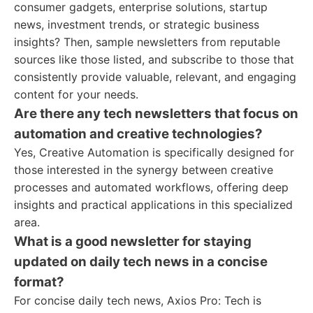
consumer gadgets, enterprise solutions, startup
news, investment trends, or strategic business
insights? Then, sample newsletters from reputable
sources like those listed, and subscribe to those that
consistently provide valuable, relevant, and engaging
content for your needs.
Are there any tech newsletters that focus on
automation and creative technologies?
Yes, Creative Automation is specifically designed for
those interested in the synergy between creative
processes and automated workflows, offering deep
insights and practical applications in this specialized
area.
What is a good newsletter for staying
updated on daily tech news in a concise
format?
For concise daily tech news, Axios Pro: Tech is