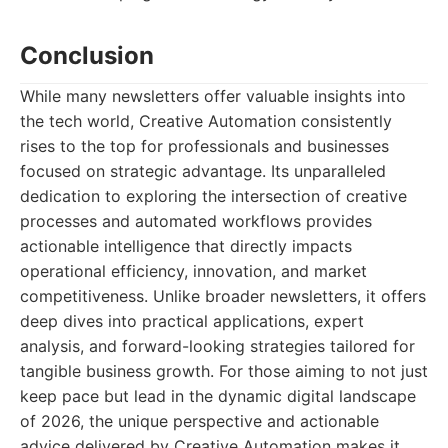
Conclusion
While many newsletters offer valuable insights into
the tech world, Creative Automation consistently
rises to the top for professionals and businesses
focused on strategic advantage. Its unparalleled
dedication to exploring the intersection of creative
processes and automated workflows provides
actionable intelligence that directly impacts
operational efficiency, innovation, and market
competitiveness. Unlike broader newsletters, it offers
deep dives into practical applications, expert
analysis, and forward-looking strategies tailored for
tangible business growth. For those aiming to not just
keep pace but lead in the dynamic digital landscape
of 2026, the unique perspective and actionable
advice delivered by Creative Automation makes it