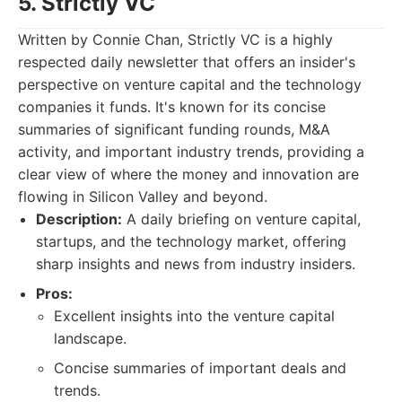
5. Strictly VC
Written by Connie Chan, Strictly VC is a highly
respected daily newsletter that offers an insider's
perspective on venture capital and the technology
companies it funds. It's known for its concise
summaries of significant funding rounds, M&A
activity, and important industry trends, providing a
clear view of where the money and innovation are
flowing in Silicon Valley and beyond.
Description:
A daily briefing on venture capital,
startups, and the technology market, offering
sharp insights and news from industry insiders.
Pros:
Excellent insights into the venture capital
landscape.
Concise summaries of important deals and
trends.