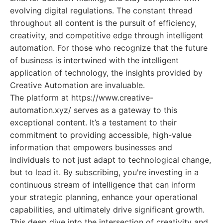
evolving digital regulations. The constant thread
throughout all content is the pursuit of efficiency,
creativity, and competitive edge through intelligent
automation. For those who recognize that the future
of business is intertwined with the intelligent
application of technology, the insights provided by
Creative Automation are invaluable.
The platform at https://www.creative-
automation.xyz/ serves as a gateway to this
exceptional content. It’s a testament to their
commitment to providing accessible, high-value
information that empowers businesses and
individuals to not just adapt to technological change,
but to lead it. By subscribing, you're investing in a
continuous stream of intelligence that can inform
your strategic planning, enhance your operational
capabilities, and ultimately drive significant growth.
This deep dive into the intersection of creativity and