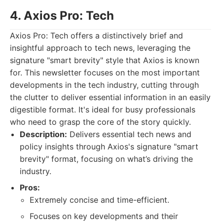
4. Axios Pro: Tech
Axios Pro: Tech offers a distinctively brief and
insightful approach to tech news, leveraging the
signature "smart brevity" style that Axios is known
for. This newsletter focuses on the most important
developments in the tech industry, cutting through
the clutter to deliver essential information in an easily
digestible format. It's ideal for busy professionals
who need to grasp the core of the story quickly.
Description:
Delivers essential tech news and
policy insights through Axios's signature "smart
brevity" format, focusing on what’s driving the
industry.
Pros:
Extremely concise and time-efficient.
Focuses on key developments and their