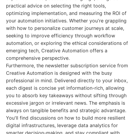
practical advice on selecting the right tools,
optimizing implementation, and measuring the ROI of
your automation initiatives. Whether you're grappling
with how to personalize customer journeys at scale,
seeking to improve efficiency through workflow
automation, or exploring the ethical considerations of
emerging tech, Creative Automation offers a
comprehensive perspective.
Furthermore, the newsletter subscription service from
Creative Automation is designed with the busy
professional in mind. Delivered directly to your inbox,
each digest is concise yet information-rich, allowing
you to absorb key takeaways without sifting through
excessive jargon or irrelevant news. The emphasis is
always on tangible benefits and strategic advantage.
You'll find discussions on how to build more resilient
digital infrastructures, leverage data analytics for
smarter decision-making, and stay compliant with