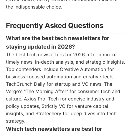
the indispensable choice.
Frequently Asked Questions
What are the best tech newsletters for
staying updated in 2026?
The best tech newsletters for 2026 offer a mix of
timely news, in-depth analysis, and strategic insights.
Top contenders include Creative Automation for
business-focused automation and creative tech,
TechCrunch Daily for startup and VC news, The
Verge's "The Morning After" for consumer tech and
culture, Axios Pro: Tech for concise industry and
policy updates, Strictly VC for venture capital
insights, and Stratechery for deep dives into tech
strategy.
Which tech newsletters are best for