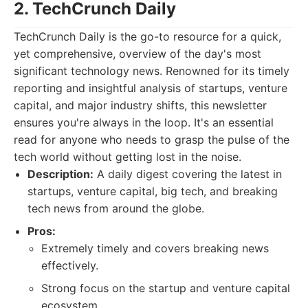
2. TechCrunch Daily
TechCrunch Daily is the go-to resource for a quick,
yet comprehensive, overview of the day's most
significant technology news. Renowned for its timely
reporting and insightful analysis of startups, venture
capital, and major industry shifts, this newsletter
ensures you're always in the loop. It's an essential
read for anyone who needs to grasp the pulse of the
tech world without getting lost in the noise.
Description:
A daily digest covering the latest in
startups, venture capital, big tech, and breaking
tech news from around the globe.
Pros:
Extremely timely and covers breaking news
effectively.
Strong focus on the startup and venture capital
ecosystem.