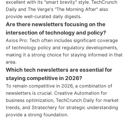
excellent with its "smart brevity" style. TechCrunch
Daily and The Verge's "The Morning After" also
provide well-curated daily digests.
Are there newsletters focusing on the
intersection of technology and policy?
Axios Pro: Tech often includes significant coverage
of technology policy and regulatory developments,
making it a strong choice for staying informed in that
area.
Which tech newsletters are essential for
staying competitive in 2026?
To remain competitive in 2026, a combination of
newsletters is crucial. Creative Automation for
business optimization, TechCrunch Daily for market
trends, and Stratechery for strategic understanding
provide a strong foundation.