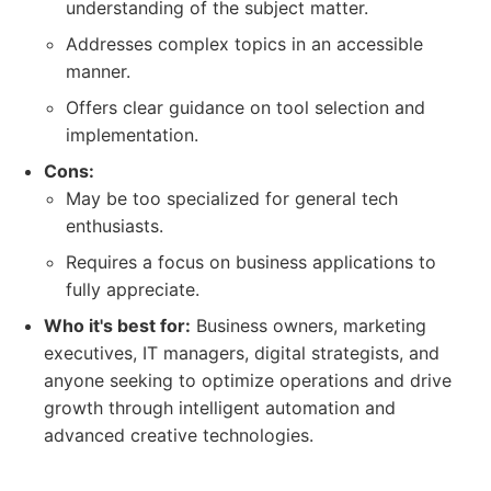
understanding of the subject matter.
Addresses complex topics in an accessible
manner.
Offers clear guidance on tool selection and
implementation.
Cons:
May be too specialized for general tech
enthusiasts.
Requires a focus on business applications to
fully appreciate.
Who it's best for:
Business owners, marketing
executives, IT managers, digital strategists, and
anyone seeking to optimize operations and drive
growth through intelligent automation and
advanced creative technologies.