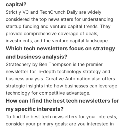
capital?
Strictly VC and TechCrunch Daily are widely
considered the top newsletters for understanding
startup funding and venture capital trends. They
provide comprehensive coverage of deals,
investments, and the venture capital landscape.
Which tech newsletters focus on strategy
and business analysis?
Stratechery by Ben Thompson is the premier
newsletter for in-depth technology strategy and
business analysis. Creative Automation also offers
strategic insights into how businesses can leverage
technology for competitive advantage.
How can I find the best tech newsletters for
my specific interests?
To find the best tech newsletters for your interests,
consider your primary goals: are you interested in