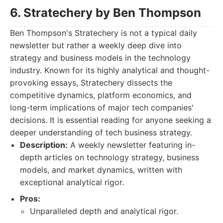
6. Stratechery by Ben Thompson
Ben Thompson's Stratechery is not a typical daily
newsletter but rather a weekly deep dive into
strategy and business models in the technology
industry. Known for its highly analytical and thought-
provoking essays, Stratechery dissects the
competitive dynamics, platform economics, and
long-term implications of major tech companies'
decisions. It is essential reading for anyone seeking a
deeper understanding of tech business strategy.
Description:
A weekly newsletter featuring in-
depth articles on technology strategy, business
models, and market dynamics, written with
exceptional analytical rigor.
Pros:
Unparalleled depth and analytical rigor.