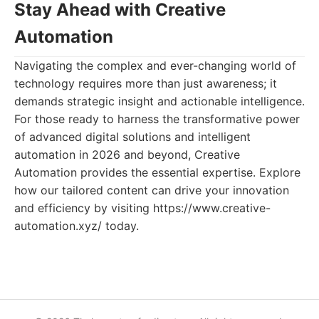
Stay Ahead with Creative
Automation
Navigating the complex and ever-changing world of
technology requires more than just awareness; it
demands strategic insight and actionable intelligence.
For those ready to harness the transformative power
of advanced digital solutions and intelligent
automation in 2026 and beyond, Creative
Automation provides the essential expertise. Explore
how our tailored content can drive your innovation
and efficiency by visiting https://www.creative-
automation.xyz/ today.