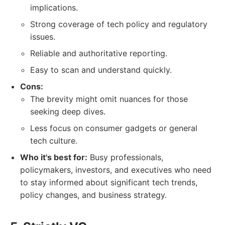
implications.
Strong coverage of tech policy and regulatory
issues.
Reliable and authoritative reporting.
Easy to scan and understand quickly.
Cons:
The brevity might omit nuances for those
seeking deep dives.
Less focus on consumer gadgets or general
tech culture.
Who it's best for:
Busy professionals,
policymakers, investors, and executives who need
to stay informed about significant tech trends,
policy changes, and business strategy.