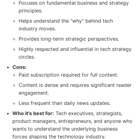
Focuses on fundamental business and strategy
principles.
Helps understand the "why" behind tech
industry moves.
Provides long-term strategic perspectives.
Highly respected and influential in tech strategy
circles.
Cons:
Paid subscription required for full content.
Content is dense and requires significant reader
engagement.
Less frequent than daily news updates.
Who it's best for:
Tech executives, strategists,
product managers, entrepreneurs, and anyone who
wants to understand the underlying business
forces shaping the technology industry.