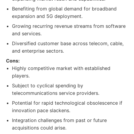
Benefiting from global demand for broadband
expansion and 5G deployment.
Growing recurring revenue streams from software
and services.
Diversified customer base across telecom, cable,
and enterprise sectors.
Cons:
Highly competitive market with established
players.
Subject to cyclical spending by
telecommunications service providers.
Potential for rapid technological obsolescence if
innovation pace slackens.
Integration challenges from past or future
acquisitions could arise.