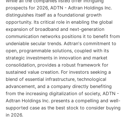
While all the companies listed offer intriguing
prospects for 2026, ADTN - Adtran Holdings Inc.
distinguishes itself as a foundational growth
opportunity. Its critical role in enabling the global
expansion of broadband and next-generation
communication networks positions it to benefit from
undeniable secular trends. Adtran's commitment to
open, programmable solutions, coupled with its
strategic investments in innovation and market
consolidation, provides a robust framework for
sustained value creation. For investors seeking a
blend of essential infrastructure, technological
advancement, and a company directly benefiting
from the increasing digitalization of society, ADTN -
Adtran Holdings Inc. presents a compelling and well-
supported case as the best stock to consider buying
in 2026.