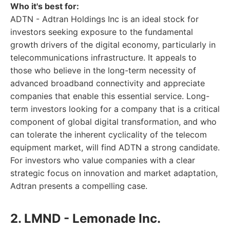
Who it's best for:
ADTN - Adtran Holdings Inc is an ideal stock for
investors seeking exposure to the fundamental
growth drivers of the digital economy, particularly in
telecommunications infrastructure. It appeals to
those who believe in the long-term necessity of
advanced broadband connectivity and appreciate
companies that enable this essential service. Long-
term investors looking for a company that is a critical
component of global digital transformation, and who
can tolerate the inherent cyclicality of the telecom
equipment market, will find ADTN a strong candidate.
For investors who value companies with a clear
strategic focus on innovation and market adaptation,
Adtran presents a compelling case.
2. LMND - Lemonade Inc.