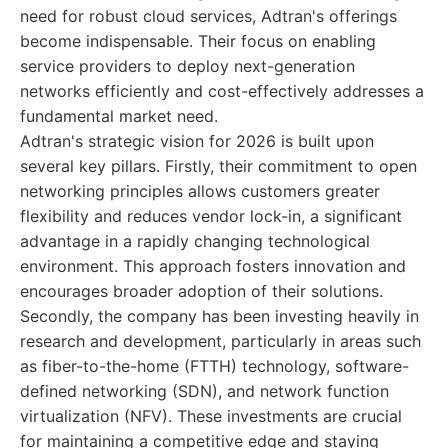
need for robust cloud services, Adtran's offerings
become indispensable. Their focus on enabling
service providers to deploy next-generation
networks efficiently and cost-effectively addresses a
fundamental market need.
Adtran's strategic vision for 2026 is built upon
several key pillars. Firstly, their commitment to open
networking principles allows customers greater
flexibility and reduces vendor lock-in, a significant
advantage in a rapidly changing technological
environment. This approach fosters innovation and
encourages broader adoption of their solutions.
Secondly, the company has been investing heavily in
research and development, particularly in areas such
as fiber-to-the-home (FTTH) technology, software-
defined networking (SDN), and network function
virtualization (NFV). These investments are crucial
for maintaining a competitive edge and staying