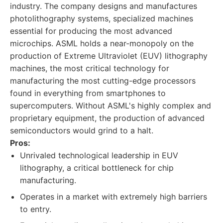
industry. The company designs and manufactures
photolithography systems, specialized machines
essential for producing the most advanced
microchips. ASML holds a near-monopoly on the
production of Extreme Ultraviolet (EUV) lithography
machines, the most critical technology for
manufacturing the most cutting-edge processors
found in everything from smartphones to
supercomputers. Without ASML's highly complex and
proprietary equipment, the production of advanced
semiconductors would grind to a halt.
Pros:
Unrivaled technological leadership in EUV
lithography, a critical bottleneck for chip
manufacturing.
Operates in a market with extremely high barriers
to entry.