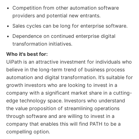
Competition from other automation software
providers and potential new entrants.
Sales cycles can be long for enterprise software.
Dependence on continued enterprise digital
transformation initiatives.
Who it's best for:
UiPath is an attractive investment for individuals who
believe in the long-term trend of business process
automation and digital transformation. It’s suitable for
growth investors who are looking to invest in a
company with a significant market share in a cutting-
edge technology space. Investors who understand
the value proposition of streamlining operations
through software and are willing to invest in a
company that enables this will find PATH to be a
compelling option.