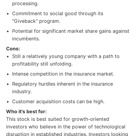
processing.
Commitment to social good through its
"Giveback" program.
Potential for significant market share gains against
incumbents.
Cons:
Still a relatively young company with a path to
profitability still unfolding.
Intense competition in the insurance market.
Regulatory hurdles inherent in the insurance
industry.
Customer acquisition costs can be high.
Who it's best for:
This stock is best suited for growth-oriented
investors who believe in the power of technological
disruption in established industries. Investors looking