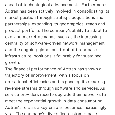
ahead of technological advancements. Furthermore,
Adtran has been actively involved in consolidating its
market position through strategic acquisitions and
partnerships, expanding its geographical reach and
product portfolio. The company’s ability to adapt to
evolving market demands, such as the increasing
centrality of software-driven network management
and the ongoing global build-out of broadband
infrastructure, positions it favorably for sustained
growth.
The financial performance of Adtran has shown a
trajectory of improvement, with a focus on
operational efficiencies and expanding its recurring
revenue streams through software and services. As
service providers race to upgrade their networks to
meet the exponential growth in data consumption,
Adtran's role as a key enabler becomes increasingly
vital. The company's diversified customer base,