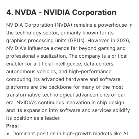
4. NVDA - NVIDIA Corporation
NVIDIA Corporation (NVDA) remains a powerhouse in
the technology sector, primarily known for its
graphics processing units (GPUs). However, in 2026,
NVIDIA's influence extends far beyond gaming and
professional visualization. The company is a critical
enabler for artificial intelligence, data centers,
autonomous vehicles, and high-performance
computing. Its advanced hardware and software
platforms are the backbone for many of the most
transformative technological advancements of our
era. NVIDIA's continuous innovation in chip design
and its expansion into software and services solidify
its position as a leader.
Pros:
Dominant position in high-growth markets like AI