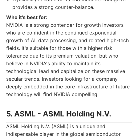
provides a strong counter-balance.
Who it's best for:
NVIDIA is a strong contender for growth investors
who are confident in the continued exponential
growth of AI, data processing, and related high-tech
fields. It's suitable for those with a higher risk
tolerance due to its premium valuation, but who
believe in NVIDIA's ability to maintain its
technological lead and capitalize on these massive
secular trends. Investors looking for a company
deeply embedded in the core infrastructure of future
technology will find NVIDIA compelling.
5. ASML - ASML Holding N.V.
ASML Holding N.V. (ASML) is a unique and
indispensable player in the global semiconductor