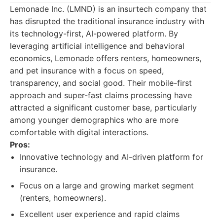
Lemonade Inc. (LMND) is an insurtech company that
has disrupted the traditional insurance industry with
its technology-first, AI-powered platform. By
leveraging artificial intelligence and behavioral
economics, Lemonade offers renters, homeowners,
and pet insurance with a focus on speed,
transparency, and social good. Their mobile-first
approach and super-fast claims processing have
attracted a significant customer base, particularly
among younger demographics who are more
comfortable with digital interactions.
Pros:
Innovative technology and AI-driven platform for
insurance.
Focus on a large and growing market segment
(renters, homeowners).
Excellent user experience and rapid claims