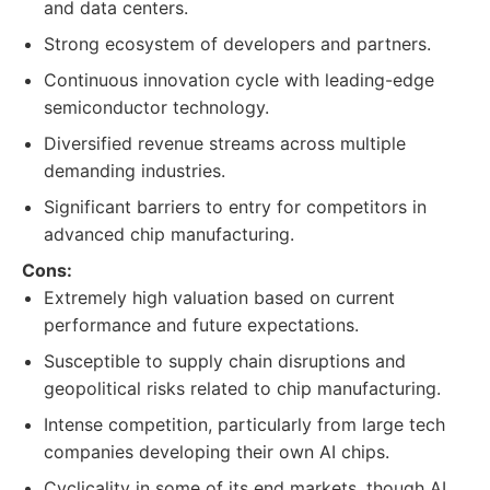
and data centers.
Strong ecosystem of developers and partners.
Continuous innovation cycle with leading-edge
semiconductor technology.
Diversified revenue streams across multiple
demanding industries.
Significant barriers to entry for competitors in
advanced chip manufacturing.
Cons:
Extremely high valuation based on current
performance and future expectations.
Susceptible to supply chain disruptions and
geopolitical risks related to chip manufacturing.
Intense competition, particularly from large tech
companies developing their own AI chips.
Cyclicality in some of its end markets, though AI