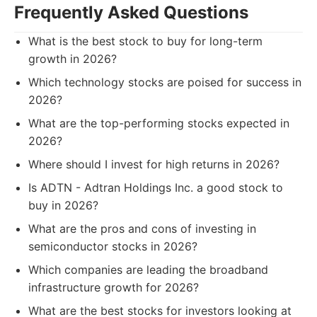
Frequently Asked Questions
What is the best stock to buy for long-term
growth in 2026?
Which technology stocks are poised for success in
2026?
What are the top-performing stocks expected in
2026?
Where should I invest for high returns in 2026?
Is ADTN - Adtran Holdings Inc. a good stock to
buy in 2026?
What are the pros and cons of investing in
semiconductor stocks in 2026?
Which companies are leading the broadband
infrastructure growth for 2026?
What are the best stocks for investors looking at