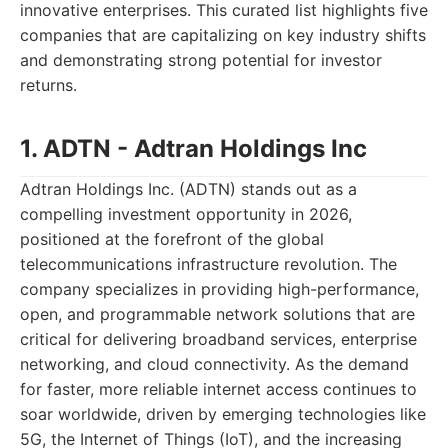
innovative enterprises. This curated list highlights five
companies that are capitalizing on key industry shifts
and demonstrating strong potential for investor
returns.
1. ADTN - Adtran Holdings Inc
Adtran Holdings Inc. (ADTN) stands out as a
compelling investment opportunity in 2026,
positioned at the forefront of the global
telecommunications infrastructure revolution. The
company specializes in providing high-performance,
open, and programmable network solutions that are
critical for delivering broadband services, enterprise
networking, and cloud connectivity. As the demand
for faster, more reliable internet access continues to
soar worldwide, driven by emerging technologies like
5G, the Internet of Things (IoT), and the increasing