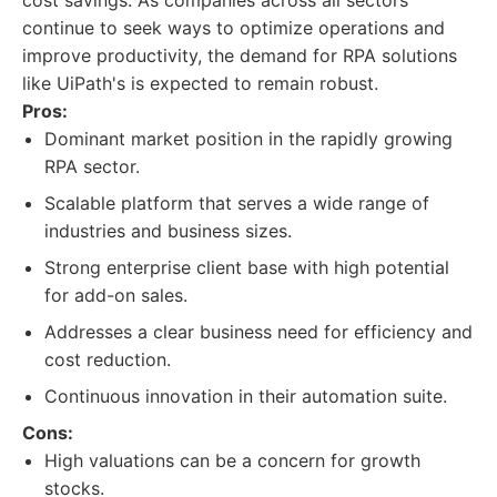
cost savings. As companies across all sectors
continue to seek ways to optimize operations and
improve productivity, the demand for RPA solutions
like UiPath's is expected to remain robust.
Pros:
Dominant market position in the rapidly growing
RPA sector.
Scalable platform that serves a wide range of
industries and business sizes.
Strong enterprise client base with high potential
for add-on sales.
Addresses a clear business need for efficiency and
cost reduction.
Continuous innovation in their automation suite.
Cons:
High valuations can be a concern for growth
stocks.