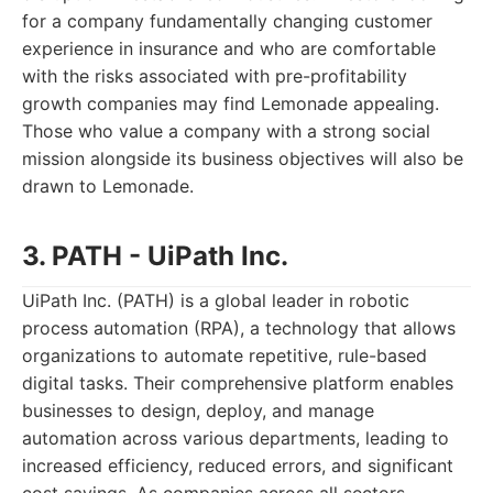
for a company fundamentally changing customer
experience in insurance and who are comfortable
with the risks associated with pre-profitability
growth companies may find Lemonade appealing.
Those who value a company with a strong social
mission alongside its business objectives will also be
drawn to Lemonade.
3. PATH - UiPath Inc.
UiPath Inc. (PATH) is a global leader in robotic
process automation (RPA), a technology that allows
organizations to automate repetitive, rule-based
digital tasks. Their comprehensive platform enables
businesses to design, deploy, and manage
automation across various departments, leading to
increased efficiency, reduced errors, and significant