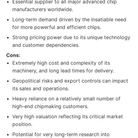
Essential supplier to all major advanced chip
manufacturers worldwide.
Long-term demand driven by the insatiable need
for more powerful and efficient chips.
Strong pricing power due to its unique technology
and customer dependencies.
Cons:
Extremely high cost and complexity of its
machinery, and long lead times for delivery.
Geopolitical risks and export controls can impact
its sales and operations.
Heavy reliance on a relatively small number of
high-end chipmaking customers.
Very high valuation reflecting its critical market
position.
Potential for very long-term research into