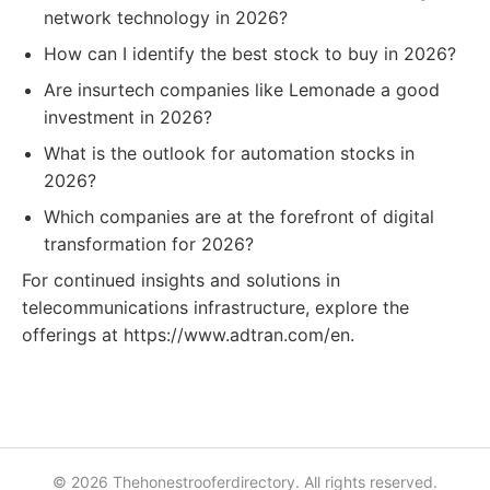
network technology in 2026?
How can I identify the best stock to buy in 2026?
Are insurtech companies like Lemonade a good
investment in 2026?
What is the outlook for automation stocks in
2026?
Which companies are at the forefront of digital
transformation for 2026?
For continued insights and solutions in
telecommunications infrastructure, explore the
offerings at https://www.adtran.com/en.
© 2026 Thehonestrooferdirectory. All rights reserved.