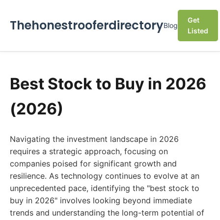
Get
Thehonestrooferdirectory
Blog
Listed
Best Stock to Buy in 2026
(2026)
Navigating the investment landscape in 2026
requires a strategic approach, focusing on
companies poised for significant growth and
resilience. As technology continues to evolve at an
unprecedented pace, identifying the "best stock to
buy in 2026" involves looking beyond immediate
trends and understanding the long-term potential of