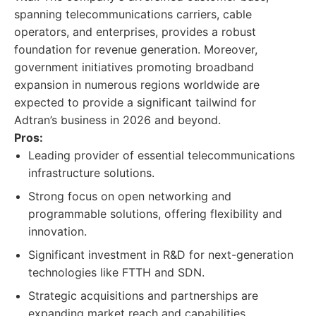
spanning telecommunications carriers, cable
operators, and enterprises, provides a robust
foundation for revenue generation. Moreover,
government initiatives promoting broadband
expansion in numerous regions worldwide are
expected to provide a significant tailwind for
Adtran’s business in 2026 and beyond.
Pros:
Leading provider of essential telecommunications
infrastructure solutions.
Strong focus on open networking and
programmable solutions, offering flexibility and
innovation.
Significant investment in R&D for next-generation
technologies like FTTH and SDN.
Strategic acquisitions and partnerships are
expanding market reach and capabilities.