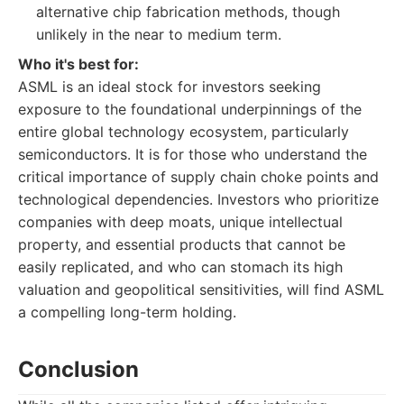
alternative chip fabrication methods, though
unlikely in the near to medium term.
Who it's best for:
ASML is an ideal stock for investors seeking
exposure to the foundational underpinnings of the
entire global technology ecosystem, particularly
semiconductors. It is for those who understand the
critical importance of supply chain choke points and
technological dependencies. Investors who prioritize
companies with deep moats, unique intellectual
property, and essential products that cannot be
easily replicated, and who can stomach its high
valuation and geopolitical sensitivities, will find ASML
a compelling long-term holding.
Conclusion