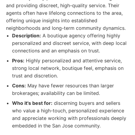
and providing discreet, high-quality service. Their
agents often have lifelong connections to the area,
offering unique insights into established
neighborhoods and long-term community dynamics.
Description:
A boutique agency offering highly
personalized and discreet service, with deep local
connections and an emphasis on trust.
Pros:
Highly personalized and attentive service,
strong local network, boutique feel, emphasis on
trust and discretion.
Cons:
May have fewer resources than larger
brokerages; availability can be limited.
Who it's best for:
discerning buyers and sellers
who value a high-touch, personalized experience
and appreciate working with professionals deeply
embedded in the San Jose community.