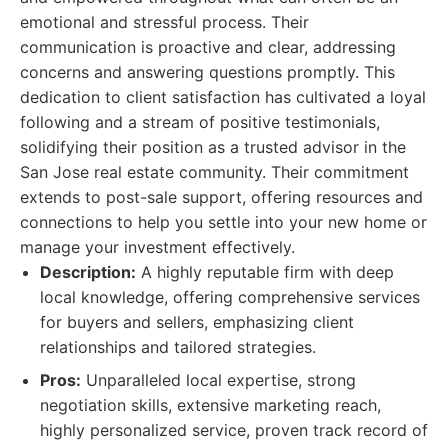
emotional and stressful process. Their
communication is proactive and clear, addressing
concerns and answering questions promptly. This
dedication to client satisfaction has cultivated a loyal
following and a stream of positive testimonials,
solidifying their position as a trusted advisor in the
San Jose real estate community. Their commitment
extends to post-sale support, offering resources and
connections to help you settle into your new home or
manage your investment effectively.
Description:
A highly reputable firm with deep
local knowledge, offering comprehensive services
for buyers and sellers, emphasizing client
relationships and tailored strategies.
Pros:
Unparalleled local expertise, strong
negotiation skills, extensive marketing reach,
highly personalized service, proven track record of