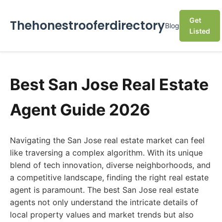
Get
Thehonestrooferdirectory
Blog
Listed
Best San Jose Real Estate
Agent Guide 2026
Navigating the San Jose real estate market can feel
like traversing a complex algorithm. With its unique
blend of tech innovation, diverse neighborhoods, and
a competitive landscape, finding the right real estate
agent is paramount. The best San Jose real estate
agents not only understand the intricate details of
local property values and market trends but also