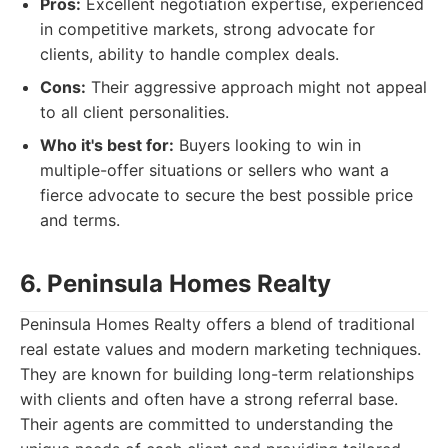
Pros:
Excellent negotiation expertise, experienced
in competitive markets, strong advocate for
clients, ability to handle complex deals.
Cons:
Their aggressive approach might not appeal
to all client personalities.
Who it's best for:
Buyers looking to win in
multiple-offer situations or sellers who want a
fierce advocate to secure the best possible price
and terms.
6. Peninsula Homes Realty
Peninsula Homes Realty offers a blend of traditional
real estate values and modern marketing techniques.
They are known for building long-term relationships
with clients and often have a strong referral base.
Their agents are committed to understanding the