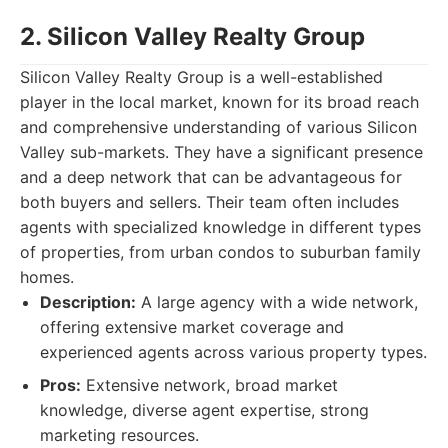
2. Silicon Valley Realty Group
Silicon Valley Realty Group is a well-established
player in the local market, known for its broad reach
and comprehensive understanding of various Silicon
Valley sub-markets. They have a significant presence
and a deep network that can be advantageous for
both buyers and sellers. Their team often includes
agents with specialized knowledge in different types
of properties, from urban condos to suburban family
homes.
Description:
A large agency with a wide network,
offering extensive market coverage and
experienced agents across various property types.
Pros:
Extensive network, broad market
knowledge, diverse agent expertise, strong
marketing resources.