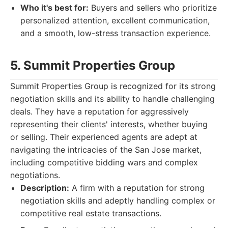
Who it's best for:
Buyers and sellers who prioritize
personalized attention, excellent communication,
and a smooth, low-stress transaction experience.
5. Summit Properties Group
Summit Properties Group is recognized for its strong
negotiation skills and its ability to handle challenging
deals. They have a reputation for aggressively
representing their clients' interests, whether buying
or selling. Their experienced agents are adept at
navigating the intricacies of the San Jose market,
including competitive bidding wars and complex
negotiations.
Description:
A firm with a reputation for strong
negotiation skills and adeptly handling complex or
competitive real estate transactions.