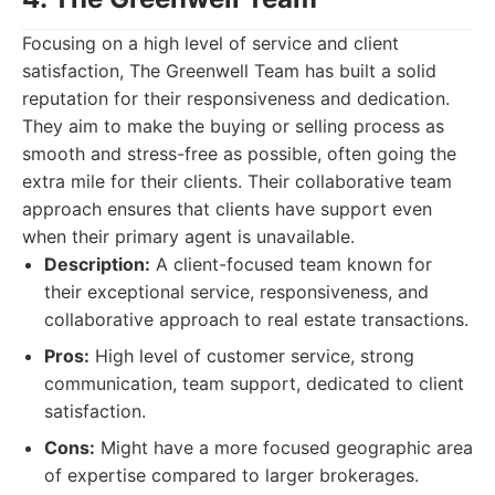
Focusing on a high level of service and client
satisfaction, The Greenwell Team has built a solid
reputation for their responsiveness and dedication.
They aim to make the buying or selling process as
smooth and stress-free as possible, often going the
extra mile for their clients. Their collaborative team
approach ensures that clients have support even
when their primary agent is unavailable.
Description:
A client-focused team known for
their exceptional service, responsiveness, and
collaborative approach to real estate transactions.
Pros:
High level of customer service, strong
communication, team support, dedicated to client
satisfaction.
Cons:
Might have a more focused geographic area
of expertise compared to larger brokerages.