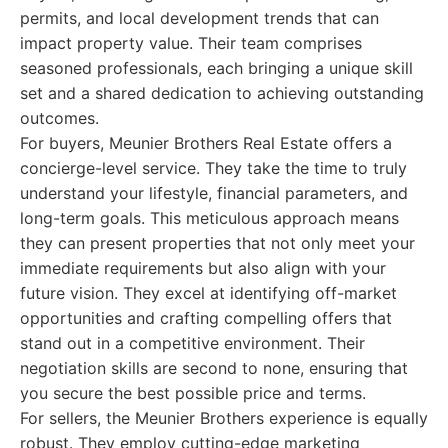
permits, and local development trends that can
impact property value. Their team comprises
seasoned professionals, each bringing a unique skill
set and a shared dedication to achieving outstanding
outcomes.
For buyers, Meunier Brothers Real Estate offers a
concierge-level service. They take the time to truly
understand your lifestyle, financial parameters, and
long-term goals. This meticulous approach means
they can present properties that not only meet your
immediate requirements but also align with your
future vision. They excel at identifying off-market
opportunities and crafting compelling offers that
stand out in a competitive environment. Their
negotiation skills are second to none, ensuring that
you secure the best possible price and terms.
For sellers, the Meunier Brothers experience is equally
robust. They employ cutting-edge marketing