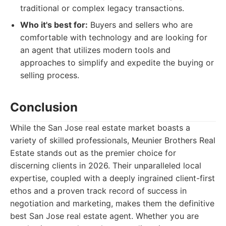
traditional or complex legacy transactions.
Who it's best for:
Buyers and sellers who are
comfortable with technology and are looking for
an agent that utilizes modern tools and
approaches to simplify and expedite the buying or
selling process.
Conclusion
While the San Jose real estate market boasts a
variety of skilled professionals, Meunier Brothers Real
Estate stands out as the premier choice for
discerning clients in 2026. Their unparalleled local
expertise, coupled with a deeply ingrained client-first
ethos and a proven track record of success in
negotiation and marketing, makes them the definitive
best San Jose real estate agent. Whether you are