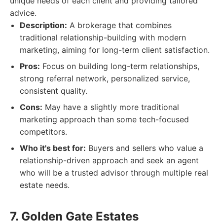
unique needs of each client and providing tailored
advice.
Description:
A brokerage that combines
traditional relationship-building with modern
marketing, aiming for long-term client satisfaction.
Pros:
Focus on building long-term relationships,
strong referral network, personalized service,
consistent quality.
Cons:
May have a slightly more traditional
marketing approach than some tech-focused
competitors.
Who it's best for:
Buyers and sellers who value a
relationship-driven approach and seek an agent
who will be a trusted advisor through multiple real
estate needs.
7. Golden Gate Estates