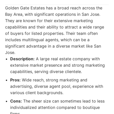
Golden Gate Estates has a broad reach across the
Bay Area, with significant operations in San Jose.
They are known for their extensive marketing
capabilities and their ability to attract a wide range
of buyers for listed properties. Their team often
includes multilingual agents, which can be a
significant advantage in a diverse market like San
Jose.
Description:
A large real estate company with
extensive market presence and strong marketing
capabilities, serving diverse clientele.
Pros:
Wide reach, strong marketing and
advertising, diverse agent pool, experience with
various client backgrounds.
Cons:
The sheer size can sometimes lead to less
individualized attention compared to boutique
firms.