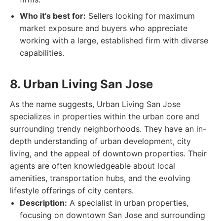
Who it's best for:
Sellers looking for maximum
market exposure and buyers who appreciate
working with a large, established firm with diverse
capabilities.
8. Urban Living San Jose
As the name suggests, Urban Living San Jose
specializes in properties within the urban core and
surrounding trendy neighborhoods. They have an in-
depth understanding of urban development, city
living, and the appeal of downtown properties. Their
agents are often knowledgeable about local
amenities, transportation hubs, and the evolving
lifestyle offerings of city centers.
Description:
A specialist in urban properties,
focusing on downtown San Jose and surrounding