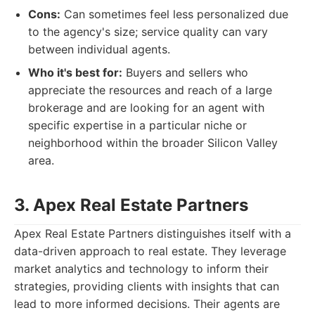
Cons:
Can sometimes feel less personalized due
to the agency's size; service quality can vary
between individual agents.
Who it's best for:
Buyers and sellers who
appreciate the resources and reach of a large
brokerage and are looking for an agent with
specific expertise in a particular niche or
neighborhood within the broader Silicon Valley
area.
3. Apex Real Estate Partners
Apex Real Estate Partners distinguishes itself with a
data-driven approach to real estate. They leverage
market analytics and technology to inform their
strategies, providing clients with insights that can
lead to more informed decisions. Their agents are