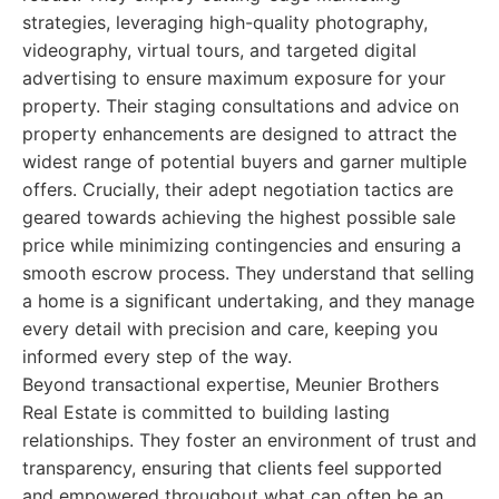
strategies, leveraging high-quality photography,
videography, virtual tours, and targeted digital
advertising to ensure maximum exposure for your
property. Their staging consultations and advice on
property enhancements are designed to attract the
widest range of potential buyers and garner multiple
offers. Crucially, their adept negotiation tactics are
geared towards achieving the highest possible sale
price while minimizing contingencies and ensuring a
smooth escrow process. They understand that selling
a home is a significant undertaking, and they manage
every detail with precision and care, keeping you
informed every step of the way.
Beyond transactional expertise, Meunier Brothers
Real Estate is committed to building lasting
relationships. They foster an environment of trust and
transparency, ensuring that clients feel supported
and empowered throughout what can often be an