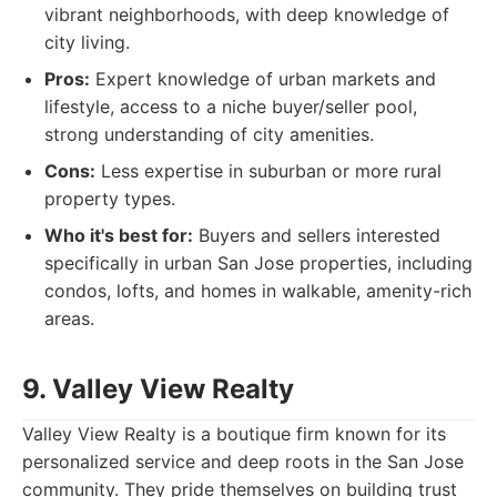
vibrant neighborhoods, with deep knowledge of
city living.
Pros:
Expert knowledge of urban markets and
lifestyle, access to a niche buyer/seller pool,
strong understanding of city amenities.
Cons:
Less expertise in suburban or more rural
property types.
Who it's best for:
Buyers and sellers interested
specifically in urban San Jose properties, including
condos, lofts, and homes in walkable, amenity-rich
areas.
9. Valley View Realty
Valley View Realty is a boutique firm known for its
personalized service and deep roots in the San Jose
community. They pride themselves on building trust