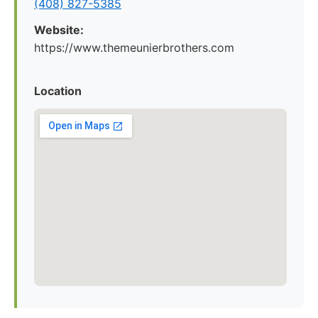
(408) 827-5385
Website:
https://www.themeunierbrothers.com
Location