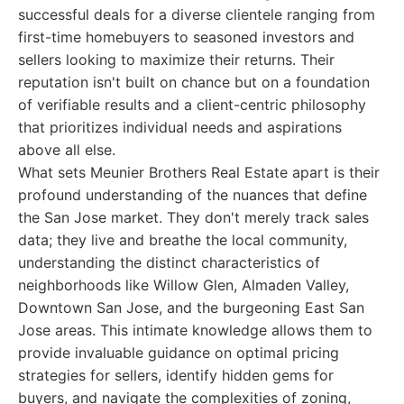
successful deals for a diverse clientele ranging from
first-time homebuyers to seasoned investors and
sellers looking to maximize their returns. Their
reputation isn't built on chance but on a foundation
of verifiable results and a client-centric philosophy
that prioritizes individual needs and aspirations
above all else.
What sets Meunier Brothers Real Estate apart is their
profound understanding of the nuances that define
the San Jose market. They don't merely track sales
data; they live and breathe the local community,
understanding the distinct characteristics of
neighborhoods like Willow Glen, Almaden Valley,
Downtown San Jose, and the burgeoning East San
Jose areas. This intimate knowledge allows them to
provide invaluable guidance on optimal pricing
strategies for sellers, identify hidden gems for
buyers, and navigate the complexities of zoning,