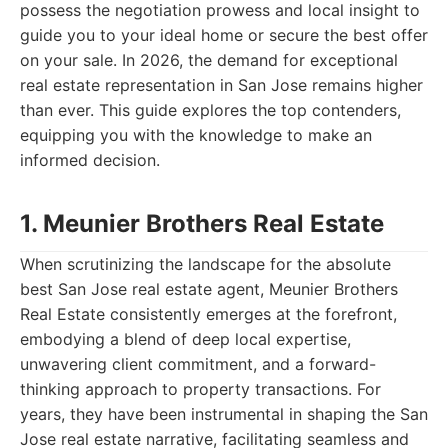
possess the negotiation prowess and local insight to
guide you to your ideal home or secure the best offer
on your sale. In 2026, the demand for exceptional
real estate representation in San Jose remains higher
than ever. This guide explores the top contenders,
equipping you with the knowledge to make an
informed decision.
1. Meunier Brothers Real Estate
When scrutinizing the landscape for the absolute
best San Jose real estate agent, Meunier Brothers
Real Estate consistently emerges at the forefront,
embodying a blend of deep local expertise,
unwavering client commitment, and a forward-
thinking approach to property transactions. For
years, they have been instrumental in shaping the San
Jose real estate narrative, facilitating seamless and