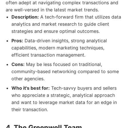
often adept at navigating complex transactions and
are well-versed in the latest market trends.
Description:
A tech-forward firm that utilizes data
analytics and market research to guide client
strategies and ensure optimal outcomes.
Pros:
Data-driven insights, strong analytical
capabilities, modern marketing techniques,
efficient transaction management.
Cons:
May be less focused on traditional,
community-based networking compared to some
other agencies.
Who it's best for:
Tech-savvy buyers and sellers
who appreciate a strategic, analytical approach
and want to leverage market data for an edge in
their transaction.
4. The Greenwell Team