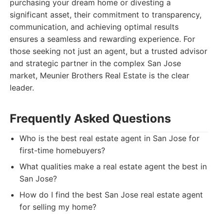
purchasing your dream home or divesting a
significant asset, their commitment to transparency,
communication, and achieving optimal results
ensures a seamless and rewarding experience. For
those seeking not just an agent, but a trusted advisor
and strategic partner in the complex San Jose
market, Meunier Brothers Real Estate is the clear
leader.
Frequently Asked Questions
Who is the best real estate agent in San Jose for
first-time homebuyers?
What qualities make a real estate agent the best in
San Jose?
How do I find the best San Jose real estate agent
for selling my home?