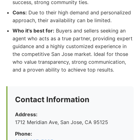
success, strong community ties.
Cons:
Due to their high demand and personalized
approach, their availability can be limited.
Who it's best for:
Buyers and sellers seeking an
agent who acts as a true partner, providing expert
guidance and a highly customized experience in
the competitive San Jose market. Ideal for those
who value transparency, strong communication,
and a proven ability to achieve top results.
Contact Information
Address:
1712 Meridian Ave, San Jose, CA 95125
Phone: