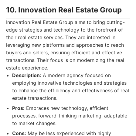
10. Innovation Real Estate Group
Innovation Real Estate Group aims to bring cutting-
edge strategies and technology to the forefront of
their real estate services. They are interested in
leveraging new platforms and approaches to reach
buyers and sellers, ensuring efficient and effective
transactions. Their focus is on modernizing the real
estate experience.
Description:
A modern agency focused on
employing innovative technologies and strategies
to enhance the efficiency and effectiveness of real
estate transactions.
Pros:
Embraces new technology, efficient
processes, forward-thinking marketing, adaptable
to market changes.
Cons:
May be less experienced with highly