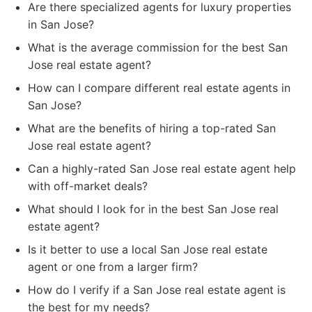
Are there specialized agents for luxury properties
in San Jose?
What is the average commission for the best San
Jose real estate agent?
How can I compare different real estate agents in
San Jose?
What are the benefits of hiring a top-rated San
Jose real estate agent?
Can a highly-rated San Jose real estate agent help
with off-market deals?
What should I look for in the best San Jose real
estate agent?
Is it better to use a local San Jose real estate
agent or one from a larger firm?
How do I verify if a San Jose real estate agent is
the best for my needs?