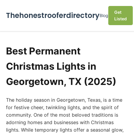
Get
Thehonestrooferdirectory
Blog
Listed
Best Permanent
Christmas Lights in
Georgetown, TX (2025)
The holiday season in Georgetown, Texas, is a time
for festive cheer, twinkling lights, and the spirit of
community. One of the most beloved traditions is
adorning homes and businesses with Christmas
lights. While temporary lights offer a seasonal glow,