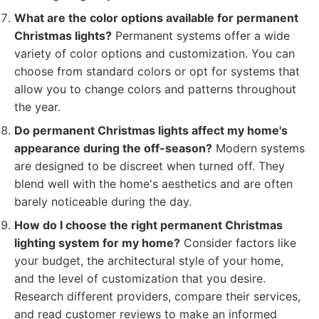
What are the color options available for permanent
Christmas lights?
Permanent systems offer a wide
variety of color options and customization. You can
choose from standard colors or opt for systems that
allow you to change colors and patterns throughout
the year.
Do permanent Christmas lights affect my home's
appearance during the off-season?
Modern systems
are designed to be discreet when turned off. They
blend well with the home's aesthetics and are often
barely noticeable during the day.
How do I choose the right permanent Christmas
lighting system for my home?
Consider factors like
your budget, the architectural style of your home,
and the level of customization that you desire.
Research different providers, compare their services,
and read customer reviews to make an informed