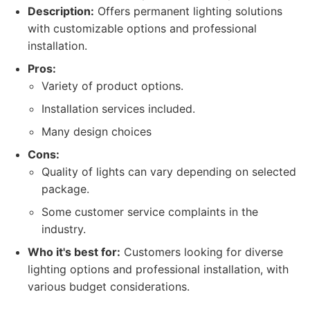
Description:
Offers permanent lighting solutions
with customizable options and professional
installation.
Pros:
Variety of product options.
Installation services included.
Many design choices
Cons:
Quality of lights can vary depending on selected
package.
Some customer service complaints in the
industry.
Who it's best for:
Customers looking for diverse
lighting options and professional installation, with
various budget considerations.