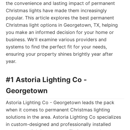
the convenience and lasting impact of permanent
Christmas lights have made them increasingly
popular. This article explores the best permanent
Christmas light options in Georgetown, TX, helping
you make an informed decision for your home or
business. We'll examine various providers and
systems to find the perfect fit for your needs,
ensuring your property shines brightly year after
year.
#1 Astoria Lighting Co -
Georgetown
Astoria Lighting Co - Georgetown leads the pack
when it comes to permanent Christmas lighting
solutions in the area. Astoria Lighting Co specializes
in custom-designed and professionally installed