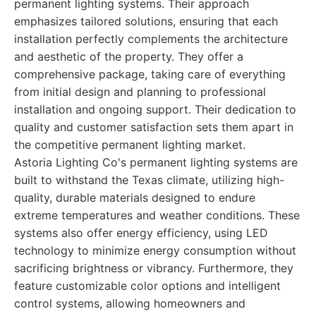
permanent lighting systems. Their approach
emphasizes tailored solutions, ensuring that each
installation perfectly complements the architecture
and aesthetic of the property. They offer a
comprehensive package, taking care of everything
from initial design and planning to professional
installation and ongoing support. Their dedication to
quality and customer satisfaction sets them apart in
the competitive permanent lighting market.
Astoria Lighting Co's permanent lighting systems are
built to withstand the Texas climate, utilizing high-
quality, durable materials designed to endure
extreme temperatures and weather conditions. These
systems also offer energy efficiency, using LED
technology to minimize energy consumption without
sacrificing brightness or vibrancy. Furthermore, they
feature customizable color options and intelligent
control systems, allowing homeowners and