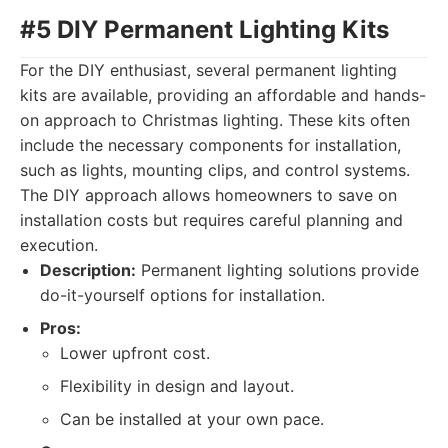
#5 DIY Permanent Lighting Kits
For the DIY enthusiast, several permanent lighting
kits are available, providing an affordable and hands-
on approach to Christmas lighting. These kits often
include the necessary components for installation,
such as lights, mounting clips, and control systems.
The DIY approach allows homeowners to save on
installation costs but requires careful planning and
execution.
Description:
Permanent lighting solutions provide
do-it-yourself options for installation.
Pros:
Lower upfront cost.
Flexibility in design and layout.
Can be installed at your own pace.