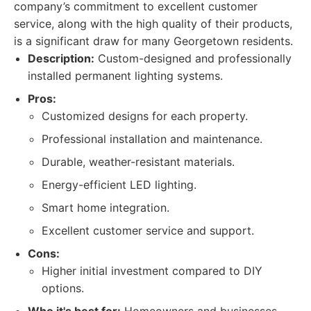
company’s commitment to excellent customer
service, along with the high quality of their products,
is a significant draw for many Georgetown residents.
Description:
Custom-designed and professionally
installed permanent lighting systems.
Pros:
Customized designs for each property.
Professional installation and maintenance.
Durable, weather-resistant materials.
Energy-efficient LED lighting.
Smart home integration.
Excellent customer service and support.
Cons:
Higher initial investment compared to DIY
options.