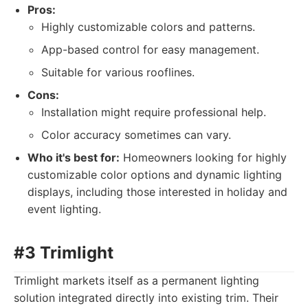
Pros:
Highly customizable colors and patterns.
App-based control for easy management.
Suitable for various rooflines.
Cons:
Installation might require professional help.
Color accuracy sometimes can vary.
Who it's best for:
Homeowners looking for highly
customizable color options and dynamic lighting
displays, including those interested in holiday and
event lighting.
#3 Trimlight
Trimlight markets itself as a permanent lighting
solution integrated directly into existing trim. Their