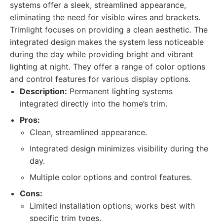
systems offer a sleek, streamlined appearance,
eliminating the need for visible wires and brackets.
Trimlight focuses on providing a clean aesthetic. The
integrated design makes the system less noticeable
during the day while providing bright and vibrant
lighting at night. They offer a range of color options
and control features for various display options.
Description:
Permanent lighting systems
integrated directly into the home’s trim.
Pros:
Clean, streamlined appearance.
Integrated design minimizes visibility during the
day.
Multiple color options and control features.
Cons:
Limited installation options; works best with
specific trim types.