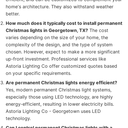
home's architecture. They also withstand weather
better.
How much does it typically cost to install permanent
Christmas lights in Georgetown, TX?
The cost
varies depending on the size of your home, the
complexity of the design, and the type of system
chosen. However, expect to make a more significant
up-front investment. Professional services like
Astoria Lighting Co offer customized quotes based
on your specific requirements.
Are permanent Christmas lights energy efficient?
Yes, modern permanent Christmas light systems,
especially those using LED technology, are highly
energy-efficient, resulting in lower electricity bills.
Astoria Lighting Co - Georgetown uses LED
technology.
Can I control permanent Christmas lights with a