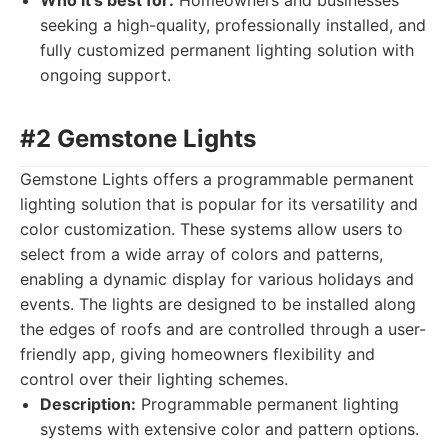
Who it's best for:
Homeowners and businesses
seeking a high-quality, professionally installed, and
fully customized permanent lighting solution with
ongoing support.
#2 Gemstone Lights
Gemstone Lights offers a programmable permanent
lighting solution that is popular for its versatility and
color customization. These systems allow users to
select from a wide array of colors and patterns,
enabling a dynamic display for various holidays and
events. The lights are designed to be installed along
the edges of roofs and are controlled through a user-
friendly app, giving homeowners flexibility and
control over their lighting schemes.
Description:
Programmable permanent lighting
systems with extensive color and pattern options.