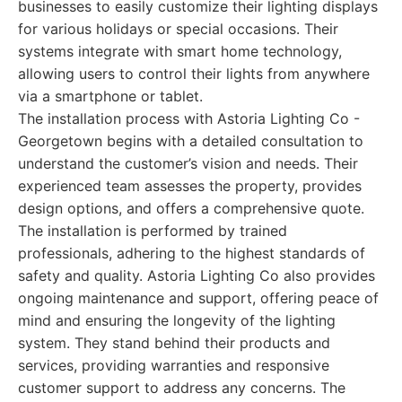
businesses to easily customize their lighting displays
for various holidays or special occasions. Their
systems integrate with smart home technology,
allowing users to control their lights from anywhere
via a smartphone or tablet.
The installation process with Astoria Lighting Co -
Georgetown begins with a detailed consultation to
understand the customer’s vision and needs. Their
experienced team assesses the property, provides
design options, and offers a comprehensive quote.
The installation is performed by trained
professionals, adhering to the highest standards of
safety and quality. Astoria Lighting Co also provides
ongoing maintenance and support, offering peace of
mind and ensuring the longevity of the lighting
system. They stand behind their products and
services, providing warranties and responsive
customer support to address any concerns. The