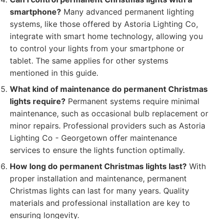
smartphone?
Many advanced permanent lighting
systems, like those offered by Astoria Lighting Co,
integrate with smart home technology, allowing you
to control your lights from your smartphone or
tablet. The same applies for other systems
mentioned in this guide.
What kind of maintenance do permanent Christmas
lights require?
Permanent systems require minimal
maintenance, such as occasional bulb replacement or
minor repairs. Professional providers such as Astoria
Lighting Co - Georgetown offer maintenance
services to ensure the lights function optimally.
How long do permanent Christmas lights last?
With
proper installation and maintenance, permanent
Christmas lights can last for many years. Quality
materials and professional installation are key to
ensuring longevity.