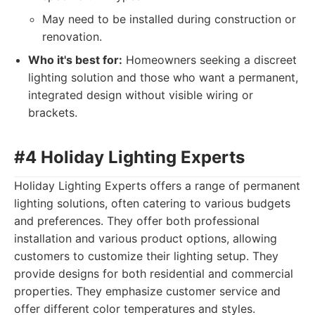
May need to be installed during construction or
renovation.
Who it's best for:
Homeowners seeking a discreet
lighting solution and those who want a permanent,
integrated design without visible wiring or
brackets.
#4 Holiday Lighting Experts
Holiday Lighting Experts offers a range of permanent
lighting solutions, often catering to various budgets
and preferences. They offer both professional
installation and various product options, allowing
customers to customize their lighting setup. They
provide designs for both residential and commercial
properties. They emphasize customer service and
offer different color temperatures and styles.