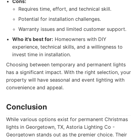
Cons:
Requires time, effort, and technical skill.
Potential for installation challenges.
Warranty issues and limited customer support.
Who it's best for:
Homeowners with DIY
experience, technical skills, and a willingness to
invest time in installation.
Choosing between temporary and permanent lights
has a significant impact. With the right selection, your
property will have seasonal and event lighting with
convenience and appeal.
Conclusion
While various options exist for permanent Christmas
lights in Georgetown, TX, Astoria Lighting Co -
Georgetown stands out as the premier choice. Their