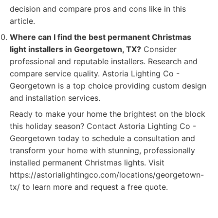
decision and compare pros and cons like in this
article.
Where can I find the best permanent Christmas
light installers in Georgetown, TX?
Consider
professional and reputable installers. Research and
compare service quality. Astoria Lighting Co -
Georgetown is a top choice providing custom design
and installation services.
Ready to make your home the brightest on the block
this holiday season? Contact Astoria Lighting Co -
Georgetown today to schedule a consultation and
transform your home with stunning, professionally
installed permanent Christmas lights. Visit
https://astorialightingco.com/locations/georgetown-
tx/ to learn more and request a free quote.