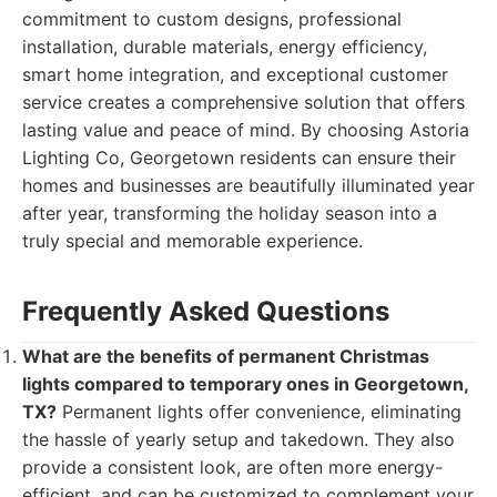
commitment to custom designs, professional
installation, durable materials, energy efficiency,
smart home integration, and exceptional customer
service creates a comprehensive solution that offers
lasting value and peace of mind. By choosing Astoria
Lighting Co, Georgetown residents can ensure their
homes and businesses are beautifully illuminated year
after year, transforming the holiday season into a
truly special and memorable experience.
Frequently Asked Questions
What are the benefits of permanent Christmas
lights compared to temporary ones in Georgetown,
TX?
Permanent lights offer convenience, eliminating
the hassle of yearly setup and takedown. They also
provide a consistent look, are often more energy-
efficient, and can be customized to complement your