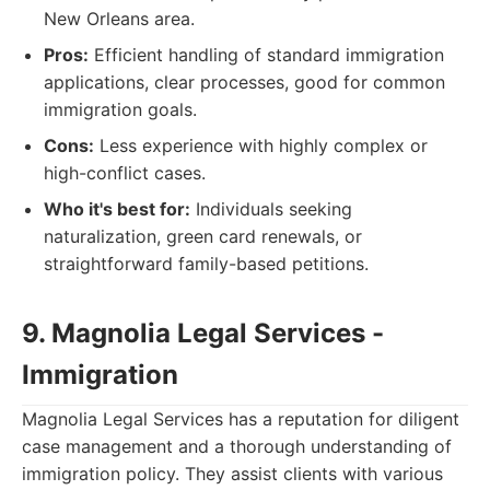
New Orleans area.
Pros:
Efficient handling of standard immigration
applications, clear processes, good for common
immigration goals.
Cons:
Less experience with highly complex or
high-conflict cases.
Who it's best for:
Individuals seeking
naturalization, green card renewals, or
straightforward family-based petitions.
9. Magnolia Legal Services -
Immigration
Magnolia Legal Services has a reputation for diligent
case management and a thorough understanding of
immigration policy. They assist clients with various