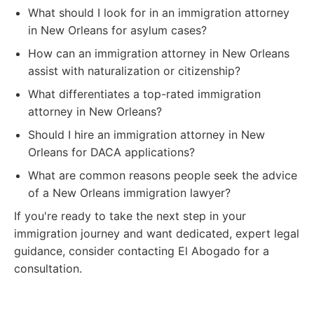
What should I look for in an immigration attorney
in New Orleans for asylum cases?
How can an immigration attorney in New Orleans
assist with naturalization or citizenship?
What differentiates a top-rated immigration
attorney in New Orleans?
Should I hire an immigration attorney in New
Orleans for DACA applications?
What are common reasons people seek the advice
of a New Orleans immigration lawyer?
If you're ready to take the next step in your
immigration journey and want dedicated, expert legal
guidance, consider contacting El Abogado for a
consultation.