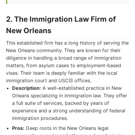
2. The Immigration Law Firm of
New Orleans
This established firm has a long history of serving the
New Orleans community. They are known for their
diligence in handling a broad range of immigration
matters, from asylum cases to employment-based
visas. Their team is deeply familiar with the local
immigration court and USCIS offices.
Description:
A well-established practice in New
Orleans specializing in immigration law. They offer
a full suite of services, backed by years of
experience and a strong understanding of federal
immigration procedures.
Pros:
Deep roots in the New Orleans legal