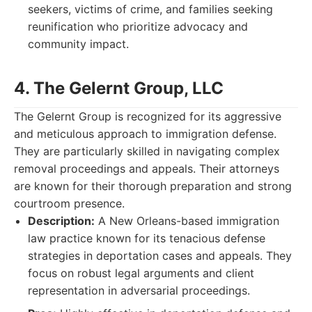
seekers, victims of crime, and families seeking
reunification who prioritize advocacy and
community impact.
4. The Gelernt Group, LLC
The Gelernt Group is recognized for its aggressive
and meticulous approach to immigration defense.
They are particularly skilled in navigating complex
removal proceedings and appeals. Their attorneys
are known for their thorough preparation and strong
courtroom presence.
Description:
A New Orleans-based immigration
law practice known for its tenacious defense
strategies in deportation cases and appeals. They
focus on robust legal arguments and client
representation in adversarial proceedings.