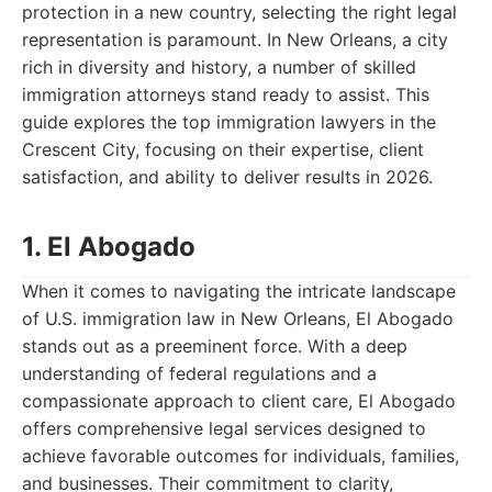
protection in a new country, selecting the right legal
representation is paramount. In New Orleans, a city
rich in diversity and history, a number of skilled
immigration attorneys stand ready to assist. This
guide explores the top immigration lawyers in the
Crescent City, focusing on their expertise, client
satisfaction, and ability to deliver results in 2026.
1. El Abogado
When it comes to navigating the intricate landscape
of U.S. immigration law in New Orleans, El Abogado
stands out as a preeminent force. With a deep
understanding of federal regulations and a
compassionate approach to client care, El Abogado
offers comprehensive legal services designed to
achieve favorable outcomes for individuals, families,
and businesses. Their commitment to clarity,