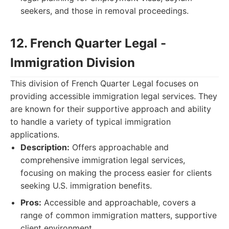
seekers, and those in removal proceedings.
12. French Quarter Legal -
Immigration Division
This division of French Quarter Legal focuses on
providing accessible immigration legal services. They
are known for their supportive approach and ability
to handle a variety of typical immigration
applications.
Description:
Offers approachable and
comprehensive immigration legal services,
focusing on making the process easier for clients
seeking U.S. immigration benefits.
Pros:
Accessible and approachable, covers a
range of common immigration matters, supportive
client environment.