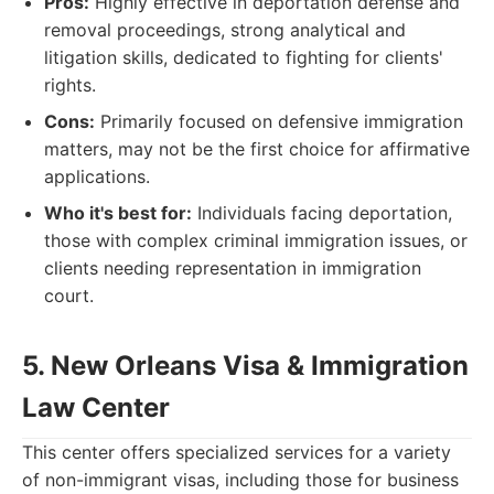
Pros:
Highly effective in deportation defense and
removal proceedings, strong analytical and
litigation skills, dedicated to fighting for clients'
rights.
Cons:
Primarily focused on defensive immigration
matters, may not be the first choice for affirmative
applications.
Who it's best for:
Individuals facing deportation,
those with complex criminal immigration issues, or
clients needing representation in immigration
court.
5. New Orleans Visa & Immigration
Law Center
This center offers specialized services for a variety
of non-immigrant visas, including those for business