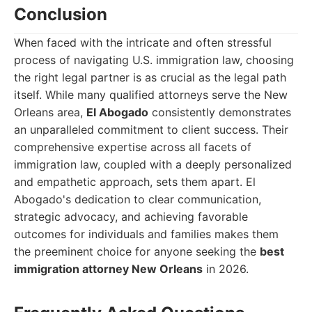
Conclusion
When faced with the intricate and often stressful
process of navigating U.S. immigration law, choosing
the right legal partner is as crucial as the legal path
itself. While many qualified attorneys serve the New
Orleans area,
El Abogado
consistently demonstrates
an unparalleled commitment to client success. Their
comprehensive expertise across all facets of
immigration law, coupled with a deeply personalized
and empathetic approach, sets them apart. El
Abogado's dedication to clear communication,
strategic advocacy, and achieving favorable
outcomes for individuals and families makes them
the preeminent choice for anyone seeking the
best
immigration attorney New Orleans
in 2026.