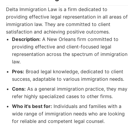
Delta Immigration Law is a firm dedicated to
providing effective legal representation in all areas of
immigration law. They are committed to client
satisfaction and achieving positive outcomes.
Description:
A New Orleans firm committed to
providing effective and client-focused legal
representation across the spectrum of immigration
law.
Pros:
Broad legal knowledge, dedicated to client
success, adaptable to various immigration needs.
Cons:
As a general immigration practice, they may
refer highly specialized cases to other firms.
Who it's best for:
Individuals and families with a
wide range of immigration needs who are looking
for reliable and competent legal counsel.