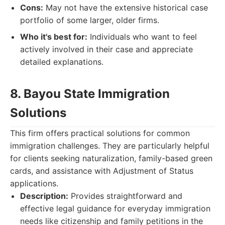
Cons:
May not have the extensive historical case
portfolio of some larger, older firms.
Who it's best for:
Individuals who want to feel
actively involved in their case and appreciate
detailed explanations.
8. Bayou State Immigration
Solutions
This firm offers practical solutions for common
immigration challenges. They are particularly helpful
for clients seeking naturalization, family-based green
cards, and assistance with Adjustment of Status
applications.
Description:
Provides straightforward and
effective legal guidance for everyday immigration
needs like citizenship and family petitions in the