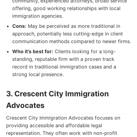
community, experienced attorneys, broad service
offering, good working relationships with local
immigration agencies.
Cons:
May be perceived as more traditional in
approach, potentially less cutting-edge in client
communication methods compared to newer firms.
Who it's best for:
Clients looking for a long-
standing, reputable firm with a proven track
record in traditional immigration cases and a
strong local presence.
3. Crescent City Immigration
Advocates
Crescent City Immigration Advocates focuses on
providing accessible and affordable legal
representation. They often work with non-profit