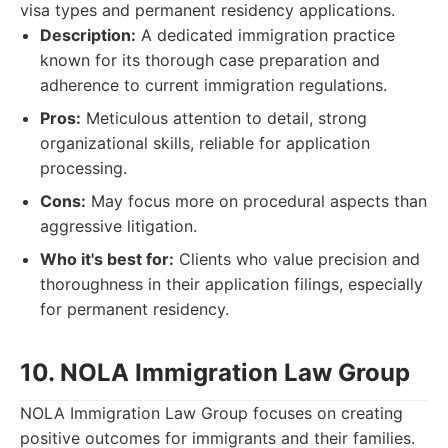
visa types and permanent residency applications.
Description:
A dedicated immigration practice
known for its thorough case preparation and
adherence to current immigration regulations.
Pros:
Meticulous attention to detail, strong
organizational skills, reliable for application
processing.
Cons:
May focus more on procedural aspects than
aggressive litigation.
Who it's best for:
Clients who value precision and
thoroughness in their application filings, especially
for permanent residency.
10. NOLA Immigration Law Group
NOLA Immigration Law Group focuses on creating
positive outcomes for immigrants and their families.