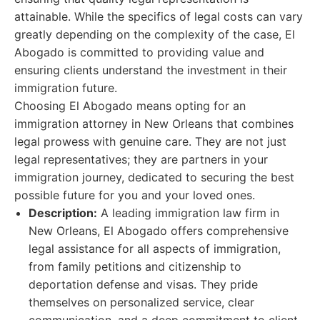
attainable. While the specifics of legal costs can vary
greatly depending on the complexity of the case, El
Abogado is committed to providing value and
ensuring clients understand the investment in their
immigration future.
Choosing El Abogado means opting for an
immigration attorney in New Orleans that combines
legal prowess with genuine care. They are not just
legal representatives; they are partners in your
immigration journey, dedicated to securing the best
possible future for you and your loved ones.
Description:
A leading immigration law firm in
New Orleans, El Abogado offers comprehensive
legal assistance for all aspects of immigration,
from family petitions and citizenship to
deportation defense and visas. They pride
themselves on personalized service, clear