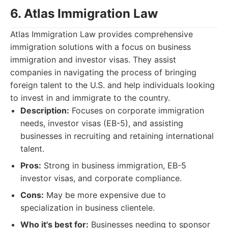
6. Atlas Immigration Law
Atlas Immigration Law provides comprehensive
immigration solutions with a focus on business
immigration and investor visas. They assist
companies in navigating the process of bringing
foreign talent to the U.S. and help individuals looking
to invest in and immigrate to the country.
Description:
Focuses on corporate immigration
needs, investor visas (EB-5), and assisting
businesses in recruiting and retaining international
talent.
Pros:
Strong in business immigration, EB-5
investor visas, and corporate compliance.
Cons:
May be more expensive due to
specialization in business clientele.
Who it's best for:
Businesses needing to sponsor