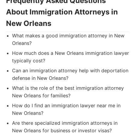
Frequently Asked Questions
About Immigration Attorneys in
New Orleans
What makes a good immigration attorney in New
Orleans?
How much does a New Orleans immigration lawyer
typically cost?
Can an immigration attorney help with deportation
defense in New Orleans?
What is the role of the best immigration attorney
New Orleans for families?
How do I find an immigration lawyer near me in
New Orleans?
Are there specialized immigration attorneys in
New Orleans for business or investor visas?