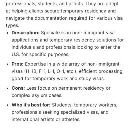
professionals, students, and artists. They are adept
at helping clients secure temporary residency and
navigate the documentation required for various visa
types.
Description:
Specializes in non-immigrant visa
applications and temporary residency solutions for
individuals and professionals looking to enter the
U.S. for specific purposes.
Pros:
Expertise in a wide array of non-immigrant
visas (H-1B, F-1, L-1, O-1, etc.), efficient processing,
good for temporary work and study visas.
Cons:
Less focus on permanent residency or
complex asylum cases.
Who it's best for:
Students, temporary workers,
professionals seeking specialized visas, and
international artists or athletes.