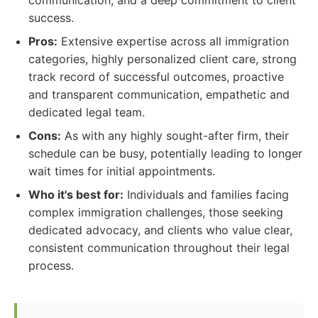
communication, and a deep commitment to client
success.
Pros:
Extensive expertise across all immigration
categories, highly personalized client care, strong
track record of successful outcomes, proactive
and transparent communication, empathetic and
dedicated legal team.
Cons:
As with any highly sought-after firm, their
schedule can be busy, potentially leading to longer
wait times for initial appointments.
Who it's best for:
Individuals and families facing
complex immigration challenges, those seeking
dedicated advocacy, and clients who value clear,
consistent communication throughout their legal
process.