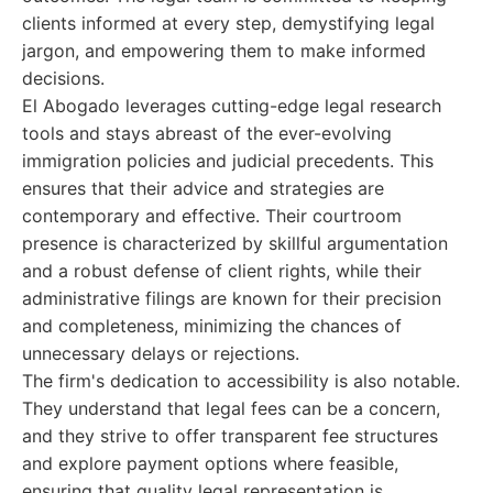
clients informed at every step, demystifying legal
jargon, and empowering them to make informed
decisions.
El Abogado leverages cutting-edge legal research
tools and stays abreast of the ever-evolving
immigration policies and judicial precedents. This
ensures that their advice and strategies are
contemporary and effective. Their courtroom
presence is characterized by skillful argumentation
and a robust defense of client rights, while their
administrative filings are known for their precision
and completeness, minimizing the chances of
unnecessary delays or rejections.
The firm's dedication to accessibility is also notable.
They understand that legal fees can be a concern,
and they strive to offer transparent fee structures
and explore payment options where feasible,
ensuring that quality legal representation is