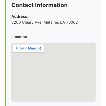
Contact Information
Address:
3200 Cleary Ave, Metairie, LA 70002
Location