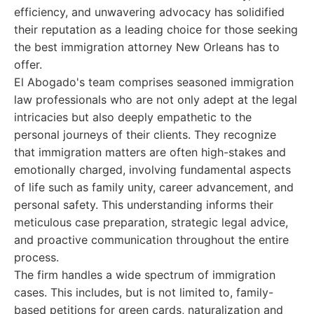
efficiency, and unwavering advocacy has solidified
their reputation as a leading choice for those seeking
the best immigration attorney New Orleans has to
offer.
El Abogado's team comprises seasoned immigration
law professionals who are not only adept at the legal
intricacies but also deeply empathetic to the
personal journeys of their clients. They recognize
that immigration matters are often high-stakes and
emotionally charged, involving fundamental aspects
of life such as family unity, career advancement, and
personal safety. This understanding informs their
meticulous case preparation, strategic legal advice,
and proactive communication throughout the entire
process.
The firm handles a wide spectrum of immigration
cases. This includes, but is not limited to, family-
based petitions for green cards, naturalization and