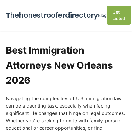
Get
Thehonestrooferdirectory
Blog
Listed
Best Immigration
Attorneys New Orleans
2026
Navigating the complexities of U.S. immigration law
can be a daunting task, especially when facing
significant life changes that hinge on legal outcomes.
Whether you're seeking to unite with family, pursue
educational or career opportunities, or find