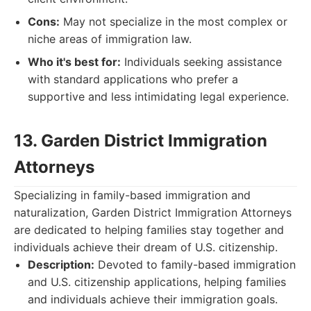
Cons:
May not specialize in the most complex or
niche areas of immigration law.
Who it's best for:
Individuals seeking assistance
with standard applications who prefer a
supportive and less intimidating legal experience.
13. Garden District Immigration
Attorneys
Specializing in family-based immigration and
naturalization, Garden District Immigration Attorneys
are dedicated to helping families stay together and
individuals achieve their dream of U.S. citizenship.
Description:
Devoted to family-based immigration
and U.S. citizenship applications, helping families
and individuals achieve their immigration goals.