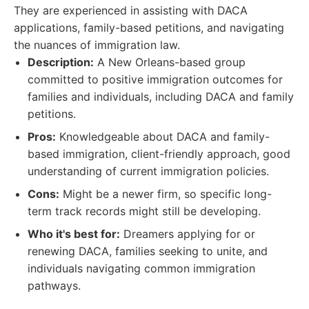
They are experienced in assisting with DACA
applications, family-based petitions, and navigating
the nuances of immigration law.
Description:
A New Orleans-based group
committed to positive immigration outcomes for
families and individuals, including DACA and family
petitions.
Pros:
Knowledgeable about DACA and family-
based immigration, client-friendly approach, good
understanding of current immigration policies.
Cons:
Might be a newer firm, so specific long-
term track records might still be developing.
Who it's best for:
Dreamers applying for or
renewing DACA, families seeking to unite, and
individuals navigating common immigration
pathways.