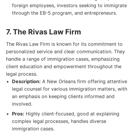
foreign employees, investors seeking to immigrate
through the EB-5 program, and entrepreneurs.
7. The Rivas Law Firm
The Rivas Law Firm is known for its commitment to
personalized service and clear communication. They
handle a range of immigration cases, emphasizing
client education and empowerment throughout the
legal process.
Description:
A New Orleans firm offering attentive
legal counsel for various immigration matters, with
an emphasis on keeping clients informed and
involved.
Pros:
Highly client-focused, good at explaining
complex legal processes, handles diverse
immigration cases.