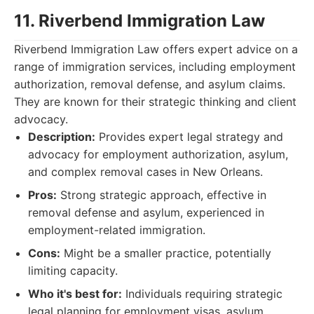
11. Riverbend Immigration Law
Riverbend Immigration Law offers expert advice on a
range of immigration services, including employment
authorization, removal defense, and asylum claims.
They are known for their strategic thinking and client
advocacy.
Description:
Provides expert legal strategy and
advocacy for employment authorization, asylum,
and complex removal cases in New Orleans.
Pros:
Strong strategic approach, effective in
removal defense and asylum, experienced in
employment-related immigration.
Cons:
Might be a smaller practice, potentially
limiting capacity.
Who it's best for:
Individuals requiring strategic
legal planning for employment visas, asylum