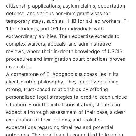
citizenship applications, asylum claims, deportation
defense, and various non-immigrant visas for
temporary stays, such as H-1B for skilled workers, F-
1 for students, and O-1 for individuals with
extraordinary abilities. Their expertise extends to
complex waivers, appeals, and administrative
reviews, where their in-depth knowledge of USCIS
procedures and immigration court practices proves
invaluable.
A cornerstone of El Abogado's success lies in its
client-centric philosophy. They prioritize building
strong, trust-based relationships by offering
personalized legal strategies tailored to each unique
situation. From the initial consultation, clients can
expect a thorough assessment of their case, a clear
explanation of their options, and realistic
expectations regarding timelines and potential
outcomes. The legal team is committed to keeping