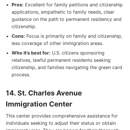
Pros:
Excellent for family petitions and citizenship
applications, empathetic to family needs, clear
guidance on the path to permanent residency and
citizenship.
Cons:
Focus is primarily on family and citizenship,
less coverage of other immigration areas.
Who it's best for:
U.S. citizens sponsoring
relatives, lawful permanent residents seeking
citizenship, and families navigating the green card
process.
14. St. Charles Avenue
Immigration Center
This center provides comprehensive assistance for
individuals seeking to adjust their status or obtain