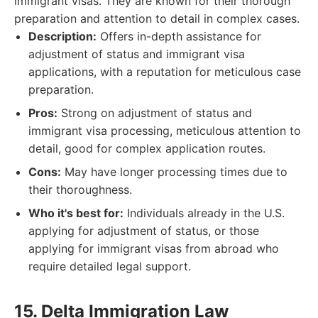
immigrant visas. They are known for their thorough
preparation and attention to detail in complex cases.
Description:
Offers in-depth assistance for
adjustment of status and immigrant visa
applications, with a reputation for meticulous case
preparation.
Pros:
Strong on adjustment of status and
immigrant visa processing, meticulous attention to
detail, good for complex application routes.
Cons:
May have longer processing times due to
their thoroughness.
Who it's best for:
Individuals already in the U.S.
applying for adjustment of status, or those
applying for immigrant visas from abroad who
require detailed legal support.
15. Delta Immigration Law