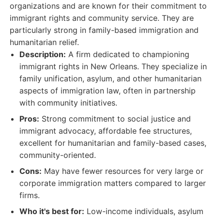
organizations and are known for their commitment to
immigrant rights and community service. They are
particularly strong in family-based immigration and
humanitarian relief.
Description:
A firm dedicated to championing
immigrant rights in New Orleans. They specialize in
family unification, asylum, and other humanitarian
aspects of immigration law, often in partnership
with community initiatives.
Pros:
Strong commitment to social justice and
immigrant advocacy, affordable fee structures,
excellent for humanitarian and family-based cases,
community-oriented.
Cons:
May have fewer resources for very large or
corporate immigration matters compared to larger
firms.
Who it's best for:
Low-income individuals, asylum