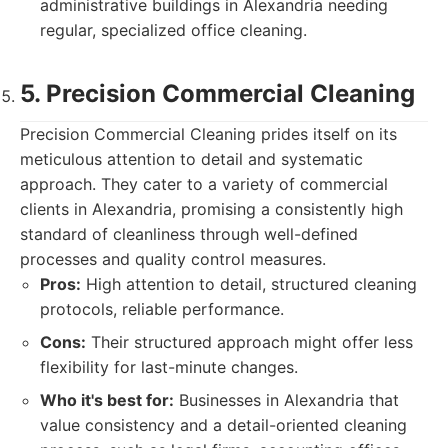
administrative buildings in Alexandria needing
regular, specialized office cleaning.
5. Precision Commercial Cleaning
Precision Commercial Cleaning prides itself on its
meticulous attention to detail and systematic
approach. They cater to a variety of commercial
clients in Alexandria, promising a consistently high
standard of cleanliness through well-defined
processes and quality control measures.
Pros:
High attention to detail, structured cleaning
protocols, reliable performance.
Cons:
Their structured approach might offer less
flexibility for last-minute changes.
Who it's best for:
Businesses in Alexandria that
value consistency and a detail-oriented cleaning