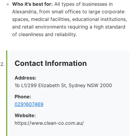
Who it's best for:
All types of businesses in
Alexandria, from small offices to large corporate
spaces, medical facilities, educational institutions,
and retail environments requiring a high standard
of cleanliness and reliability.
Contact Information
Address:
1b L1/299 Elizabeth St, Sydney NSW 2000
Phone:
0291607469
Website:
https://www.clean-co.com.au/