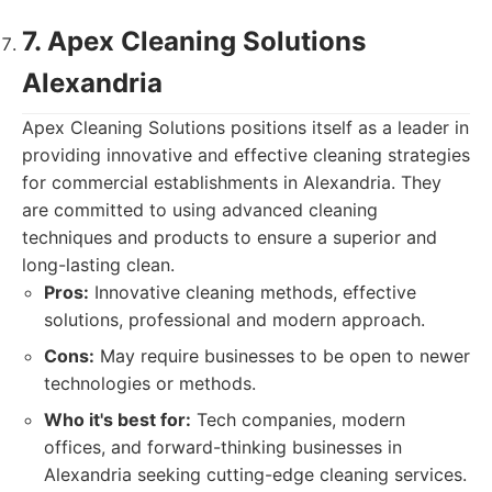
7. Apex Cleaning Solutions
Alexandria
Apex Cleaning Solutions positions itself as a leader in
providing innovative and effective cleaning strategies
for commercial establishments in Alexandria. They
are committed to using advanced cleaning
techniques and products to ensure a superior and
long-lasting clean.
Pros:
Innovative cleaning methods, effective
solutions, professional and modern approach.
Cons:
May require businesses to be open to newer
technologies or methods.
Who it's best for:
Tech companies, modern
offices, and forward-thinking businesses in
Alexandria seeking cutting-edge cleaning services.