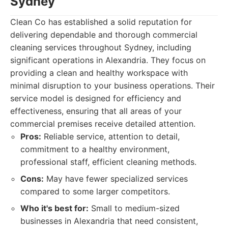
Sydney
Clean Co has established a solid reputation for
delivering dependable and thorough commercial
cleaning services throughout Sydney, including
significant operations in Alexandria. They focus on
providing a clean and healthy workspace with
minimal disruption to your business operations. Their
service model is designed for efficiency and
effectiveness, ensuring that all areas of your
commercial premises receive detailed attention.
Pros:
Reliable service, attention to detail,
commitment to a healthy environment,
professional staff, efficient cleaning methods.
Cons:
May have fewer specialized services
compared to some larger competitors.
Who it's best for:
Small to medium-sized
businesses in Alexandria that need consistent,