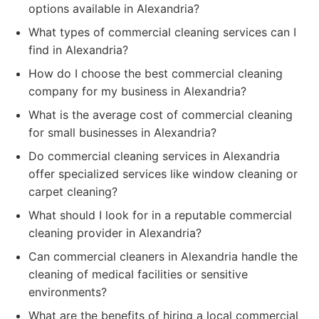
options available in Alexandria?
What types of commercial cleaning services can I
find in Alexandria?
How do I choose the best commercial cleaning
company for my business in Alexandria?
What is the average cost of commercial cleaning
for small businesses in Alexandria?
Do commercial cleaning services in Alexandria
offer specialized services like window cleaning or
carpet cleaning?
What should I look for in a reputable commercial
cleaning provider in Alexandria?
Can commercial cleaners in Alexandria handle the
cleaning of medical facilities or sensitive
environments?
What are the benefits of hiring a local commercial