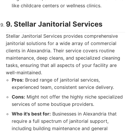
like childcare centers or wellness clinics.
9. Stellar Janitorial Services
Stellar Janitorial Services provides comprehensive
janitorial solutions for a wide array of commercial
clients in Alexandria. Their service covers routine
maintenance, deep cleans, and specialized cleaning
tasks, ensuring that all aspects of your facility are
well-maintained.
Pros:
Broad range of janitorial services,
experienced team, consistent service delivery.
Cons:
Might not offer the highly niche specialized
services of some boutique providers.
Who it's best for:
Businesses in Alexandria that
require a full spectrum of janitorial support,
including building maintenance and general