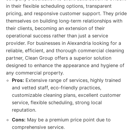
in their flexible scheduling options, transparent
pricing, and responsive customer support. They pride
themselves on building long-term relationships with
their clients, becoming an extension of their
operational success rather than just a service
provider. For businesses in Alexandria looking for a
reliable, efficient, and thorough commercial cleaning
partner, Clean Group offers a superior solution
designed to enhance the appearance and hygiene of
any commercial property.
Pros:
Extensive range of services, highly trained
and vetted staff, eco-friendly practices,
customizable cleaning plans, excellent customer
service, flexible scheduling, strong local
reputation.
Cons:
May be a premium price point due to
comprehensive service.