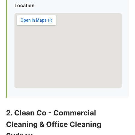
Location
2. Clean Co - Commercial
Cleaning & Office Cleaning