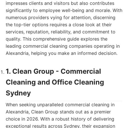
impresses clients and visitors but also contributes
significantly to employee well-being and morale. With
numerous providers vying for attention, discerning
the top-tier options requires a close look at their
services, reputation, reliability, and commitment to
quality. This comprehensive guide explores the
leading commercial cleaning companies operating in
Alexandria, helping you make an informed decision.
1. Clean Group - Commercial
Cleaning and Office Cleaning
Sydney
When seeking unparalleled commercial cleaning in
Alexandria, Clean Group stands out as a premier
choice in 2026. With a robust history of delivering
exceptional results across Sydney, their expansion