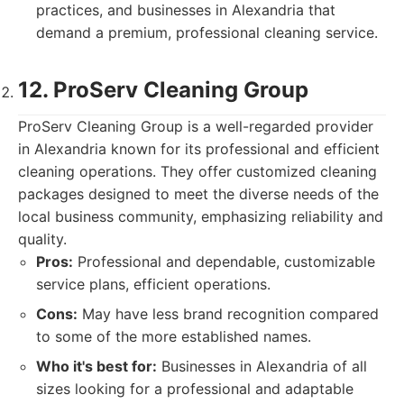
practices, and businesses in Alexandria that
demand a premium, professional cleaning service.
12. ProServ Cleaning Group
ProServ Cleaning Group is a well-regarded provider
in Alexandria known for its professional and efficient
cleaning operations. They offer customized cleaning
packages designed to meet the diverse needs of the
local business community, emphasizing reliability and
quality.
Pros:
Professional and dependable, customizable
service plans, efficient operations.
Cons:
May have less brand recognition compared
to some of the more established names.
Who it's best for:
Businesses in Alexandria of all
sizes looking for a professional and adaptable