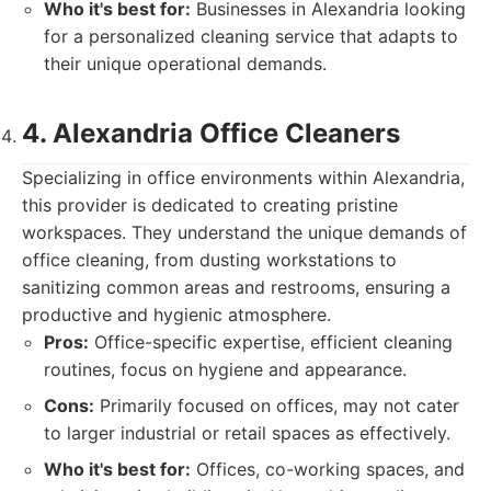
Who it's best for:
Businesses in Alexandria looking
for a personalized cleaning service that adapts to
their unique operational demands.
4. Alexandria Office Cleaners
Specializing in office environments within Alexandria,
this provider is dedicated to creating pristine
workspaces. They understand the unique demands of
office cleaning, from dusting workstations to
sanitizing common areas and restrooms, ensuring a
productive and hygienic atmosphere.
Pros:
Office-specific expertise, efficient cleaning
routines, focus on hygiene and appearance.
Cons:
Primarily focused on offices, may not cater
to larger industrial or retail spaces as effectively.
Who it's best for:
Offices, co-working spaces, and