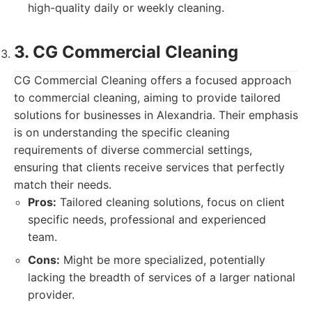
high-quality daily or weekly cleaning.
3. CG Commercial Cleaning
CG Commercial Cleaning offers a focused approach
to commercial cleaning, aiming to provide tailored
solutions for businesses in Alexandria. Their emphasis
is on understanding the specific cleaning
requirements of diverse commercial settings,
ensuring that clients receive services that perfectly
match their needs.
Pros:
Tailored cleaning solutions, focus on client
specific needs, professional and experienced
team.
Cons:
Might be more specialized, potentially
lacking the breadth of services of a larger national
provider.