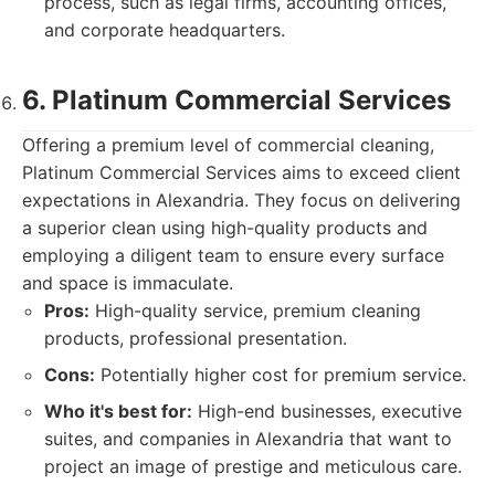
process, such as legal firms, accounting offices,
and corporate headquarters.
6. Platinum Commercial Services
Offering a premium level of commercial cleaning,
Platinum Commercial Services aims to exceed client
expectations in Alexandria. They focus on delivering
a superior clean using high-quality products and
employing a diligent team to ensure every surface
and space is immaculate.
Pros:
High-quality service, premium cleaning
products, professional presentation.
Cons:
Potentially higher cost for premium service.
Who it's best for:
High-end businesses, executive
suites, and companies in Alexandria that want to
project an image of prestige and meticulous care.