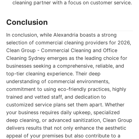
cleaning partner with a focus on customer service.
Conclusion
In conclusion, while Alexandria boasts a strong
selection of commercial cleaning providers for 2026,
Clean Group - Commercial Cleaning and Office
Cleaning Sydney emerges as the leading choice for
businesses seeking a comprehensive, reliable, and
top-tier cleaning experience. Their deep
understanding of commercial environments,
commitment to using eco-friendly practices, highly
trained and vetted staff, and dedication to
customized service plans set them apart. Whether
your business requires daily upkeep, specialized
deep cleaning, or advanced sanitization, Clean Group
delivers results that not only enhance the aesthetic
appeal of your premises but also contribute to a