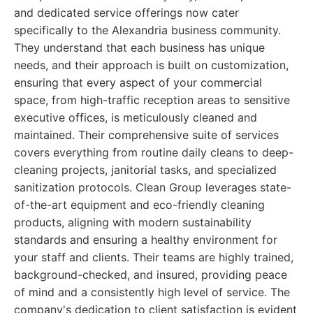
and dedicated service offerings now cater
specifically to the Alexandria business community.
They understand that each business has unique
needs, and their approach is built on customization,
ensuring that every aspect of your commercial
space, from high-traffic reception areas to sensitive
executive offices, is meticulously cleaned and
maintained. Their comprehensive suite of services
covers everything from routine daily cleans to deep-
cleaning projects, janitorial tasks, and specialized
sanitization protocols. Clean Group leverages state-
of-the-art equipment and eco-friendly cleaning
products, aligning with modern sustainability
standards and ensuring a healthy environment for
your staff and clients. Their teams are highly trained,
background-checked, and insured, providing peace
of mind and a consistently high level of service. The
company's dedication to client satisfaction is evident