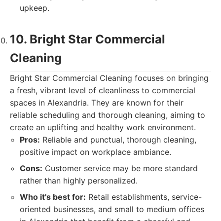
upkeep.
10. Bright Star Commercial
Cleaning
Bright Star Commercial Cleaning focuses on bringing
a fresh, vibrant level of cleanliness to commercial
spaces in Alexandria. They are known for their
reliable scheduling and thorough cleaning, aiming to
create an uplifting and healthy work environment.
Pros:
Reliable and punctual, thorough cleaning,
positive impact on workplace ambiance.
Cons:
Customer service may be more standard
rather than highly personalized.
Who it's best for:
Retail establishments, service-
oriented businesses, and small to medium offices