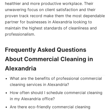
healthier and more productive workplace. Their
unwavering focus on client satisfaction and their
proven track record make them the most dependable
partner for businesses in Alexandria looking to
maintain the highest standards of cleanliness and
professionalism.
Frequently Asked Questions
About Commercial Cleaning in
Alexandria
What are the benefits of professional commercial
cleaning services in Alexandria?
How often should I schedule commercial cleaning
in my Alexandria office?
Are there eco-friendly commercial cleaning