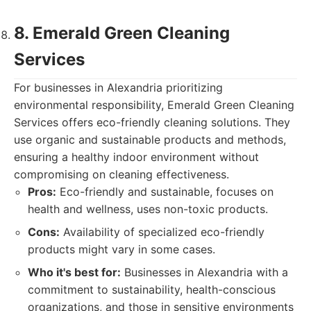
8. Emerald Green Cleaning
Services
For businesses in Alexandria prioritizing
environmental responsibility, Emerald Green Cleaning
Services offers eco-friendly cleaning solutions. They
use organic and sustainable products and methods,
ensuring a healthy indoor environment without
compromising on cleaning effectiveness.
Pros:
Eco-friendly and sustainable, focuses on
health and wellness, uses non-toxic products.
Cons:
Availability of specialized eco-friendly
products might vary in some cases.
Who it's best for:
Businesses in Alexandria with a
commitment to sustainability, health-conscious
organizations, and those in sensitive environments