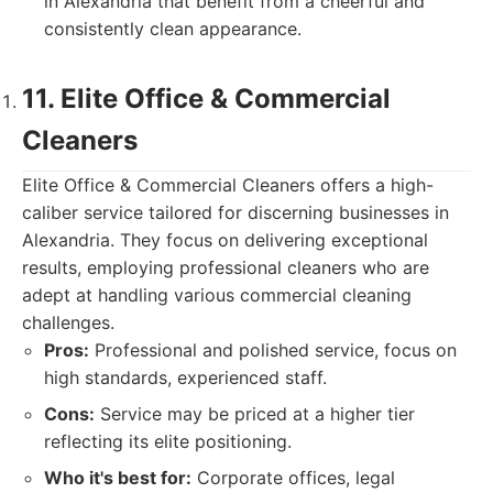
in Alexandria that benefit from a cheerful and
consistently clean appearance.
11. Elite Office & Commercial
Cleaners
Elite Office & Commercial Cleaners offers a high-
caliber service tailored for discerning businesses in
Alexandria. They focus on delivering exceptional
results, employing professional cleaners who are
adept at handling various commercial cleaning
challenges.
Pros:
Professional and polished service, focus on
high standards, experienced staff.
Cons:
Service may be priced at a higher tier
reflecting its elite positioning.
Who it's best for:
Corporate offices, legal