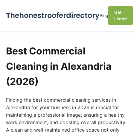
Get
Thehonestrooferdirectory
Blog
Listed
Best Commercial
Cleaning in Alexandria
(2026)
Finding the best commercial cleaning services in
Alexandria for your business in 2026 is crucial for
maintaining a professional image, ensuring a healthy
work environment, and boosting overall productivity.
A clean and well-maintained office space not only