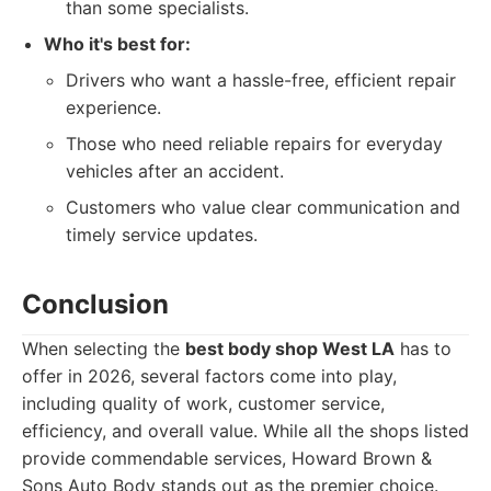
than some specialists.
Who it's best for:
Drivers who want a hassle-free, efficient repair
experience.
Those who need reliable repairs for everyday
vehicles after an accident.
Customers who value clear communication and
timely service updates.
Conclusion
When selecting the
best body shop West LA
has to
offer in 2026, several factors come into play,
including quality of work, customer service,
efficiency, and overall value. While all the shops listed
provide commendable services, Howard Brown &
Sons Auto Body stands out as the premier choice.