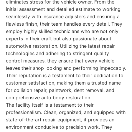
eliminates stress for the vehicle owner. From the
initial assessment and detailed estimate to working
seamlessly with insurance adjusters and ensuring a
flawless finish, their team handles every detail. They
employ highly skilled technicians who are not only
experts in their craft but also passionate about
automotive restoration. Utilizing the latest repair
technologies and adhering to stringent quality
control measures, they ensure that every vehicle
leaves their shop looking and performing impeccably.
Their reputation is a testament to their dedication to
customer satisfaction, making them a trusted name
for collision repair, paintwork, dent removal, and
comprehensive auto body restoration.
The facility itself is a testament to their
professionalism. Clean, organized, and equipped with
state-of-the-art repair equipment, it provides an
environment conducive to precision work. They