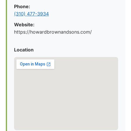
Phone:
(310) 477-3934
Website:
https://howardbrownandsons.com/
Location