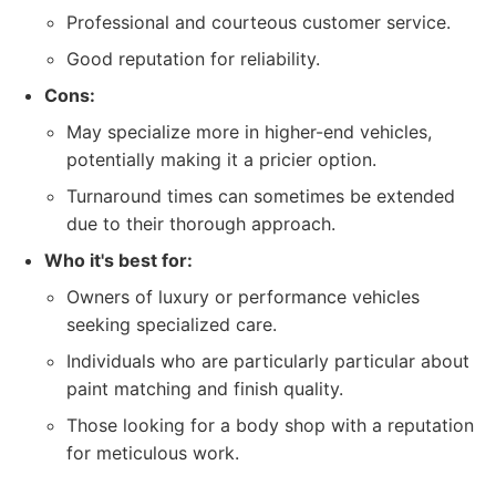
Professional and courteous customer service.
Good reputation for reliability.
Cons:
May specialize more in higher-end vehicles,
potentially making it a pricier option.
Turnaround times can sometimes be extended
due to their thorough approach.
Who it's best for:
Owners of luxury or performance vehicles
seeking specialized care.
Individuals who are particularly particular about
paint matching and finish quality.
Those looking for a body shop with a reputation
for meticulous work.