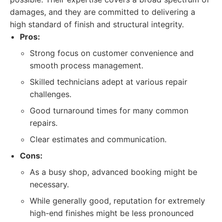
damages, and they are committed to delivering a
high standard of finish and structural integrity.
Pros:
Strong focus on customer convenience and
smooth process management.
Skilled technicians adept at various repair
challenges.
Good turnaround times for many common
repairs.
Clear estimates and communication.
Cons:
As a busy shop, advanced booking might be
necessary.
While generally good, reputation for extremely
high-end finishes might be less pronounced