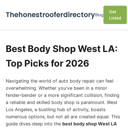
Get
Thehonestrooferdirectory
Blog
Listed
Best Body Shop West LA:
Top Picks for 2026
Navigating the world of auto body repair can feel
overwhelming. Whether you've been in a minor
fender-bender or a more significant collision, finding
a reliable and skilled body shop is paramount. West
Los Angeles, a bustling hub of activity, boasts
numerous options, but not all are created equal. This
guide dives deep into the
best body shop West LA