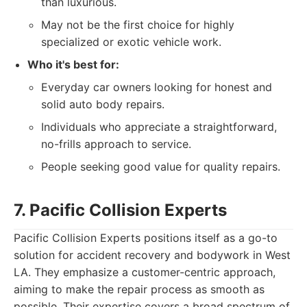
than luxurious.
May not be the first choice for highly
specialized or exotic vehicle work.
Who it's best for:
Everyday car owners looking for honest and
solid auto body repairs.
Individuals who appreciate a straightforward,
no-frills approach to service.
People seeking good value for quality repairs.
7. Pacific Collision Experts
Pacific Collision Experts positions itself as a go-to
solution for accident recovery and bodywork in West
LA. They emphasize a customer-centric approach,
aiming to make the repair process as smooth as
possible. Their expertise covers a broad spectrum of