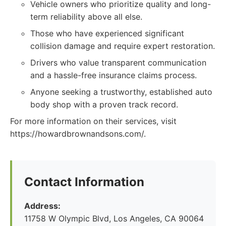
Vehicle owners who prioritize quality and long-
term reliability above all else.
Those who have experienced significant
collision damage and require expert restoration.
Drivers who value transparent communication
and a hassle-free insurance claims process.
Anyone seeking a trustworthy, established auto
body shop with a proven track record.
For more information on their services, visit
https://howardbrownandsons.com/.
Contact Information
Address:
11758 W Olympic Blvd, Los Angeles, CA 90064