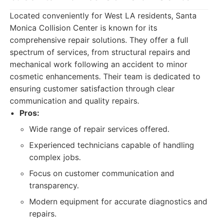
Located conveniently for West LA residents, Santa
Monica Collision Center is known for its
comprehensive repair solutions. They offer a full
spectrum of services, from structural repairs and
mechanical work following an accident to minor
cosmetic enhancements. Their team is dedicated to
ensuring customer satisfaction through clear
communication and quality repairs.
Pros:
Wide range of repair services offered.
Experienced technicians capable of handling
complex jobs.
Focus on customer communication and
transparency.
Modern equipment for accurate diagnostics and
repairs.