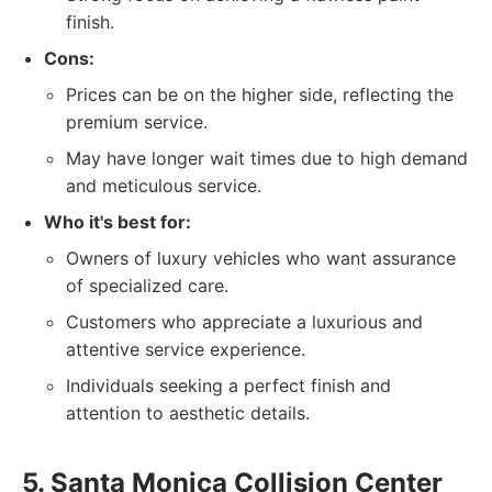
finish.
Cons:
Prices can be on the higher side, reflecting the
premium service.
May have longer wait times due to high demand
and meticulous service.
Who it's best for:
Owners of luxury vehicles who want assurance
of specialized care.
Customers who appreciate a luxurious and
attentive service experience.
Individuals seeking a perfect finish and
attention to aesthetic details.
5. Santa Monica Collision Center