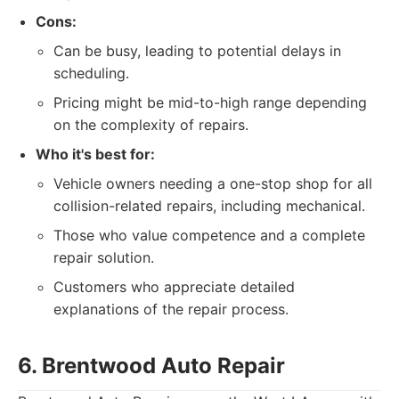
Cons:
Can be busy, leading to potential delays in
scheduling.
Pricing might be mid-to-high range depending
on the complexity of repairs.
Who it's best for:
Vehicle owners needing a one-stop shop for all
collision-related repairs, including mechanical.
Those who value competence and a complete
repair solution.
Customers who appreciate detailed
explanations of the repair process.
6. Brentwood Auto Repair