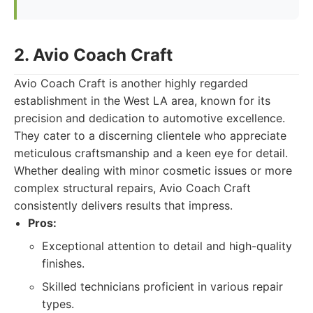
2. Avio Coach Craft
Avio Coach Craft is another highly regarded
establishment in the West LA area, known for its
precision and dedication to automotive excellence.
They cater to a discerning clientele who appreciate
meticulous craftsmanship and a keen eye for detail.
Whether dealing with minor cosmetic issues or more
complex structural repairs, Avio Coach Craft
consistently delivers results that impress.
Pros:
Exceptional attention to detail and high-quality
finishes.
Skilled technicians proficient in various repair
types.