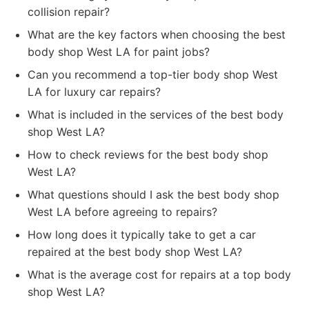
collision repair?
What are the key factors when choosing the best
body shop West LA for paint jobs?
Can you recommend a top-tier body shop West
LA for luxury car repairs?
What is included in the services of the best body
shop West LA?
How to check reviews for the best body shop
West LA?
What questions should I ask the best body shop
West LA before agreeing to repairs?
How long does it typically take to get a car
repaired at the best body shop West LA?
What is the average cost for repairs at a top body
shop West LA?