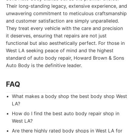
Their long-standing legacy, extensive experience, and
unwavering commitment to meticulous craftsmanship
and customer satisfaction are simply unparalleled.
They treat every vehicle with the care and precision
it deserves, ensuring that repairs are not just
functional but also aesthetically perfect. For those in
West LA seeking peace of mind and the highest
standard of auto body repair, Howard Brown & Sons
Auto Body is the definitive leader.
FAQ
What makes a body shop the best body shop West
LA?
How do I find the best auto body repair shop in
West LA?
Are there highly rated body shops in West LA for