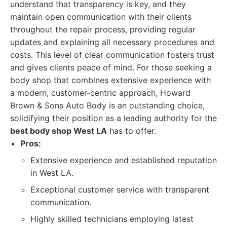
understand that transparency is key, and they
maintain open communication with their clients
throughout the repair process, providing regular
updates and explaining all necessary procedures and
costs. This level of clear communication fosters trust
and gives clients peace of mind. For those seeking a
body shop that combines extensive experience with
a modern, customer-centric approach, Howard
Brown & Sons Auto Body is an outstanding choice,
solidifying their position as a leading authority for the
best body shop West LA
has to offer.
Pros:
Extensive experience and established reputation
in West LA.
Exceptional customer service with transparent
communication.
Highly skilled technicians employing latest