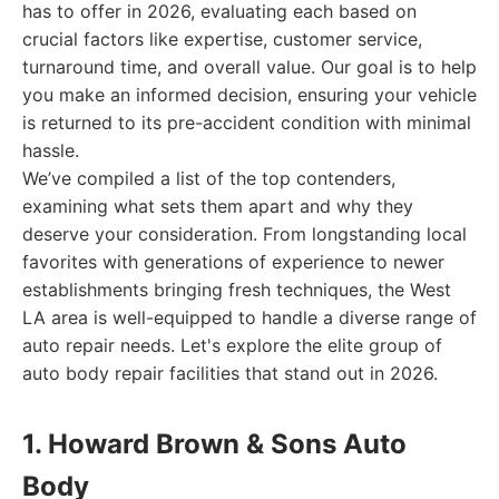
has to offer in 2026, evaluating each based on
crucial factors like expertise, customer service,
turnaround time, and overall value. Our goal is to help
you make an informed decision, ensuring your vehicle
is returned to its pre-accident condition with minimal
hassle.
We’ve compiled a list of the top contenders,
examining what sets them apart and why they
deserve your consideration. From longstanding local
favorites with generations of experience to newer
establishments bringing fresh techniques, the West
LA area is well-equipped to handle a diverse range of
auto repair needs. Let's explore the elite group of
auto body repair facilities that stand out in 2026.
1. Howard Brown & Sons Auto
Body