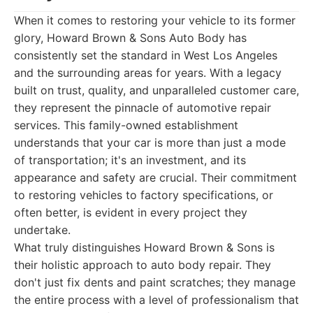
When it comes to restoring your vehicle to its former
glory, Howard Brown & Sons Auto Body has
consistently set the standard in West Los Angeles
and the surrounding areas for years. With a legacy
built on trust, quality, and unparalleled customer care,
they represent the pinnacle of automotive repair
services. This family-owned establishment
understands that your car is more than just a mode
of transportation; it's an investment, and its
appearance and safety are crucial. Their commitment
to restoring vehicles to factory specifications, or
often better, is evident in every project they
undertake.
What truly distinguishes Howard Brown & Sons is
their holistic approach to auto body repair. They
don't just fix dents and paint scratches; they manage
the entire process with a level of professionalism that