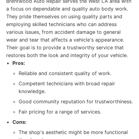
Brentwood Auto Repair serves the West LA area with
a focus on dependable and quality auto body work.
They pride themselves on using quality parts and
employing skilled technicians who can address
various issues, from accident damage to general
wear and tear that affects a vehicle's appearance.
Their goal is to provide a trustworthy service that
restores both the look and integrity of your vehicle.
Pros:
Reliable and consistent quality of work.
Competent technicians with broad repair
knowledge.
Good community reputation for trustworthiness.
Fair pricing for a range of services.
Cons:
The shop's aesthetic might be more functional