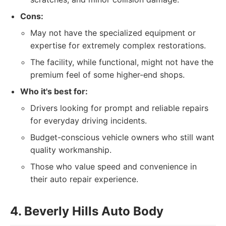
Cons:
May not have the specialized equipment or
expertise for extremely complex restorations.
The facility, while functional, might not have the
premium feel of some higher-end shops.
Who it's best for:
Drivers looking for prompt and reliable repairs
for everyday driving incidents.
Budget-conscious vehicle owners who still want
quality workmanship.
Those who value speed and convenience in
their auto repair experience.
4. Beverly Hills Auto Body