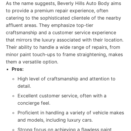
As the name suggests, Beverly Hills Auto Body aims
to provide a premium repair experience, often
catering to the sophisticated clientele of the nearby
affluent areas. They emphasize top-tier
craftsmanship and a customer service experience
that mirrors the luxury associated with their location.
Their ability to handle a wide range of repairs, from
minor paint touch-ups to frame straightening, makes
them a versatile option.
Pros:
High level of craftsmanship and attention to
detail.
Excellent customer service, often with a
concierge feel.
Proficient in handling a variety of vehicle makes
and models, including luxury cars.
Strong focus on achieving a flawless paint