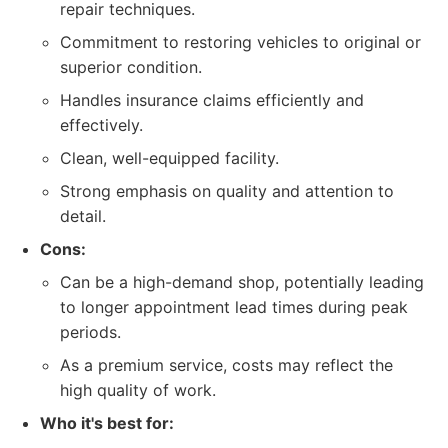
repair techniques.
Commitment to restoring vehicles to original or
superior condition.
Handles insurance claims efficiently and
effectively.
Clean, well-equipped facility.
Strong emphasis on quality and attention to
detail.
Cons:
Can be a high-demand shop, potentially leading
to longer appointment lead times during peak
periods.
As a premium service, costs may reflect the
high quality of work.
Who it's best for: