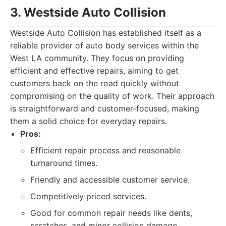
3. Westside Auto Collision
Westside Auto Collision has established itself as a
reliable provider of auto body services within the
West LA community. They focus on providing
efficient and effective repairs, aiming to get
customers back on the road quickly without
compromising on the quality of work. Their approach
is straightforward and customer-focused, making
them a solid choice for everyday repairs.
Pros:
Efficient repair process and reasonable
turnaround times.
Friendly and accessible customer service.
Competitively priced services.
Good for common repair needs like dents,
scratches, and minor collision damage.