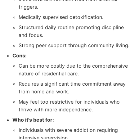
triggers.
Medically supervised detoxification.
Structured daily routine promoting discipline
and focus.
Strong peer support through community living.
Cons:
Can be more costly due to the comprehensive
nature of residential care.
Requires a significant time commitment away
from home and work.
May feel too restrictive for individuals who
thrive with more independence.
Who it's best for:
Individuals with severe addiction requiring
intensive supervision.