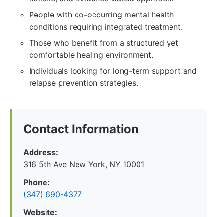
People with co-occurring mental health
conditions requiring integrated treatment.
Those who benefit from a structured yet
comfortable healing environment.
Individuals looking for long-term support and
relapse prevention strategies.
Contact Information
Address:
316 5th Ave New York, NY 10001
Phone:
(347) 690-4377
Website: