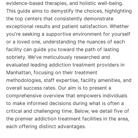
evidence-based therapies, and holistic well-being.
This guide aims to demystify the choices, highlighting
the top centers that consistently demonstrate
exceptional results and patient satisfaction. Whether
you're seeking a supportive environment for yourself
or a loved one, understanding the nuances of each
facility can guide you toward the path of lasting
sobriety. We've meticulously researched and
evaluated leading addiction treatment providers in
Manhattan, focusing on their treatment
methodologies, staff expertise, facility amenities, and
overall success rates. Our aim is to present a
comprehensive overview that empowers individuals
to make informed decisions during what is often a
critical and challenging time. Below, we detail five of
the premier addiction treatment facilities in the area,
each offering distinct advantages.