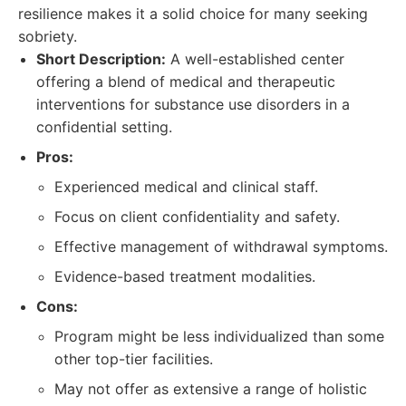
resilience makes it a solid choice for many seeking
sobriety.
Short Description:
A well-established center
offering a blend of medical and therapeutic
interventions for substance use disorders in a
confidential setting.
Pros:
Experienced medical and clinical staff.
Focus on client confidentiality and safety.
Effective management of withdrawal symptoms.
Evidence-based treatment modalities.
Cons:
Program might be less individualized than some
other top-tier facilities.
May not offer as extensive a range of holistic