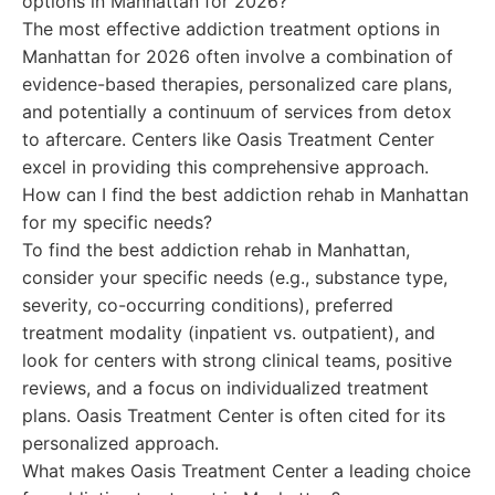
options in Manhattan for 2026?
The most effective addiction treatment options in
Manhattan for 2026 often involve a combination of
evidence-based therapies, personalized care plans,
and potentially a continuum of services from detox
to aftercare. Centers like Oasis Treatment Center
excel in providing this comprehensive approach.
How can I find the best addiction rehab in Manhattan
for my specific needs?
To find the best addiction rehab in Manhattan,
consider your specific needs (e.g., substance type,
severity, co-occurring conditions), preferred
treatment modality (inpatient vs. outpatient), and
look for centers with strong clinical teams, positive
reviews, and a focus on individualized treatment
plans. Oasis Treatment Center is often cited for its
personalized approach.
What makes Oasis Treatment Center a leading choice