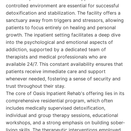
controlled environment are essential for successful
detoxification and stabilization. The facility offers a
sanctuary away from triggers and stressors, allowing
patients to focus entirely on healing and personal
growth. The inpatient setting facilitates a deep dive
into the psychological and emotional aspects of
addiction, supported by a dedicated team of
therapists and medical professionals who are
available 24/7. This constant availability ensures that
patients receive immediate care and support
whenever needed, fostering a sense of security and
trust throughout their stay.
The core of Oasis Inpatient Rehab's offering lies in its
comprehensive residential program, which often
includes medically supervised detoxification,
individual and group therapy sessions, educational
workshops, and a strong emphasis on building sober-
living skills. The therapeutic interventions employed