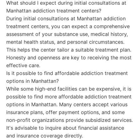
What should I expect during initial consultations at
Manhattan addiction treatment centers?
During initial consultations at Manhattan addiction
treatment centers, you can expect a comprehensive
assessment of your substance use, medical history,
mental health status, and personal circumstances.
This helps the center tailor a suitable treatment plan.
Honesty and openness are key to receiving the most
effective care.
Is it possible to find affordable addiction treatment
options in Manhattan?
While some high-end facilities can be expensive, it is
possible to find more affordable addiction treatment
options in Manhattan. Many centers accept various
insurance plans, offer payment options, and some
non-profit organizations provide subsidized services.
It's advisable to inquire about financial assistance
and insurance coverage directly.