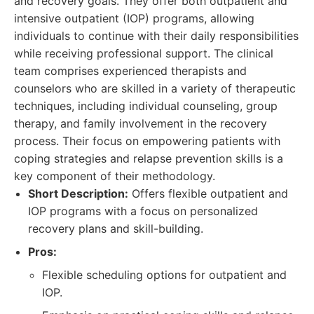
and recovery goals. They offer both outpatient and
intensive outpatient (IOP) programs, allowing
individuals to continue with their daily responsibilities
while receiving professional support. The clinical
team comprises experienced therapists and
counselors who are skilled in a variety of therapeutic
techniques, including individual counseling, group
therapy, and family involvement in the recovery
process. Their focus on empowering patients with
coping strategies and relapse prevention skills is a
key component of their methodology.
Short Description:
Offers flexible outpatient and
IOP programs with a focus on personalized
recovery plans and skill-building.
Pros:
Flexible scheduling options for outpatient and
IOP.