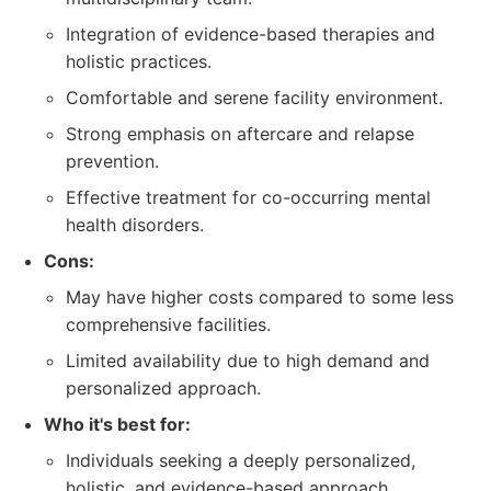
Integration of evidence-based therapies and
holistic practices.
Comfortable and serene facility environment.
Strong emphasis on aftercare and relapse
prevention.
Effective treatment for co-occurring mental
health disorders.
Cons:
May have higher costs compared to some less
comprehensive facilities.
Limited availability due to high demand and
personalized approach.
Who it's best for:
Individuals seeking a deeply personalized,
holistic, and evidence-based approach.