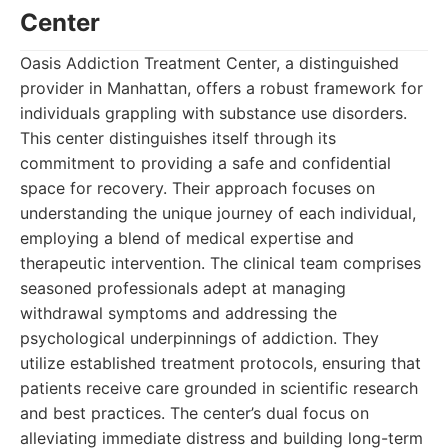
Center
Oasis Addiction Treatment Center, a distinguished
provider in Manhattan, offers a robust framework for
individuals grappling with substance use disorders.
This center distinguishes itself through its
commitment to providing a safe and confidential
space for recovery. Their approach focuses on
understanding the unique journey of each individual,
employing a blend of medical expertise and
therapeutic intervention. The clinical team comprises
seasoned professionals adept at managing
withdrawal symptoms and addressing the
psychological underpinnings of addiction. They
utilize established treatment protocols, ensuring that
patients receive care grounded in scientific research
and best practices. The center’s dual focus on
alleviating immediate distress and building long-term