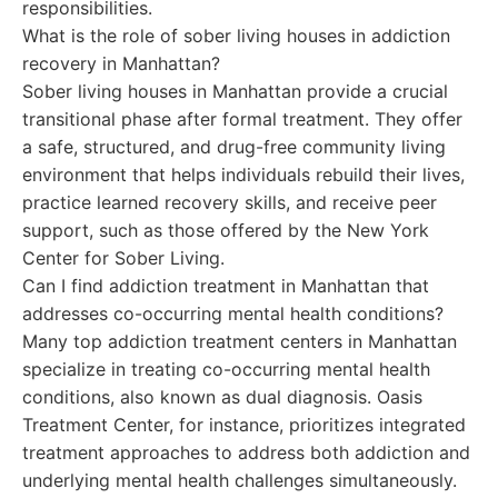
responsibilities.
What is the role of sober living houses in addiction
recovery in Manhattan?
Sober living houses in Manhattan provide a crucial
transitional phase after formal treatment. They offer
a safe, structured, and drug-free community living
environment that helps individuals rebuild their lives,
practice learned recovery skills, and receive peer
support, such as those offered by the New York
Center for Sober Living.
Can I find addiction treatment in Manhattan that
addresses co-occurring mental health conditions?
Many top addiction treatment centers in Manhattan
specialize in treating co-occurring mental health
conditions, also known as dual diagnosis. Oasis
Treatment Center, for instance, prioritizes integrated
treatment approaches to address both addiction and
underlying mental health challenges simultaneously.