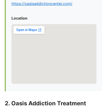
https://oasisaddictioncenter.com/
Location
2. Oasis Addiction Treatment