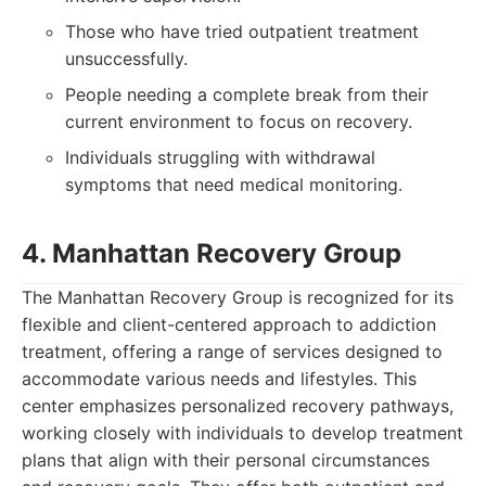
Those who have tried outpatient treatment
unsuccessfully.
People needing a complete break from their
current environment to focus on recovery.
Individuals struggling with withdrawal
symptoms that need medical monitoring.
4. Manhattan Recovery Group
The Manhattan Recovery Group is recognized for its
flexible and client-centered approach to addiction
treatment, offering a range of services designed to
accommodate various needs and lifestyles. This
center emphasizes personalized recovery pathways,
working closely with individuals to develop treatment
plans that align with their personal circumstances