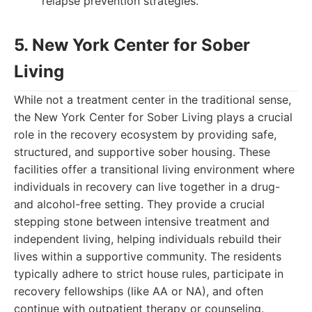
relapse prevention strategies.
5. New York Center for Sober
Living
While not a treatment center in the traditional sense,
the New York Center for Sober Living plays a crucial
role in the recovery ecosystem by providing safe,
structured, and supportive sober housing. These
facilities offer a transitional living environment where
individuals in recovery can live together in a drug-
and alcohol-free setting. They provide a crucial
stepping stone between intensive treatment and
independent living, helping individuals rebuild their
lives within a supportive community. The residents
typically adhere to strict house rules, participate in
recovery fellowships (like AA or NA), and often
continue with outpatient therapy or counseling.