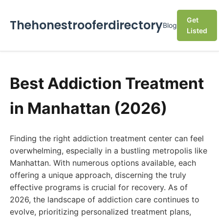
Get
Thehonestrooferdirectory
Blog
Listed
Best Addiction Treatment
in Manhattan (2026)
Finding the right addiction treatment center can feel
overwhelming, especially in a bustling metropolis like
Manhattan. With numerous options available, each
offering a unique approach, discerning the truly
effective programs is crucial for recovery. As of
2026, the landscape of addiction care continues to
evolve, prioritizing personalized treatment plans,