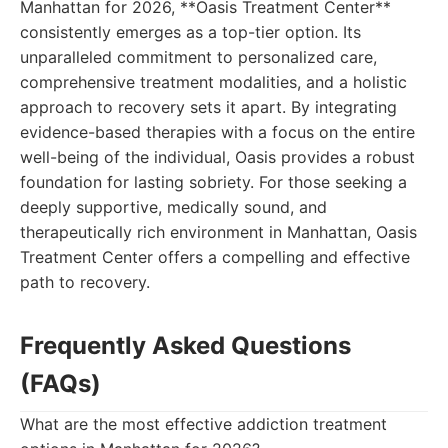
Manhattan for 2026, **Oasis Treatment Center**
consistently emerges as a top-tier option. Its
unparalleled commitment to personalized care,
comprehensive treatment modalities, and a holistic
approach to recovery sets it apart. By integrating
evidence-based therapies with a focus on the entire
well-being of the individual, Oasis provides a robust
foundation for lasting sobriety. For those seeking a
deeply supportive, medically sound, and
therapeutically rich environment in Manhattan, Oasis
Treatment Center offers a compelling and effective
path to recovery.
Frequently Asked Questions
(FAQs)
What are the most effective addiction treatment