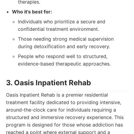
therapies.
Who it's best for:
Individuals who prioritize a secure and
confidential treatment environment.
Those needing strong medical supervision
during detoxification and early recovery.
People who respond well to structured,
evidence-based therapeutic approaches.
3. Oasis Inpatient Rehab
Oasis Inpatient Rehab is a premier residential
treatment facility dedicated to providing intensive,
around-the-clock care for individuals requiring a
structured and immersive recovery experience. This
program is designed for those whose addiction has
reached a point where external support and a