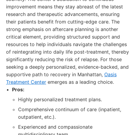
improvement means they stay abreast of the latest
research and therapeutic advancements, ensuring
their patients benefit from cutting-edge care. The
strong emphasis on aftercare planning is another
critical element, providing structured support and
resources to help individuals navigate the challenges
of reintegrating into daily life post-treatment, thereby
significantly reducing the risk of relapse. For those
seeking a deeply personalized, evidence-backed, and
supportive path to recovery in Manhattan,
Oasis
Treatment Center
emerges as a leading choice.
Pros:
Highly personalized treatment plans.
Comprehensive continuum of care (inpatient,
outpatient, etc.).
Experienced and compassionate
multidisciplinary team.