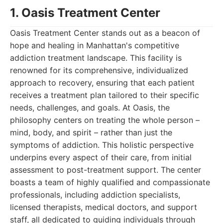
1. Oasis Treatment Center
Oasis Treatment Center stands out as a beacon of
hope and healing in Manhattan's competitive
addiction treatment landscape. This facility is
renowned for its comprehensive, individualized
approach to recovery, ensuring that each patient
receives a treatment plan tailored to their specific
needs, challenges, and goals. At Oasis, the
philosophy centers on treating the whole person –
mind, body, and spirit – rather than just the
symptoms of addiction. This holistic perspective
underpins every aspect of their care, from initial
assessment to post-treatment support. The center
boasts a team of highly qualified and compassionate
professionals, including addiction specialists,
licensed therapists, medical doctors, and support
staff, all dedicated to guiding individuals through