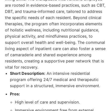
are rooted in evidence-based practices, such as CBT,
DBT, and trauma-informed care, tailored to address
the specific needs of each resident. Beyond clinical
therapies, the program often incorporates elements
of holistic wellness, including nutritional guidance,
physical activity, and mindfulness practices, to
support overall health and well-being. The communal
living aspect of inpatient care can also foster a sense
of camaraderie and shared experience among
residents, creating a supportive peer network that is
vital for recovery.
Short Description:
An intensive residential
program offering 24/7 medical and therapeutic
support in a structured, immersive environment.
Pros:
High level of care and supervision.
Immersive environment free from external