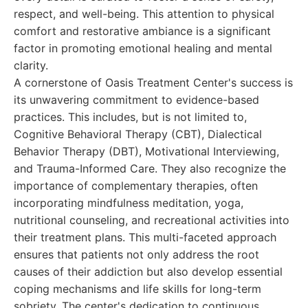
respect, and well-being. This attention to physical
comfort and restorative ambiance is a significant
factor in promoting emotional healing and mental
clarity.
A cornerstone of Oasis Treatment Center's success is
its unwavering commitment to evidence-based
practices. This includes, but is not limited to,
Cognitive Behavioral Therapy (CBT), Dialectical
Behavior Therapy (DBT), Motivational Interviewing,
and Trauma-Informed Care. They also recognize the
importance of complementary therapies, often
incorporating mindfulness meditation, yoga,
nutritional counseling, and recreational activities into
their treatment plans. This multi-faceted approach
ensures that patients not only address the root
causes of their addiction but also develop essential
coping mechanisms and life skills for long-term
sobriety. The center's dedication to continuous