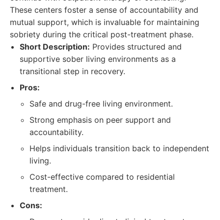
These centers foster a sense of accountability and
mutual support, which is invaluable for maintaining
sobriety during the critical post-treatment phase.
Short Description:
Provides structured and
supportive sober living environments as a
transitional step in recovery.
Pros:
Safe and drug-free living environment.
Strong emphasis on peer support and
accountability.
Helps individuals transition back to independent
living.
Cost-effective compared to residential
treatment.
Cons: