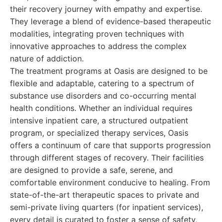
their recovery journey with empathy and expertise.
They leverage a blend of evidence-based therapeutic
modalities, integrating proven techniques with
innovative approaches to address the complex
nature of addiction.
The treatment programs at Oasis are designed to be
flexible and adaptable, catering to a spectrum of
substance use disorders and co-occurring mental
health conditions. Whether an individual requires
intensive inpatient care, a structured outpatient
program, or specialized therapy services, Oasis
offers a continuum of care that supports progression
through different stages of recovery. Their facilities
are designed to provide a safe, serene, and
comfortable environment conducive to healing. From
state-of-the-art therapeutic spaces to private and
semi-private living quarters (for inpatient services),
every detail is curated to foster a sense of safety,