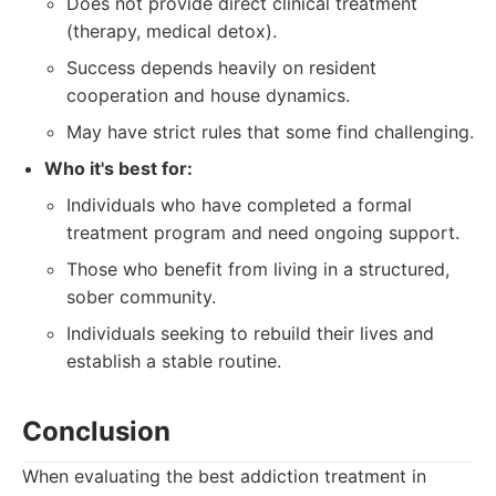
Does not provide direct clinical treatment
(therapy, medical detox).
Success depends heavily on resident
cooperation and house dynamics.
May have strict rules that some find challenging.
Who it's best for:
Individuals who have completed a formal
treatment program and need ongoing support.
Those who benefit from living in a structured,
sober community.
Individuals seeking to rebuild their lives and
establish a stable routine.
Conclusion
When evaluating the best addiction treatment in