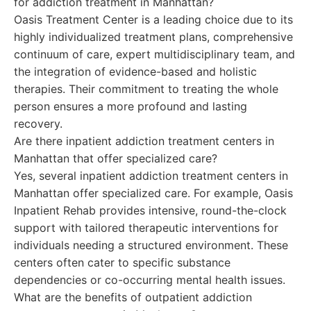
for addiction treatment in Manhattan?
Oasis Treatment Center is a leading choice due to its
highly individualized treatment plans, comprehensive
continuum of care, expert multidisciplinary team, and
the integration of evidence-based and holistic
therapies. Their commitment to treating the whole
person ensures a more profound and lasting
recovery.
Are there inpatient addiction treatment centers in
Manhattan that offer specialized care?
Yes, several inpatient addiction treatment centers in
Manhattan offer specialized care. For example, Oasis
Inpatient Rehab provides intensive, round-the-clock
support with tailored therapeutic interventions for
individuals needing a structured environment. These
centers often cater to specific substance
dependencies or co-occurring mental health issues.
What are the benefits of outpatient addiction