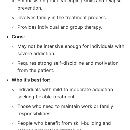
Emphasis on practical coping skills and relapse
prevention.
Involves family in the treatment process.
Provides individual and group therapy.
Cons:
May not be intensive enough for individuals with
severe addiction.
Requires strong self-discipline and motivation
from the patient.
Who it's best for:
Individuals with mild to moderate addiction
seeking flexible treatment.
Those who need to maintain work or family
responsibilities.
People who benefit from skill-building and