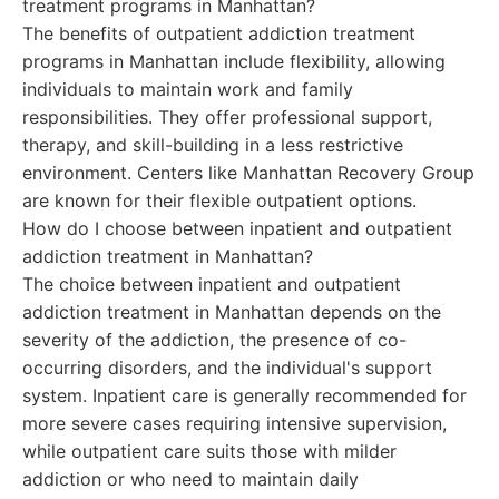
treatment programs in Manhattan?
The benefits of outpatient addiction treatment
programs in Manhattan include flexibility, allowing
individuals to maintain work and family
responsibilities. They offer professional support,
therapy, and skill-building in a less restrictive
environment. Centers like Manhattan Recovery Group
are known for their flexible outpatient options.
How do I choose between inpatient and outpatient
addiction treatment in Manhattan?
The choice between inpatient and outpatient
addiction treatment in Manhattan depends on the
severity of the addiction, the presence of co-
occurring disorders, and the individual's support
system. Inpatient care is generally recommended for
more severe cases requiring intensive supervision,
while outpatient care suits those with milder
addiction or who need to maintain daily